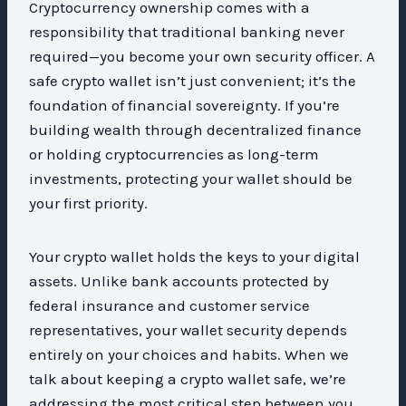
Cryptocurrency ownership comes with a
responsibility that traditional banking never
required—you become your own security officer. A
safe crypto wallet isn’t just convenient; it’s the
foundation of financial sovereignty. If you’re
building wealth through decentralized finance
or holding cryptocurrencies as long-term
investments, protecting your wallet should be
your first priority.
Your crypto wallet holds the keys to your digital
assets. Unlike bank accounts protected by
federal insurance and customer service
representatives, your wallet security depends
entirely on your choices and habits. When we
talk about keeping a crypto wallet safe, we’re
addressing the most critical step between you