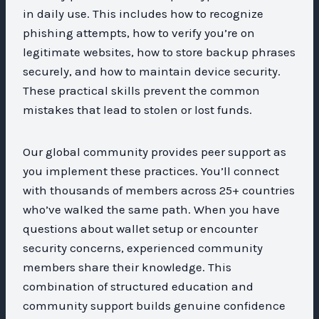
in daily use. This includes how to recognize
phishing attempts, how to verify you’re on
legitimate websites, how to store backup phrases
securely, and how to maintain device security.
These practical skills prevent the common
mistakes that lead to stolen or lost funds.
Our global community provides peer support as
you implement these practices. You’ll connect
with thousands of members across 25+ countries
who’ve walked the same path. When you have
questions about wallet setup or encounter
security concerns, experienced community
members share their knowledge. This
combination of structured education and
community support builds genuine confidence