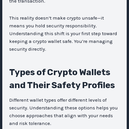
the transaction.
This reality doesn’t make crypto unsafe—it
means you hold security responsibility.
Understanding this shift is your first step toward
keeping a crypto wallet safe. You’re managing
security directly.
Types of Crypto Wallets
and Their Safety Profiles
Different wallet types offer different levels of
security. Understanding these options helps you
choose approaches that align with your needs
and risk tolerance.