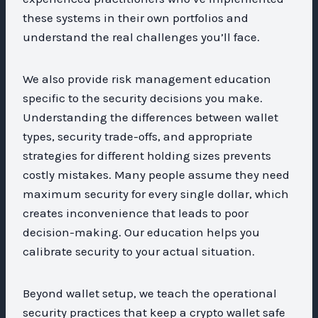
these systems in their own portfolios and
understand the real challenges you’ll face.
We also provide risk management education
specific to the security decisions you make.
Understanding the differences between wallet
types, security trade-offs, and appropriate
strategies for different holding sizes prevents
costly mistakes. Many people assume they need
maximum security for every single dollar, which
creates inconvenience that leads to poor
decision-making. Our education helps you
calibrate security to your actual situation.
Beyond wallet setup, we teach the operational
security practices that keep a crypto wallet safe