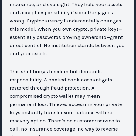
insurance, and oversight. They hold your assets
and accept responsibility if something goes
wrong. Cryptocurrency fundamentally changes
this model. When you own crypto, private keys—
essentially passwords proving ownership—grant
direct control. No institution stands between you
and your assets.
This shift brings freedom but demands
responsibility. A hacked bank account gets
restored through fraud protection. A
compromised crypto wallet may mean
permanent loss. Thieves accessing your private
keys instantly transfer your balance with no
recovery option. There’s no customer service to
call, no insurance coverage, no way to reverse