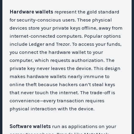
Hardware wallets
represent the gold standard
for security-conscious users. These physical
devices store your private keys offline, away from
internet-connected computers. Popular options
include Ledger and Trezor. To access your funds,
you connect the hardware wallet to your
computer, which requests authorization. The
private key never leaves the device. This design
makes hardware wallets nearly immune to
online theft because hackers can’t steal keys
that never touch the internet. The trade-off is
convenience—every transaction requires
physical interaction with the device.
Software wallets
run as applications on your