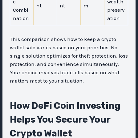
e
wealth
nt
nt
m
Combi
preserv
nation
ation
This comparison shows how to keep a crypto
wallet safe varies based on your priorities. No
single solution optimizes for theft protection, loss
protection, and convenience simultaneously.
Your choice involves trade-offs based on what
matters most to your situation.
How DeFi Coin Investing
Helps You Secure Your
Crypto Wallet