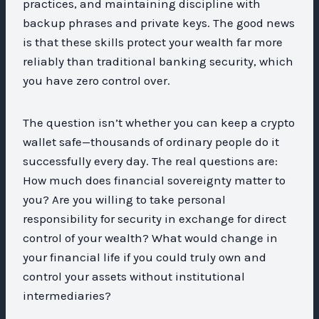
practices, and maintaining discipline with
backup phrases and private keys. The good news
is that these skills protect your wealth far more
reliably than traditional banking security, which
you have zero control over.
The question isn’t whether you can keep a crypto
wallet safe—thousands of ordinary people do it
successfully every day. The real questions are:
How much does financial sovereignty matter to
you? Are you willing to take personal
responsibility for security in exchange for direct
control of your wealth? What would change in
your financial life if you could truly own and
control your assets without institutional
intermediaries?