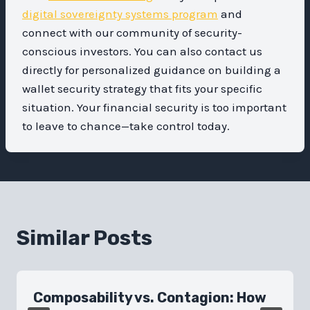
digital sovereignty systems program
and
connect with our community of security-
conscious investors. You can also contact us
directly for personalized guidance on building a
wallet security strategy that fits your specific
situation. Your financial security is too important
to leave to chance—take control today.
Similar Posts
Composability vs. Contagion: How