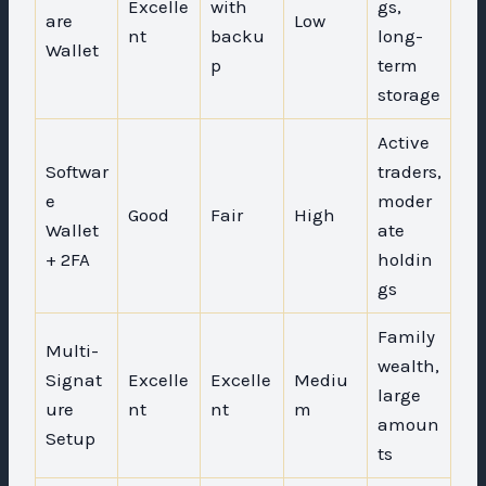
Excelle
with
gs,
are
Low
nt
backu
long-
Wallet
p
term
storage
Active
Softwar
traders,
e
moder
Good
Fair
High
Wallet
ate
+ 2FA
holdin
gs
Family
Multi-
wealth,
Signat
Excelle
Excelle
Mediu
large
ure
nt
nt
m
amoun
Setup
ts