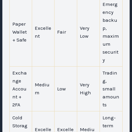
Emerg
ency
backu
Paper
Excelle
Very
p,
Wallet
Fair
nt
Low
maxim
+ Safe
um
securit
y
Excha
Tradin
nge
g,
Mediu
Very
Accou
Low
small
m
High
nt +
amoun
2FA
ts
Cold
Long-
Storag
term
Excelle
Excelle
Mediu