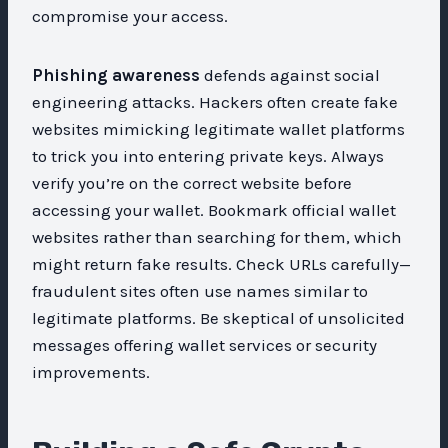
compromise your access.
Phishing awareness
defends against social
engineering attacks. Hackers often create fake
websites mimicking legitimate wallet platforms
to trick you into entering private keys. Always
verify you’re on the correct website before
accessing your wallet. Bookmark official wallet
websites rather than searching for them, which
might return fake results. Check URLs carefully—
fraudulent sites often use names similar to
legitimate platforms. Be skeptical of unsolicited
messages offering wallet services or security
improvements.