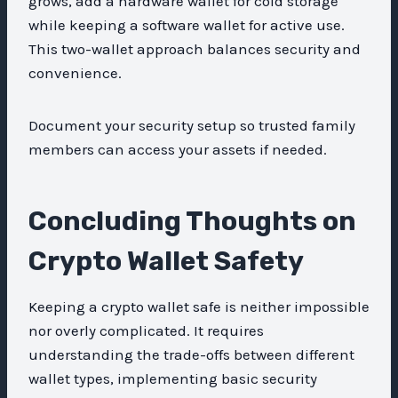
grows, add a hardware wallet for cold storage
while keeping a software wallet for active use.
This two-wallet approach balances security and
convenience.
Document your security setup so trusted family
members can access your assets if needed.
Concluding Thoughts on
Crypto Wallet Safety
Keeping a crypto wallet safe is neither impossible
nor overly complicated. It requires
understanding the trade-offs between different
wallet types, implementing basic security