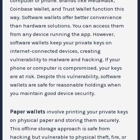
computer or phone. Brands like MetaMask,
Coinbase Wallet, and Trust Wallet function this
way. Software wallets offer better convenience
than hardware solutions. You can access them
from any device running the app. However,
software wallets keep your private keys on
internet-connected devices, creating
vulnerability to malware and hacking. If your
phone or computer is compromised, your keys
are at risk. Despite this vulnerability, software
wallets are safe for reasonable holdings when
you maintain good device security.
Paper wallets
involve printing your private keys
on physical paper and storing them securely.
This offline storage approach is safe from
hacking but vulnerable to physical theft, fire, or