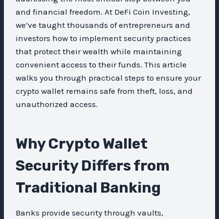
and financial freedom. At DeFi Coin Investing,
we’ve taught thousands of entrepreneurs and
investors how to implement security practices
that protect their wealth while maintaining
convenient access to their funds. This article
walks you through practical steps to ensure your
crypto wallet remains safe from theft, loss, and
unauthorized access.
Why Crypto Wallet
Security Differs from
Traditional Banking
Banks provide security through vaults,