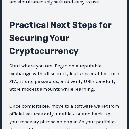
are simultaneously safe and easy to use.
Practical Next Steps for
Securing Your
Cryptocurrency
Start where you are. Begin on a reputable
exchange with all security features enabled—use
2FA, strong passwords, and verify URLs carefully.
Store modest amounts while learning.
Once comfortable, move to a software wallet from
official sources only. Enable 2FA and back up
your recovery phrase on paper. As your portfolio