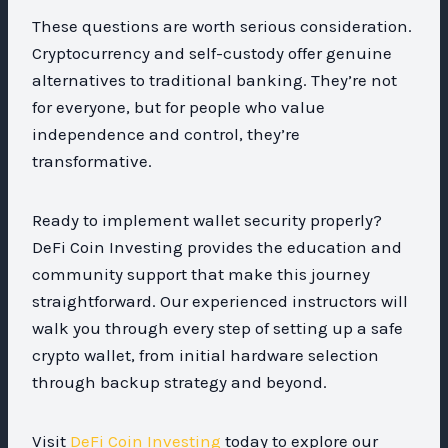
These questions are worth serious consideration.
Cryptocurrency and self-custody offer genuine
alternatives to traditional banking. They’re not
for everyone, but for people who value
independence and control, they’re
transformative.
Ready to implement wallet security properly?
DeFi Coin Investing provides the education and
community support that make this journey
straightforward. Our experienced instructors will
walk you through every step of setting up a safe
crypto wallet, from initial hardware selection
through backup strategy and beyond.
Visit
DeFi Coin Investing
today to explore our