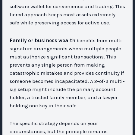
software wallet for convenience and trading. This
tiered approach keeps most assets extremely
safe while preserving access for active use.
Family or business wealth
benefits from multi-
signature arrangements where multiple people
must authorize significant transactions. This
prevents any single person from making
catastrophic mistakes and provides continuity if
someone becomes incapacitated. A 2-of-3 multi-
sig setup might include the primary account
holder, a trusted family member, and a lawyer
holding one key in their safe.
The specific strategy depends on your
circumstances, but the principle remains