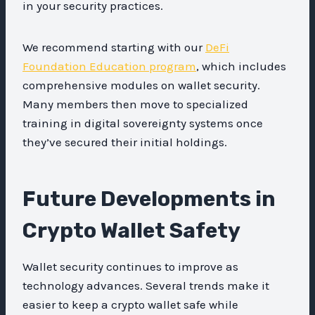
in your security practices.
We recommend starting with our
DeFi
Foundation Education program
, which includes
comprehensive modules on wallet security.
Many members then move to specialized
training in digital sovereignty systems once
they’ve secured their initial holdings.
Future Developments in
Crypto Wallet Safety
Wallet security continues to improve as
technology advances. Several trends make it
easier to keep a crypto wallet safe while