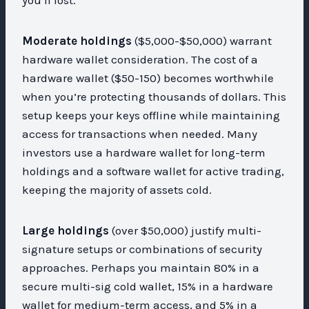
Moderate holdings
($5,000-$50,000) warrant
hardware wallet consideration. The cost of a
hardware wallet ($50-150) becomes worthwhile
when you’re protecting thousands of dollars. This
setup keeps your keys offline while maintaining
access for transactions when needed. Many
investors use a hardware wallet for long-term
holdings and a software wallet for active trading,
keeping the majority of assets cold.
Large holdings
(over $50,000) justify multi-
signature setups or combinations of security
approaches. Perhaps you maintain 80% in a
secure multi-sig cold wallet, 15% in a hardware
wallet for medium-term access, and 5% in a