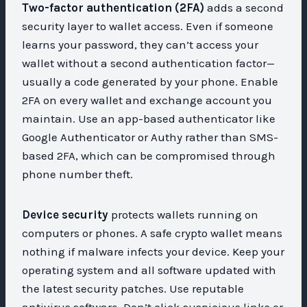
Two-factor authentication (2FA)
adds a second
security layer to wallet access. Even if someone
learns your password, they can’t access your
wallet without a second authentication factor—
usually a code generated by your phone. Enable
2FA on every wallet and exchange account you
maintain. Use an app-based authenticator like
Google Authenticator or Authy rather than SMS-
based 2FA, which can be compromised through
phone number theft.
Device security
protects wallets running on
computers or phones. A safe crypto wallet means
nothing if malware infects your device. Keep your
operating system and all software updated with
the latest security patches. Use reputable
antivirus software. Don’t click suspicious links or