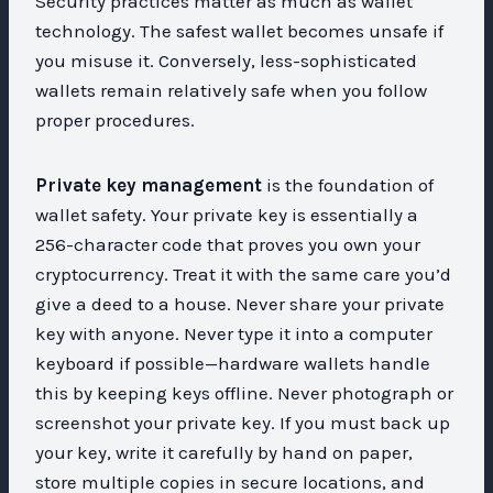
Security practices matter as much as wallet
technology. The safest wallet becomes unsafe if
you misuse it. Conversely, less-sophisticated
wallets remain relatively safe when you follow
proper procedures.
Private key management
is the foundation of
wallet safety. Your private key is essentially a
256-character code that proves you own your
cryptocurrency. Treat it with the same care you’d
give a deed to a house. Never share your private
key with anyone. Never type it into a computer
keyboard if possible—hardware wallets handle
this by keeping keys offline. Never photograph or
screenshot your private key. If you must back up
your key, write it carefully by hand on paper,
store multiple copies in secure locations, and