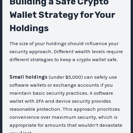
Building a Safe Crypto
Wallet Strategy for Your
Holdings
The size of your holdings should influence your
security approach. Different wealth levels require
different strategies to keep a crypto wallet safe.
Small holdings
(under $5,000) can safely use
software wallets or exchange accounts if you
maintain basic security practices. A software
wallet with 2FA and device security provides
reasonable protection. This approach prioritizes
convenience over maximum security, which is
appropriate for amounts that wouldn’t devastate
you if lost.