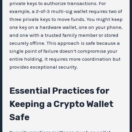
private keys to authorize transactions. For
example, a 2-of-3 multi-sig wallet requires two of
three private keys to move funds. You might keep
one key on a hardware wallet, one on your phone,
and one with a trusted family member or stored
securely offline. This approach is safe because a
single point of failure doesn’t compromise your
entire holding. It requires more coordination but
provides exceptional security.
Essential Practices for
Keeping a Crypto Wallet
Safe