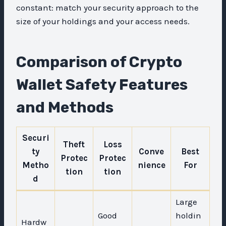
constant: match your security approach to the
size of your holdings and your access needs.
Comparison of Crypto
Wallet Safety Features
and Methods
Securi
Theft
Loss
ty
Conve
Best
Protec
Protec
Metho
nience
For
tion
tion
d
Large
Good
holdin
Hardw