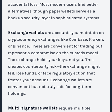
accidental loss. Most modern users find better
alternatives, though paper wallets serve as a
backup security layer in sophisticated systems.
Exchange wallets
are accounts you maintain on
cryptocurrency exchanges like Coinbase, Kraken,
or Binance. These are convenient for trading but
represent a compromise on the custody model.
The exchange holds your keys, not you. This
creates counterparty risk—the exchange might
fail, lose funds, or face regulatory action that
freezes your account. Exchange wallets are
convenient but not truly safe for long-term
holdings.
Multi-signature wallets
require multiple