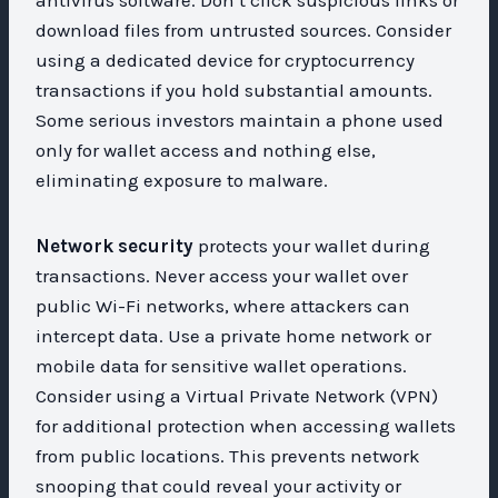
download files from untrusted sources. Consider
using a dedicated device for cryptocurrency
transactions if you hold substantial amounts.
Some serious investors maintain a phone used
only for wallet access and nothing else,
eliminating exposure to malware.
Network security
protects your wallet during
transactions. Never access your wallet over
public Wi-Fi networks, where attackers can
intercept data. Use a private home network or
mobile data for sensitive wallet operations.
Consider using a Virtual Private Network (VPN)
for additional protection when accessing wallets
from public locations. This prevents network
snooping that could reveal your activity or