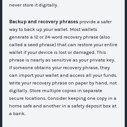
never store it digitally.
Backup and recovery phrases
provide a safer
way to back up your wallet. Most wallets
generate a 12 or 24-word recovery phrase (also
called a seed phrase) that can restore your entire
wallet if your device is lost or damaged. This
phrase is nearly as sensitive as your private key.
If someone obtains your recovery phrase, they
can import your wallet and access all your funds.
Write your recovery phrase on paper by hand, not
digitally. Store multiple copies in separate
secure locations. Consider keeping one copy in a
home safe and another in a safety deposit box at
a bank.