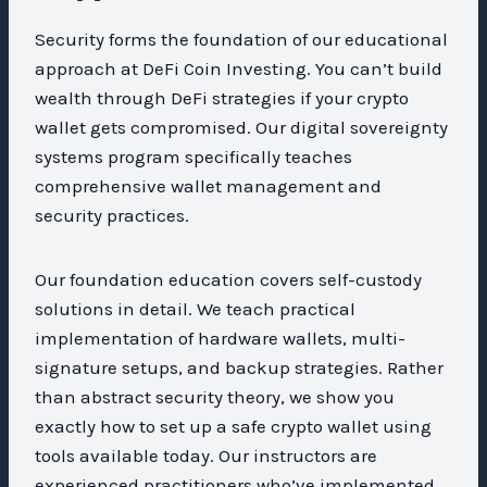
Security forms the foundation of our educational
approach at DeFi Coin Investing. You can’t build
wealth through DeFi strategies if your crypto
wallet gets compromised. Our digital sovereignty
systems program specifically teaches
comprehensive wallet management and
security practices.
Our foundation education covers self-custody
solutions in detail. We teach practical
implementation of hardware wallets, multi-
signature setups, and backup strategies. Rather
than abstract security theory, we show you
exactly how to set up a safe crypto wallet using
tools available today. Our instructors are
experienced practitioners who’ve implemented