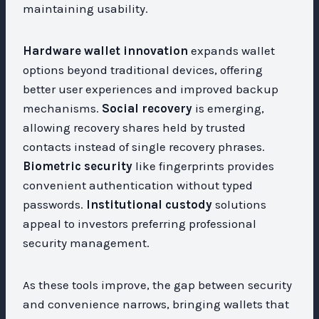
maintaining usability.
Hardware wallet innovation
expands wallet
options beyond traditional devices, offering
better user experiences and improved backup
mechanisms.
Social recovery
is emerging,
allowing recovery shares held by trusted
contacts instead of single recovery phrases.
Biometric security
like fingerprints provides
convenient authentication without typed
passwords.
Institutional custody
solutions
appeal to investors preferring professional
security management.
As these tools improve, the gap between security
and convenience narrows, bringing wallets that