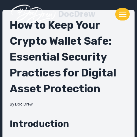
Skip
DocDrew
to
content
How to Keep Your
Crypto Wallet Safe:
Essential Security
Practices for Digital
Asset Protection
By
Doc Drew
Introduction