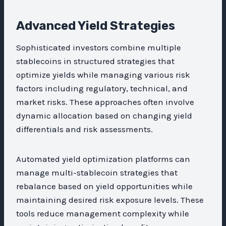
Advanced Yield Strategies
Sophisticated investors combine multiple
stablecoins in structured strategies that
optimize yields while managing various risk
factors including regulatory, technical, and
market risks. These approaches often involve
dynamic allocation based on changing yield
differentials and risk assessments.
Automated yield optimization platforms can
manage multi-stablecoin strategies that
rebalance based on yield opportunities while
maintaining desired risk exposure levels. These
tools reduce management complexity while