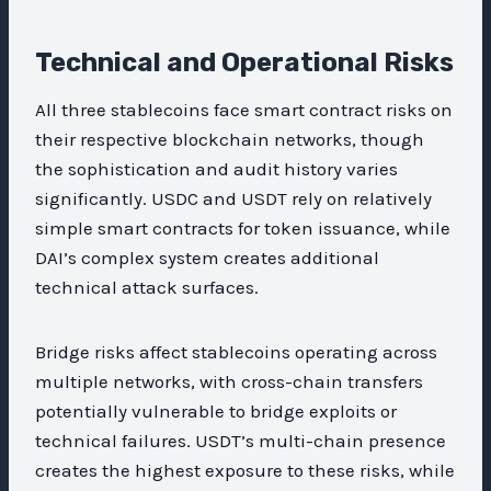
Technical and Operational Risks
All three stablecoins face smart contract risks on
their respective blockchain networks, though
the sophistication and audit history varies
significantly. USDC and USDT rely on relatively
simple smart contracts for token issuance, while
DAI’s complex system creates additional
technical attack surfaces.
Bridge risks affect stablecoins operating across
multiple networks, with cross-chain transfers
potentially vulnerable to bridge exploits or
technical failures. USDT’s multi-chain presence
creates the highest exposure to these risks, while