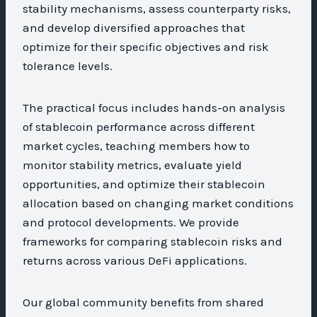
stability mechanisms, assess counterparty risks,
and develop diversified approaches that
optimize for their specific objectives and risk
tolerance levels.
The practical focus includes hands-on analysis
of stablecoin performance across different
market cycles, teaching members how to
monitor stability metrics, evaluate yield
opportunities, and optimize their stablecoin
allocation based on changing market conditions
and protocol developments. We provide
frameworks for comparing stablecoin risks and
returns across various DeFi applications.
Our global community benefits from shared