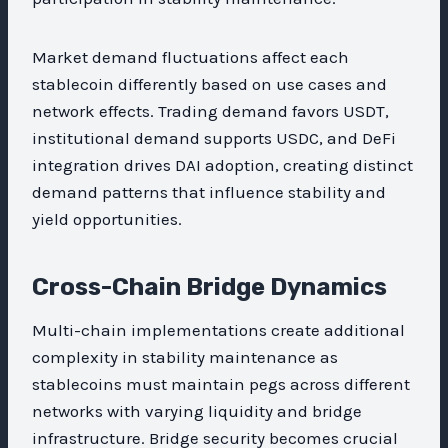
Market demand fluctuations affect each
stablecoin differently based on use cases and
network effects. Trading demand favors USDT,
institutional demand supports USDC, and DeFi
integration drives DAI adoption, creating distinct
demand patterns that influence stability and
yield opportunities.
Cross-Chain Bridge Dynamics
Multi-chain implementations create additional
complexity in stability maintenance as
stablecoins must maintain pegs across different
networks with varying liquidity and bridge
infrastructure. Bridge security becomes crucial