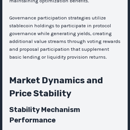
maintaining optimization benefits.
Governance participation strategies utilize
stablecoin holdings to participate in protocol
governance while generating yields, creating
additional value streams through voting rewards
and proposal participation that supplement
basic lending or liquidity provision returns.
Market Dynamics and
Price Stability
Stability Mechanism
Performance