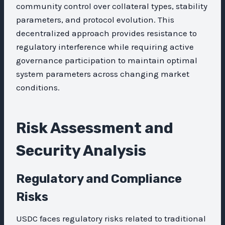
community control over collateral types, stability
parameters, and protocol evolution. This
decentralized approach provides resistance to
regulatory interference while requiring active
governance participation to maintain optimal
system parameters across changing market
conditions.
Risk Assessment and
Security Analysis
Regulatory and Compliance
Risks
USDC faces regulatory risks related to traditional