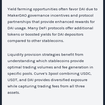
Yield farming opportunities often favor DAI due to
MakerDAO governance incentives and protocol
partnerships that provide enhanced rewards for
DAI usage. Many DeFi protocols offer additional
tokens or boosted yields for DAI depositors
compared to other stablecoins.
Liquidity provision strategies benefit from
understanding which stablecoins provide
optimal trading volumes and fee generation in
specific pools. Curve’s 3pool combining USDC,
USDT, and DAI provides diversified exposure
while capturing trading fees from all three
assets.