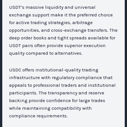
USDT’s massive liquidity and universal
exchange support make it the preferred choice
for active trading strategies, arbitrage
opportunities, and cross-exchange transfers. The
deep order books and tight spreads available for
USDT pairs often provide superior execution
quality compared to alternatives.
USDC offers institutional-quality trading
infrastructure with regulatory compliance that
appeals to professional traders and institutional
participants. The transparency and reserve
backing provide confidence for large trades
while maintaining compatibility with
compliance requirements.