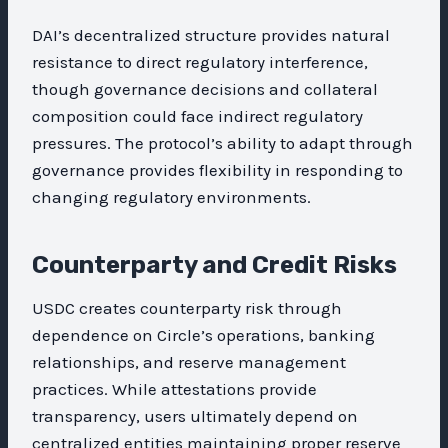
DAI’s decentralized structure provides natural
resistance to direct regulatory interference,
though governance decisions and collateral
composition could face indirect regulatory
pressures. The protocol’s ability to adapt through
governance provides flexibility in responding to
changing regulatory environments.
Counterparty and Credit Risks
USDC creates counterparty risk through
dependence on Circle’s operations, banking
relationships, and reserve management
practices. While attestations provide
transparency, users ultimately depend on
centralized entities maintaining proper reserve