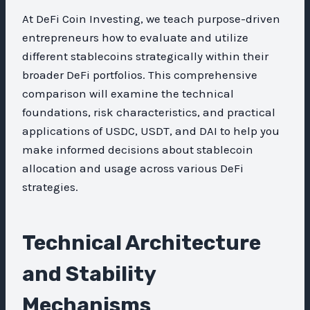
At DeFi Coin Investing, we teach purpose-driven
entrepreneurs how to evaluate and utilize
different stablecoins strategically within their
broader DeFi portfolios. This comprehensive
comparison will examine the technical
foundations, risk characteristics, and practical
applications of USDC, USDT, and DAI to help you
make informed decisions about stablecoin
allocation and usage across various DeFi
strategies.
Technical Architecture
and Stability
Mechanisms