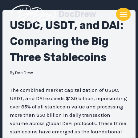
Skip
DocDrew
to
content
USDC, USDT, and DAI:
Comparing the Big
Three Stablecoins
By
Doc Drew
The combined market capitalization of USDC,
USDT, and DAI exceeds $130 billion, representing
over 85% of all stablecoin value and processing
more than $50 billion in daily transaction
volume across global DeFi protocols. These three
stablecoins have emerged as the foundational