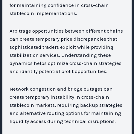
for maintaining confidence in cross-chain
stablecoin implementations.
Arbitrage opportunities between different chains
can create temporary price discrepancies that
sophisticated traders exploit while providing
stabilization services. Understanding these
dynamics helps optimize cross-chain strategies
and identify potential profit opportunities.
Network congestion and bridge outages can
create temporary instability in cross-chain
stablecoin markets, requiring backup strategies
and alternative routing options for maintaining
liquidity access during technical disruptions.