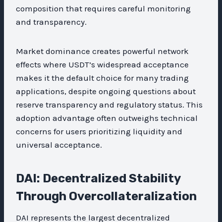
composition that requires careful monitoring
and transparency.
Market dominance creates powerful network
effects where USDT’s widespread acceptance
makes it the default choice for many trading
applications, despite ongoing questions about
reserve transparency and regulatory status. This
adoption advantage often outweighs technical
concerns for users prioritizing liquidity and
universal acceptance.
DAI: Decentralized Stability
Through Overcollateralization
DAI represents the largest decentralized