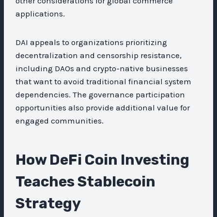
other considerations for global commerce
applications.
DAI appeals to organizations prioritizing
decentralization and censorship resistance,
including DAOs and crypto-native businesses
that want to avoid traditional financial system
dependencies. The governance participation
opportunities also provide additional value for
engaged communities.
How DeFi Coin Investing
Teaches Stablecoin
Strategy