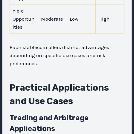
Yield
Opportun
Moderate
Low
High
ities
Each stablecoin offers distinct advantages
depending on specific use cases and risk
preferences.
Practical Applications
and Use Cases
Trading and Arbitrage
Applications