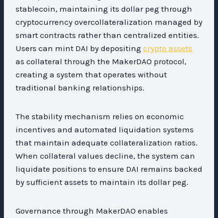
stablecoin, maintaining its dollar peg through
cryptocurrency overcollateralization managed by
smart contracts rather than centralized entities.
Users can mint DAI by depositing
crypto assets
as collateral through the MakerDAO protocol,
creating a system that operates without
traditional banking relationships.
The stability mechanism relies on economic
incentives and automated liquidation systems
that maintain adequate collateralization ratios.
When collateral values decline, the system can
liquidate positions to ensure DAI remains backed
by sufficient assets to maintain its dollar peg.
Governance through MakerDAO enables