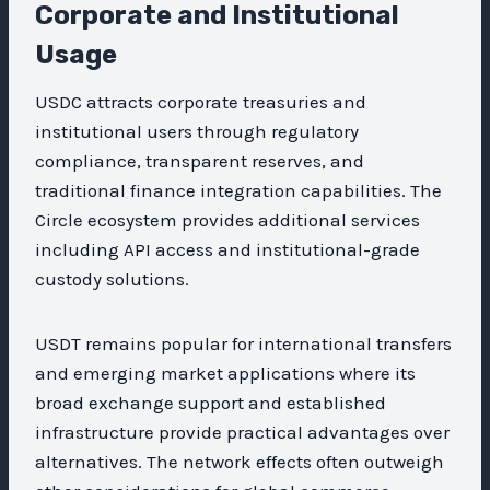
Corporate and Institutional
Usage
USDC attracts corporate treasuries and
institutional users through regulatory
compliance, transparent reserves, and
traditional finance integration capabilities. The
Circle ecosystem provides additional services
including API access and institutional-grade
custody solutions.
USDT remains popular for international transfers
and emerging market applications where its
broad exchange support and established
infrastructure provide practical advantages over
alternatives. The network effects often outweigh