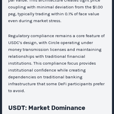
coupling with minimal deviation from the $1.00
peg, typically trading within 0.1% of face value
even during market stress.
Regulatory compliance remains a core feature of
USDC’s design, with Circle operating under
money transmission licenses and maintaining
relationships with traditional financial
institutions. This compliance focus provides
institutional confidence while creating
dependencies on traditional banking
infrastructure that some DeFi participants prefer
to avoid.
USDT: Market Dominance