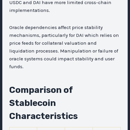
USDC and DAI have more limited cross-chain
implementations.
Oracle dependencies affect price stability
mechanisms, particularly for DAI which relies on
price feeds for collateral valuation and
liquidation processes. Manipulation or failure of
oracle systems could impact stability and user
funds.
Comparison of
Stablecoin
Characteristics