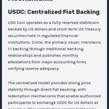
USDC: Centralized Fiat Backing
USD Coin operates as a fully-reserved stablecoin
backed by US dollars and short-term US Treasury
securities held in regulated financial
institutions. Circle, the primary issuer, maintains
1:1 backing through traditional banking
relationships and publishes monthly
attestations from major accounting firms
verifying reserve adequacy.
The centralized model provides strong price
stability through direct fiat backing, with
redemption mechanisms that enable authorized
participants to exchange USDC for US dollars at
par value. This architecture creates tight price