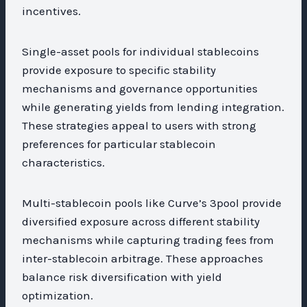
incentives.
Single-asset pools for individual stablecoins
provide exposure to specific stability
mechanisms and governance opportunities
while generating yields from lending integration.
These strategies appeal to users with strong
preferences for particular stablecoin
characteristics.
Multi-stablecoin pools like Curve’s 3pool provide
diversified exposure across different stability
mechanisms while capturing trading fees from
inter-stablecoin arbitrage. These approaches
balance risk diversification with yield
optimization.