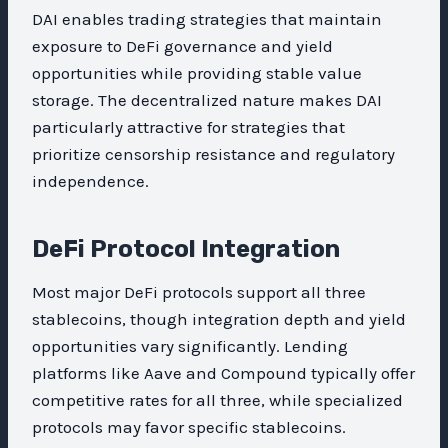
DAI enables trading strategies that maintain
exposure to DeFi governance and yield
opportunities while providing stable value
storage. The decentralized nature makes DAI
particularly attractive for strategies that
prioritize censorship resistance and regulatory
independence.
DeFi Protocol Integration
Most major DeFi protocols support all three
stablecoins, though integration depth and yield
opportunities vary significantly. Lending
platforms like Aave and Compound typically offer
competitive rates for all three, while specialized
protocols may favor specific stablecoins.