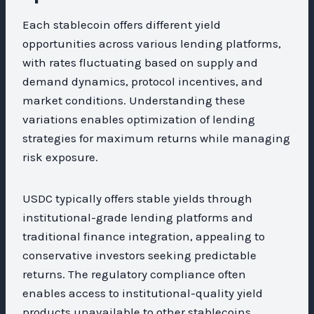
Each stablecoin offers different yield
opportunities across various lending platforms,
with rates fluctuating based on supply and
demand dynamics, protocol incentives, and
market conditions. Understanding these
variations enables optimization of lending
strategies for maximum returns while managing
risk exposure.
USDC typically offers stable yields through
institutional-grade lending platforms and
traditional finance integration, appealing to
conservative investors seeking predictable
returns. The regulatory compliance often
enables access to institutional-quality yield
products unavailable to other stablecoins.