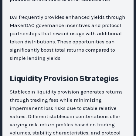
DAI frequently provides enhanced yields through
MakerDAO governance incentives and protocol
partnerships that reward usage with additional
token distributions. These opportunities can
significantly boost total returns compared to
simple lending yields.
Liquidity Provision Strategies
Stablecoin liquidity provision generates returns
through trading fees while minimizing
impermanent loss risks due to stable relative
values. Different stablecoin combinations offer
varying risk-return profiles based on trading
volumes, stability characteristics, and protocol