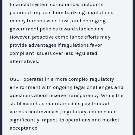
financial system compliance, including
potential impacts from banking regulations,
money transmission laws, and changing
government policies toward stablecoins.
However, proactive compliance efforts may
provide advantages if regulations favor
compliant issuers over less regulated
alternatives.
USDT operates in a more complex regulatory
environment with ongoing legal challenges and
questions about reserve transparency. While the
stablecoin has maintained its peg through
various controversies, regulatory action could
significantly impact its operations and market
acceptance.