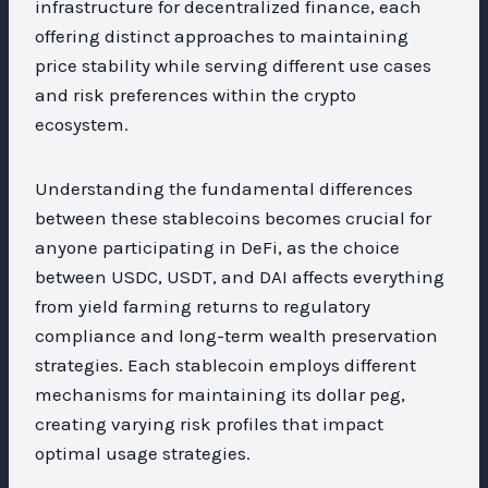
infrastructure for decentralized finance, each
offering distinct approaches to maintaining
price stability while serving different use cases
and risk preferences within the crypto
ecosystem.
Understanding the fundamental differences
between these stablecoins becomes crucial for
anyone participating in DeFi, as the choice
between USDC, USDT, and DAI affects everything
from yield farming returns to regulatory
compliance and long-term wealth preservation
strategies. Each stablecoin employs different
mechanisms for maintaining its dollar peg,
creating varying risk profiles that impact
optimal usage strategies.