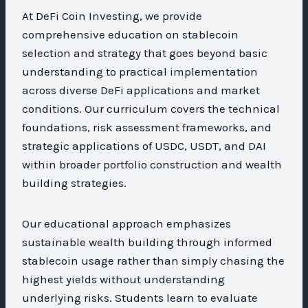
At DeFi Coin Investing, we provide
comprehensive education on stablecoin
selection and strategy that goes beyond basic
understanding to practical implementation
across diverse DeFi applications and market
conditions. Our curriculum covers the technical
foundations, risk assessment frameworks, and
strategic applications of USDC, USDT, and DAI
within broader portfolio construction and wealth
building strategies.
Our educational approach emphasizes
sustainable wealth building through informed
stablecoin usage rather than simply chasing the
highest yields without understanding
underlying risks. Students learn to evaluate