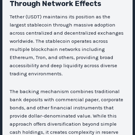
Through Network Effects
Tether (USDT) maintains its position as the
largest stablecoin through massive adoption
across centralized and decentralized exchanges
worldwide. The stablecoin operates across
multiple blockchain networks including
Ethereum, Tron, and others, providing broad
accessibility and deep liquidity across diverse
trading environments.
The backing mechanism combines traditional
bank deposits with commercial paper, corporate
bonds, and other financial instruments that
provide dollar-denominated value. While this
approach offers diversification beyond simple
cash holdings, it creates complexity in reserve