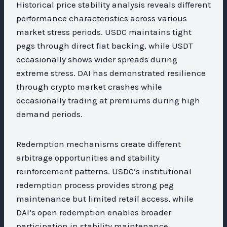
Historical price stability analysis reveals different
performance characteristics across various
market stress periods. USDC maintains tight
pegs through direct fiat backing, while USDT
occasionally shows wider spreads during
extreme stress. DAI has demonstrated resilience
through crypto market crashes while
occasionally trading at premiums during high
demand periods.
Redemption mechanisms create different
arbitrage opportunities and stability
reinforcement patterns. USDC’s institutional
redemption process provides strong peg
maintenance but limited retail access, while
DAI’s open redemption enables broader
participation in stability maintenance.