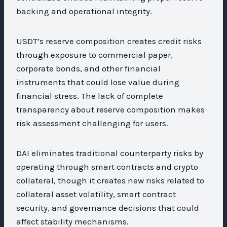
backing and operational integrity.
USDT’s reserve composition creates credit risks
through exposure to commercial paper,
corporate bonds, and other financial
instruments that could lose value during
financial stress. The lack of complete
transparency about reserve composition makes
risk assessment challenging for users.
DAI eliminates traditional counterparty risks by
operating through smart contracts and crypto
collateral, though it creates new risks related to
collateral asset volatility, smart contract
security, and governance decisions that could
affect stability mechanisms.