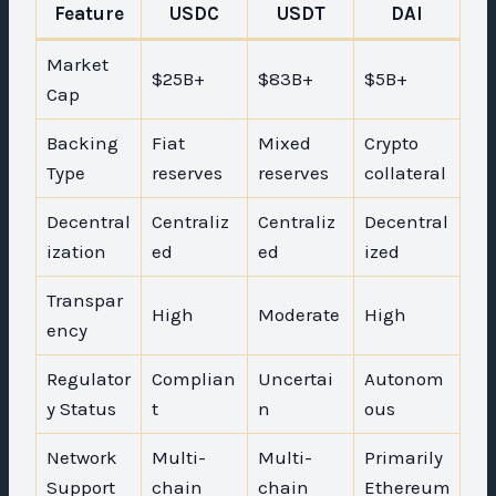
Feature
USDC
USDT
DAI
Market
$25B+
$83B+
$5B+
Cap
Backing
Fiat
Mixed
Crypto
Type
reserves
reserves
collateral
Decentral
Centraliz
Centraliz
Decentral
ization
ed
ed
ized
Transpar
High
Moderate
High
ency
Regulator
Complian
Uncertai
Autonom
y Status
t
n
ous
Network
Multi-
Multi-
Primarily
Support
chain
chain
Ethereum