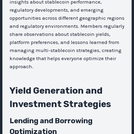
insights about stablecoin performance,
regulatory developments, and emerging
opportunities across different geographic regions
and regulatory environments. Members regularly
share observations about stablecoin yields,
platform preferences, and lessons learned from
managing multi-stablecoin strategies, creating
knowledge that helps everyone optimize their
approach.
Yield Generation and
Investment Strategies
Lending and Borrowing
Optimization