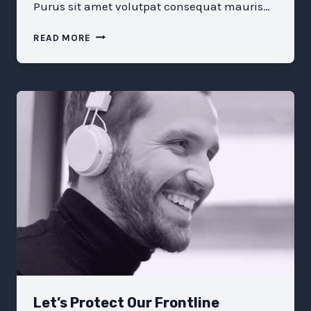
Purus sit amet volutpat consequat mauris…
WHAT
READ MORE
KARA
SWISHER
HAS
LEARNED
FROM
DECADES
COVERING
TECH
Let’s Protect Our Frontline