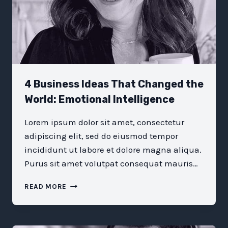
4 Business Ideas That Changed the
World: Emotional Intelligence
Lorem ipsum dolor sit amet, consectetur
adipiscing elit, sed do eiusmod tempor
incididunt ut labore et dolore magna aliqua.
Purus sit amet volutpat consequat mauris…
4
READ MORE
BUSINESS
IDEAS
THAT
CHANGED