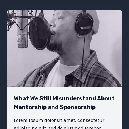
THAT
TRULY
HELP
YOUR
ORGANIZATION
What We Still Misunderstand About
Mentorship and Sponsorship
Lorem ipsum dolor sit amet, consectetur
adipiscing elit, sed do eiusmod tempor