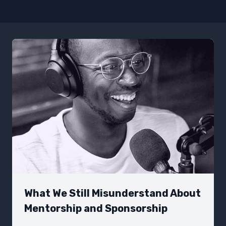
What We Still Misunderstand About
Mentorship and Sponsorship