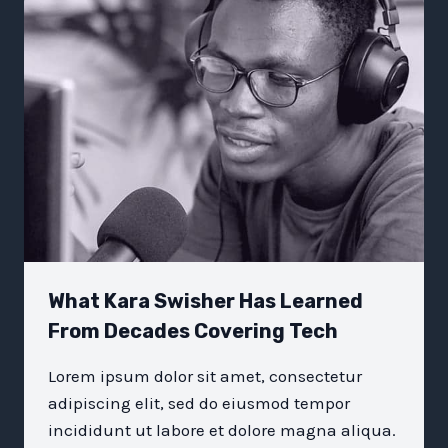
THE
WORLD:
EMOTIONAL
INTELLIGENCE
What Kara Swisher Has Learned
From Decades Covering Tech
Lorem ipsum dolor sit amet, consectetur
adipiscing elit, sed do eiusmod tempor
incididunt ut labore et dolore magna aliqua.