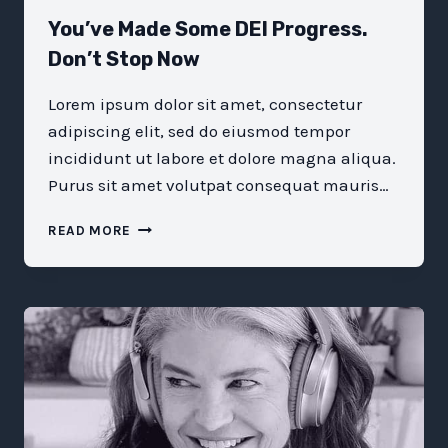
You’ve Made Some DEI Progress.
Don’t Stop Now
Lorem ipsum dolor sit amet, consectetur
adipiscing elit, sed do eiusmod tempor
incididunt ut labore et dolore magna aliqua.
Purus sit amet volutpat consequat mauris…
YOU’VE
READ MORE
MADE
SOME
DEI
PROGRESS.
DON’T
STOP
NOW