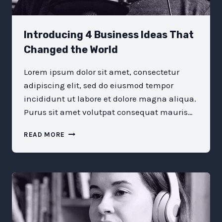
Introducing 4 Business Ideas That
Changed the World
Lorem ipsum dolor sit amet, consectetur
adipiscing elit, sed do eiusmod tempor
incididunt ut labore et dolore magna aliqua.
Purus sit amet volutpat consequat mauris…
INTRODUCING
READ MORE
4
BUSINESS
IDEAS
THAT
CHANGED
THE
WORLD