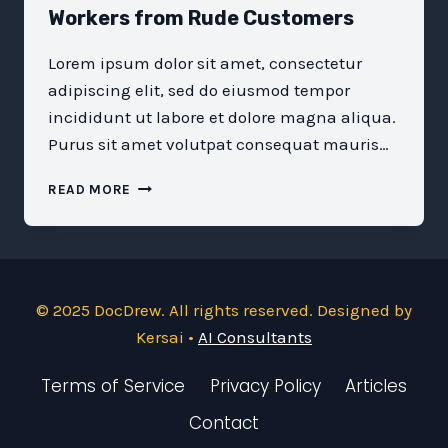
Workers from Rude Customers
Lorem ipsum dolor sit amet, consectetur
adipiscing elit, sed do eiusmod tempor
incididunt ut labore et dolore magna aliqua.
Purus sit amet volutpat consequat mauris…
LET’S
READ MORE
PROTECT
OUR
FRONTLINE
WORKERS
FROM
© 2025 DocDrew. All rights reserved. Designed by
RUDE
CUSTOMERS
Kersai •
AI Consultants
Terms of Service
Privacy Policy
Articles
Contact