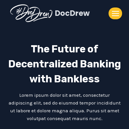
Skip
DocDrew
to
content
The Future of
Decentralized Banking
with Bankless
Lorem ipsum dolor sit amet, consectetur
adipiscing elit, sed do eiusmod tempor incididunt
ut labore et dolore magna aliqua. Purus sit amet
volutpat consequat mauris nunc.