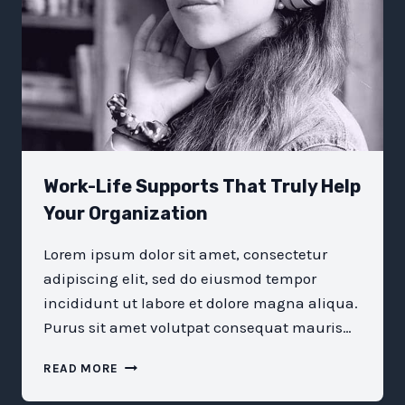
Work-Life Supports That Truly Help
Your Organization
Lorem ipsum dolor sit amet, consectetur
adipiscing elit, sed do eiusmod tempor
incididunt ut labore et dolore magna aliqua.
Purus sit amet volutpat consequat mauris…
WORK-
READ MORE
LIFE
SUPPORTS