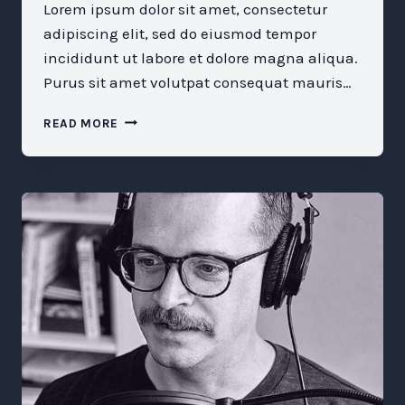
Lorem ipsum dolor sit amet, consectetur
adipiscing elit, sed do eiusmod tempor
incididunt ut labore et dolore magna aliqua.
Purus sit amet volutpat consequat mauris…
WHAT
READ MORE
WE
STILL
MISUNDERSTAND
ABOUT
MENTORSHIP
AND
SPONSORSHIP