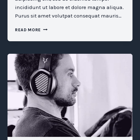
incididunt ut labore et dolore magna aliqua.
Purus sit amet volutpat consequat mauris…
WHAT
READ MORE
WE
STILL
MISUNDERSTAND
ABOUT
MENTORSHIP
AND
SPONSORSHIP