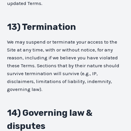
updated Terms.
13) Termination
We may suspend or terminate your access to the
Site at any time, with or without notice, for any
reason, including if we believe you have violated
these Terms. Sections that by their nature should
survive termination will survive (e.g., IP,
disclaimers, limitations of liability, indemnity,
governing law).
14) Governing law &
disputes