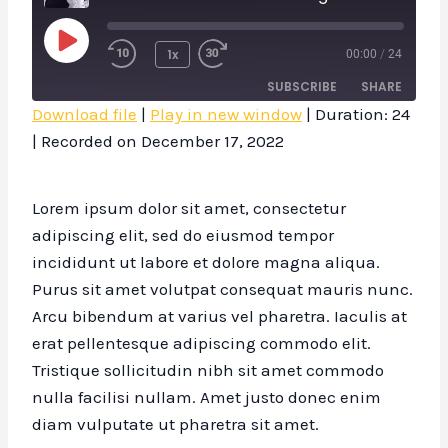
P
1x
00:00
/
24
L
SUBSCRIBE
SHARE
A
Download file
|
Play in new window
|
Duration: 24
Y
|
Recorded on December 17, 2022
SHARE
RSS FEED
E
LINK
P
Lorem ipsum dolor sit amet, consectetur
I
EMBED
adipiscing elit, sed do eiusmod tempor
S
incididunt ut labore et dolore magna aliqua.
O
Purus sit amet volutpat consequat mauris nunc.
D
Arcu bibendum at varius vel pharetra. Iaculis at
E
erat pellentesque adipiscing commodo elit.
Tristique sollicitudin nibh sit amet commodo
nulla facilisi nullam. Amet justo donec enim
diam vulputate ut pharetra sit amet.