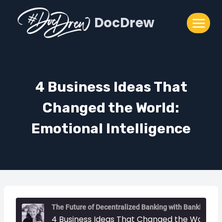
Skip
DocDrew
to
content
4 Business Ideas That
Changed the World:
Emotional Intelligence
The Future of Decentralized Banking with Bankless
4 Business Ideas That Changed the World: Emotional Intelligence