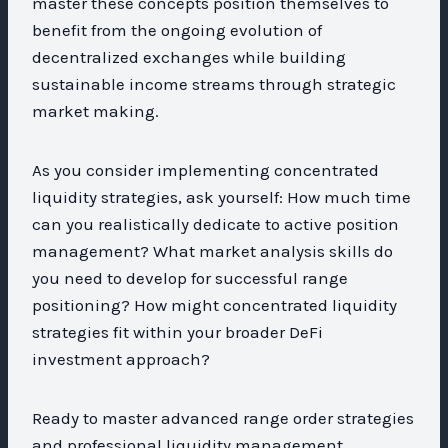
master these concepts position themselves to
benefit from the ongoing evolution of
decentralized exchanges while building
sustainable income streams through strategic
market making.
As you consider implementing concentrated
liquidity strategies, ask yourself: How much time
can you realistically dedicate to active position
management? What market analysis skills do
you need to develop for successful range
positioning? How might concentrated liquidity
strategies fit within your broader DeFi
investment approach?
Ready to master advanced range order strategies
and professional liquidity management