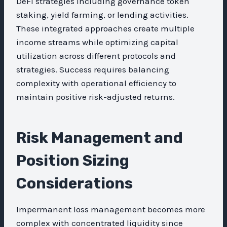
DeFi strategies including governance token
staking, yield farming, or lending activities.
These integrated approaches create multiple
income streams while optimizing capital
utilization across different protocols and
strategies. Success requires balancing
complexity with operational efficiency to
maintain positive risk-adjusted returns.
Risk Management and
Position Sizing
Considerations
Impermanent loss management becomes more
complex with concentrated liquidity since