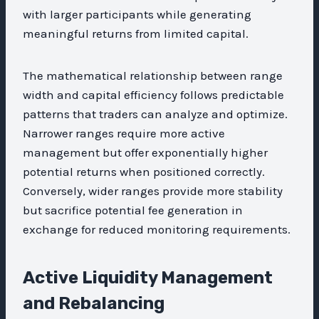
with larger participants while generating
meaningful returns from limited capital.
The mathematical relationship between range
width and capital efficiency follows predictable
patterns that traders can analyze and optimize.
Narrower ranges require more active
management but offer exponentially higher
potential returns when positioned correctly.
Conversely, wider ranges provide more stability
but sacrifice potential fee generation in
exchange for reduced monitoring requirements.
Active Liquidity Management
and Rebalancing