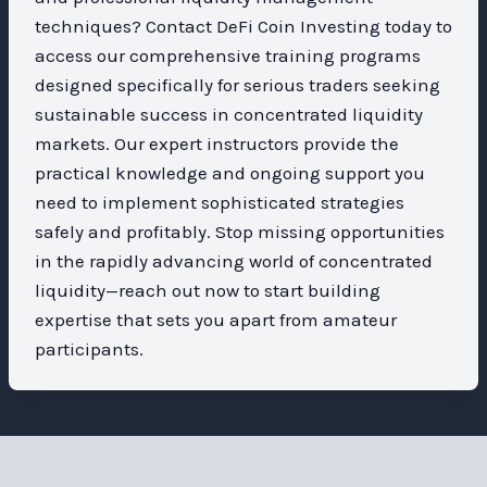
techniques? Contact DeFi Coin Investing today to
access our comprehensive training programs
designed specifically for serious traders seeking
sustainable success in concentrated liquidity
markets. Our expert instructors provide the
practical knowledge and ongoing support you
need to implement sophisticated strategies
safely and profitably. Stop missing opportunities
in the rapidly advancing world of concentrated
liquidity—reach out now to start building
expertise that sets you apart from amateur
participants.