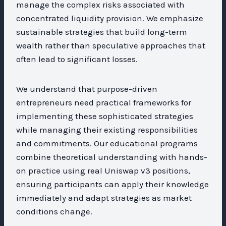
manage the complex risks associated with
concentrated liquidity provision. We emphasize
sustainable strategies that build long-term
wealth rather than speculative approaches that
often lead to significant losses.
We understand that purpose-driven
entrepreneurs need practical frameworks for
implementing these sophisticated strategies
while managing their existing responsibilities
and commitments. Our educational programs
combine theoretical understanding with hands-
on practice using real Uniswap v3 positions,
ensuring participants can apply their knowledge
immediately and adapt strategies as market
conditions change.