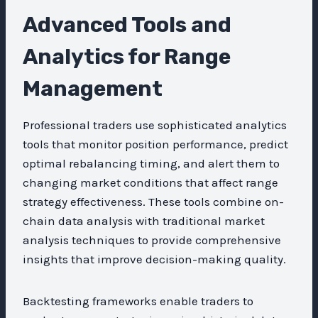
Advanced Tools and
Analytics for Range
Management
Professional traders use sophisticated analytics
tools that monitor position performance, predict
optimal rebalancing timing, and alert them to
changing market conditions that affect range
strategy effectiveness. These tools combine on-
chain data analysis with traditional market
analysis techniques to provide comprehensive
insights that improve decision-making quality.
Backtesting frameworks enable traders to