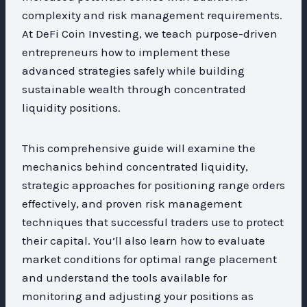
complexity and risk management requirements.
At DeFi Coin Investing, we teach purpose-driven
entrepreneurs how to implement these
advanced strategies safely while building
sustainable wealth through concentrated
liquidity positions.
This comprehensive guide will examine the
mechanics behind concentrated liquidity,
strategic approaches for positioning range orders
effectively, and proven risk management
techniques that successful traders use to protect
their capital. You’ll also learn how to evaluate
market conditions for optimal range placement
and understand the tools available for
monitoring and adjusting your positions as