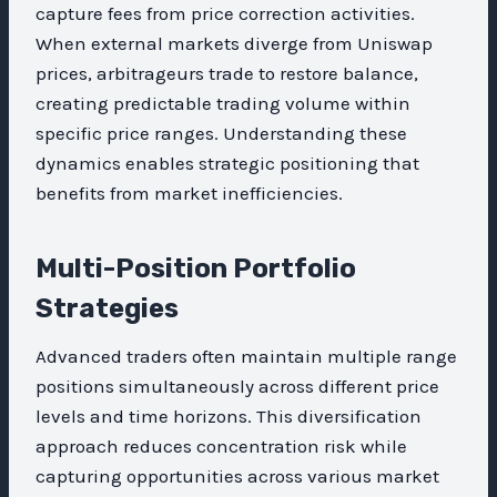
capture fees from price correction activities.
When external markets diverge from Uniswap
prices, arbitrageurs trade to restore balance,
creating predictable trading volume within
specific price ranges. Understanding these
dynamics enables strategic positioning that
benefits from market inefficiencies.
Multi-Position Portfolio
Strategies
Advanced traders often maintain multiple range
positions simultaneously across different price
levels and time horizons. This diversification
approach reduces concentration risk while
capturing opportunities across various market