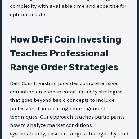
complexity with available time and expertise for
optimal results.
How DeFi Coin Investing
Teaches Professional
Range Order Strategies
DeFi Coin Investing provides comprehensive
education on concentrated liquidity strategies
that goes beyond basic concepts to include
professional-grade range management
techniques. Our approach teaches participants
how to analyze market conditions
systematically, position ranges strategically, and