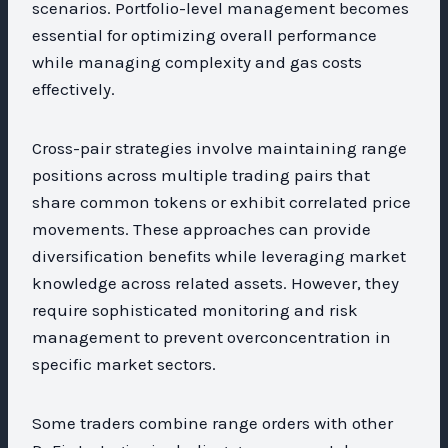
scenarios. Portfolio-level management becomes
essential for optimizing overall performance
while managing complexity and gas costs
effectively.
Cross-pair strategies involve maintaining range
positions across multiple trading pairs that
share common tokens or exhibit correlated price
movements. These approaches can provide
diversification benefits while leveraging market
knowledge across related assets. However, they
require sophisticated monitoring and risk
management to prevent overconcentration in
specific market sectors.
Some traders combine range orders with other