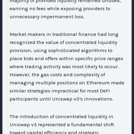
majority of provided liquidity remained unused,
earning no fees while exposing providers to
unnecessary impermanent loss.
Market makers in traditional finance had long
recognized the value of concentrated liquidity
provision, using sophisticated algorithms to
place bids and offers within specific price ranges
where trading activity was most likely to occur.
However, the gas costs and complexity of
managing multiple positions on Ethereum made
similar strategies impractical for most DeFi
participants until Uniswap v3’s innovations.
The introduction of concentrated liquidity in
Uniswap v3 represented a fundamental shift
toward capital efficiency and strategic