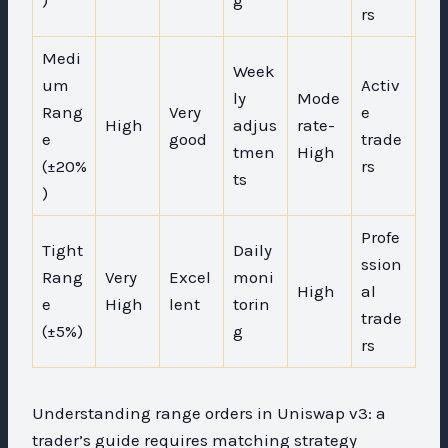
rs
Medi
Week
um
Activ
ly
Mode
Rang
Very
e
High
adjus
rate-
e
good
trade
tmen
High
(±20%
rs
ts
)
Profe
Tight
Daily
ssion
Rang
Very
Excel
moni
High
al
e
High
lent
torin
trade
(±5%)
g
rs
Understanding range orders in Uniswap v3: a
trader’s guide requires matching strategy