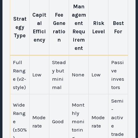
Man
Capit
Fee
agem
Strat
al
Gene
ent
Risk
Best
egy
Effici
ratio
Requ
Level
For
Type
ency
n
irem
ent
Full
Stead
Passi
Rang
y but
ve
Low
None
Low
e (v2-
mini
inves
style)
mal
tors
Semi
Wide
Mont
-
Rang
hly
Mode
Mode
activ
e
Good
moni
rate
rate
e
(±50%
torin
trade
)
g