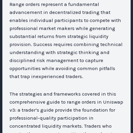
Range orders represent a fundamental
advancement in decentralized trading that
enables individual participants to compete with
professional market makers while generating
substantial returns from strategic liquidity
provision. Success requires combining technical
understanding with strategic thinking and
disciplined risk management to capture
opportunities while avoiding common pitfalls
that trap inexperienced traders.
The strategies and frameworks covered in this
comprehensive guide to range orders in Uniswap
v3: a trader’s guide provide the foundation for
professional-quality participation in
concentrated liquidity markets. Traders who