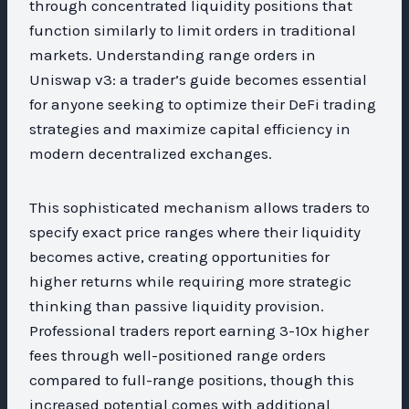
through concentrated liquidity positions that
function similarly to limit orders in traditional
markets. Understanding range orders in
Uniswap v3: a trader’s guide becomes essential
for anyone seeking to optimize their DeFi trading
strategies and maximize capital efficiency in
modern decentralized exchanges.
This sophisticated mechanism allows traders to
specify exact price ranges where their liquidity
becomes active, creating opportunities for
higher returns while requiring more strategic
thinking than passive liquidity provision.
Professional traders report earning 3-10x higher
fees through well-positioned range orders
compared to full-range positions, though this
increased potential comes with additional