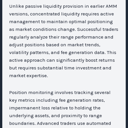
Unlike passive liquidity provision in earlier AMM
versions, concentrated liquidity requires active
management to maintain optimal positioning
as market conditions change. Successful traders
regularly analyze their range performance and
adjust positions based on market trends,
volatility patterns, and fee generation data. This
active approach can significantly boost returns
but requires substantial time investment and
market expertise.
Position monitoring involves tracking several
key metrics including fee generation rates,
impermanent loss relative to holding the
underlying assets, and proximity to range
boundaries. Advanced traders use automated