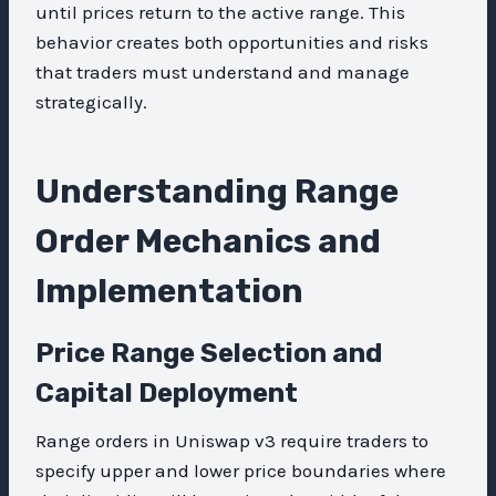
until prices return to the active range. This
behavior creates both opportunities and risks
that traders must understand and manage
strategically.
Understanding Range
Order Mechanics and
Implementation
Price Range Selection and
Capital Deployment
Range orders in Uniswap v3 require traders to
specify upper and lower price boundaries where