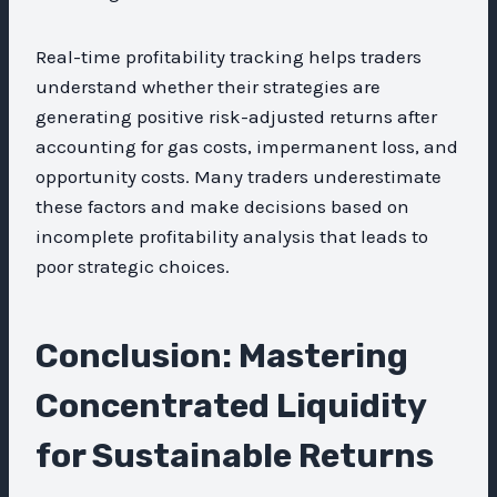
Real-time profitability tracking helps traders
understand whether their strategies are
generating positive risk-adjusted returns after
accounting for gas costs, impermanent loss, and
opportunity costs. Many traders underestimate
these factors and make decisions based on
incomplete profitability analysis that leads to
poor strategic choices.
Conclusion: Mastering
Concentrated Liquidity
for Sustainable Returns