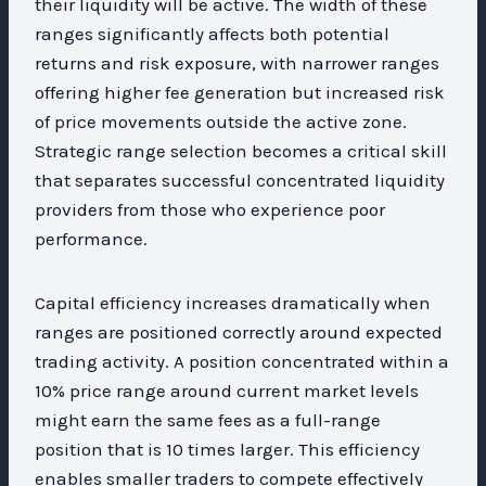
their liquidity will be active. The width of these
ranges significantly affects both potential
returns and risk exposure, with narrower ranges
offering higher fee generation but increased risk
of price movements outside the active zone.
Strategic range selection becomes a critical skill
that separates successful concentrated liquidity
providers from those who experience poor
performance.
Capital efficiency increases dramatically when
ranges are positioned correctly around expected
trading activity. A position concentrated within a
10% price range around current market levels
might earn the same fees as a full-range
position that is 10 times larger. This efficiency
enables smaller traders to compete effectively