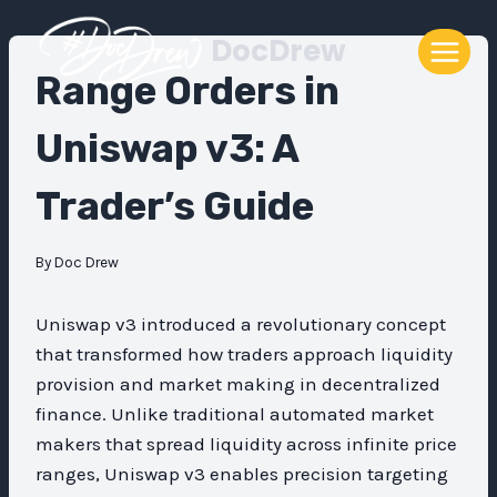
Skip
DocDrew
to
content
Range Orders in
Uniswap v3: A
Trader’s Guide
By
Doc Drew
Uniswap v3 introduced a revolutionary concept
that transformed how traders approach liquidity
provision and market making in decentralized
finance. Unlike traditional automated market
makers that spread liquidity across infinite price
ranges, Uniswap v3 enables precision targeting