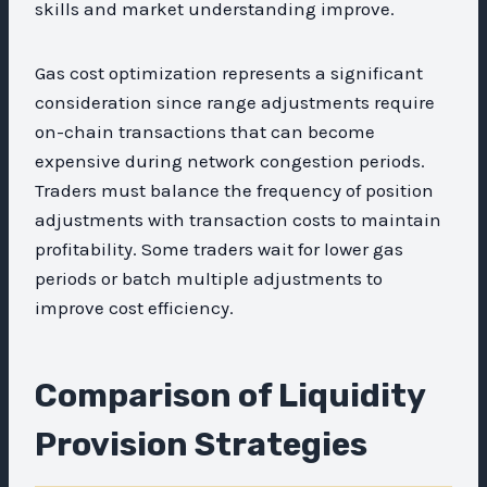
skills and market understanding improve.
Gas cost optimization represents a significant
consideration since range adjustments require
on-chain transactions that can become
expensive during network congestion periods.
Traders must balance the frequency of position
adjustments with transaction costs to maintain
profitability. Some traders wait for lower gas
periods or batch multiple adjustments to
improve cost efficiency.
Comparison of Liquidity
Provision Strategies