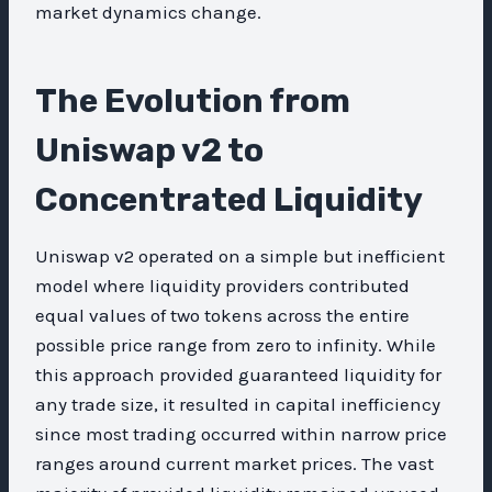
market dynamics change.
The Evolution from
Uniswap v2 to
Concentrated Liquidity
Uniswap v2 operated on a simple but inefficient
model where liquidity providers contributed
equal values of two tokens across the entire
possible price range from zero to infinity. While
this approach provided guaranteed liquidity for
any trade size, it resulted in capital inefficiency
since most trading occurred within narrow price
ranges around current market prices. The vast