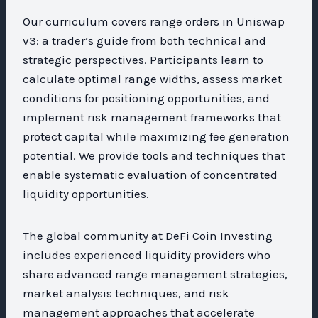
Our curriculum covers range orders in Uniswap
v3: a trader’s guide from both technical and
strategic perspectives. Participants learn to
calculate optimal range widths, assess market
conditions for positioning opportunities, and
implement risk management frameworks that
protect capital while maximizing fee generation
potential. We provide tools and techniques that
enable systematic evaluation of concentrated
liquidity opportunities.
The global community at DeFi Coin Investing
includes experienced liquidity providers who
share advanced range management strategies,
market analysis techniques, and risk
management approaches that accelerate