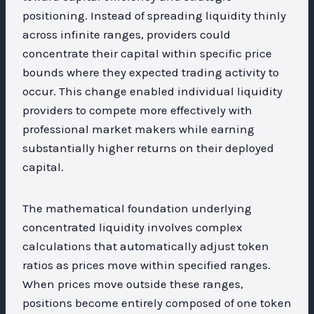
positioning. Instead of spreading liquidity thinly
across infinite ranges, providers could
concentrate their capital within specific price
bounds where they expected trading activity to
occur. This change enabled individual liquidity
providers to compete more effectively with
professional market makers while earning
substantially higher returns on their deployed
capital.
The mathematical foundation underlying
concentrated liquidity involves complex
calculations that automatically adjust token
ratios as prices move within specified ranges.
When prices move outside these ranges,
positions become entirely composed of one token