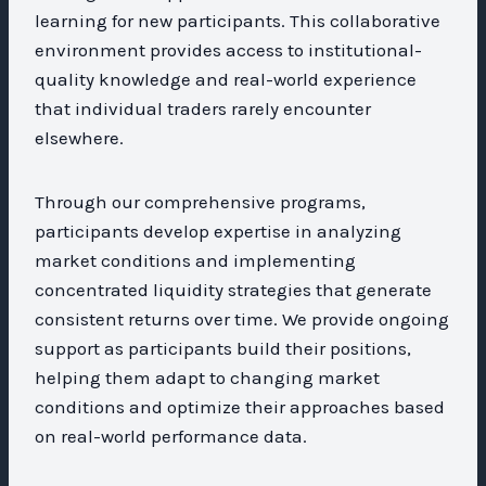
learning for new participants. This collaborative
environment provides access to institutional-
quality knowledge and real-world experience
that individual traders rarely encounter
elsewhere.
Through our comprehensive programs,
participants develop expertise in analyzing
market conditions and implementing
concentrated liquidity strategies that generate
consistent returns over time. We provide ongoing
support as participants build their positions,
helping them adapt to changing market
conditions and optimize their approaches based
on real-world performance data.