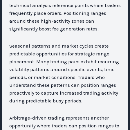
technical analysis reference points where traders
frequently place orders. Positioning ranges
around these high-activity zones can
significantly boost fee generation rates.
Seasonal patterns and market cycles create
predictable opportunities for strategic range
placement. Many trading pairs exhibit recurring
volatility patterns around specific events, time
periods, or market conditions. Traders who
understand these patterns can position ranges
proactively to capture increased trading activity
during predictable busy periods.
Arbitrage-driven trading represents another
opportunity where traders can position ranges to