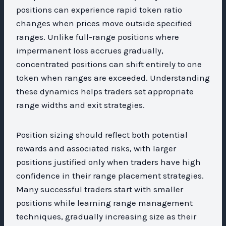
positions can experience rapid token ratio
changes when prices move outside specified
ranges. Unlike full-range positions where
impermanent loss accrues gradually,
concentrated positions can shift entirely to one
token when ranges are exceeded. Understanding
these dynamics helps traders set appropriate
range widths and exit strategies.
Position sizing should reflect both potential
rewards and associated risks, with larger
positions justified only when traders have high
confidence in their range placement strategies.
Many successful traders start with smaller
positions while learning range management
techniques, gradually increasing size as their