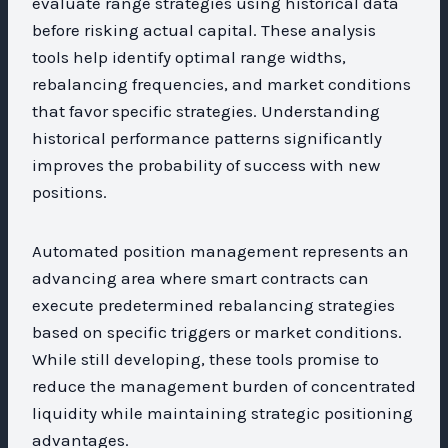
evaluate range strategies using historical data
before risking actual capital. These analysis
tools help identify optimal range widths,
rebalancing frequencies, and market conditions
that favor specific strategies. Understanding
historical performance patterns significantly
improves the probability of success with new
positions.
Automated position management represents an
advancing area where smart contracts can
execute predetermined rebalancing strategies
based on specific triggers or market conditions.
While still developing, these tools promise to
reduce the management burden of concentrated
liquidity while maintaining strategic positioning
advantages.