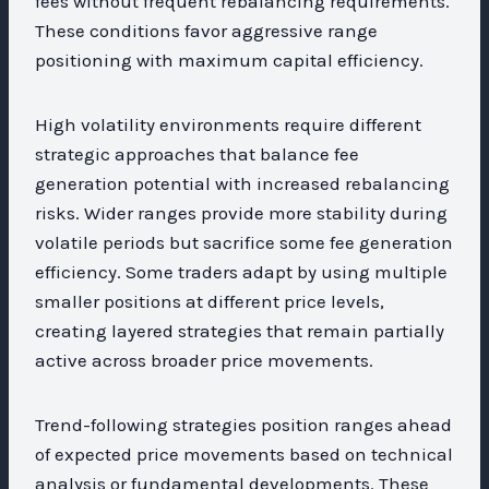
fees without frequent rebalancing requirements.
These conditions favor aggressive range
positioning with maximum capital efficiency.
High volatility environments require different
strategic approaches that balance fee
generation potential with increased rebalancing
risks. Wider ranges provide more stability during
volatile periods but sacrifice some fee generation
efficiency. Some traders adapt by using multiple
smaller positions at different price levels,
creating layered strategies that remain partially
active across broader price movements.
Trend-following strategies position ranges ahead
of expected price movements based on technical
analysis or fundamental developments. These