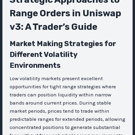
Range Orders in Uniswap
v3: A Trader’s Guide
Market Making Strategies for
Different Volatility
Environments
Low volatility markets present excellent
opportunities for tight range strategies where
traders can position liquidity within narrow
bands around current prices. During stable
market periods, prices tend to trade within
predictable ranges for extended periods, allowing
concentrated positions to generate substantial