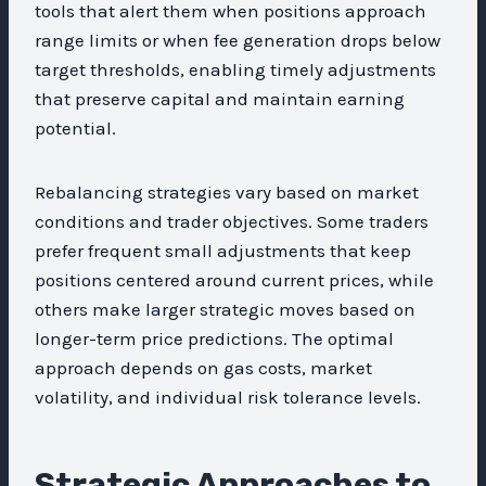
tools that alert them when positions approach
range limits or when fee generation drops below
target thresholds, enabling timely adjustments
that preserve capital and maintain earning
potential.
Rebalancing strategies vary based on market
conditions and trader objectives. Some traders
prefer frequent small adjustments that keep
positions centered around current prices, while
others make larger strategic moves based on
longer-term price predictions. The optimal
approach depends on gas costs, market
volatility, and individual risk tolerance levels.
Strategic Approaches to