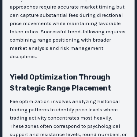
approaches require accurate market timing but
can capture substantial fees during directional
price movements while maintaining favorable
token ratios. Successful trend-following requires
combining range positioning with broader
market analysis and risk management
disciplines.
Yield Optimization Through
Strategic Range Placement
Fee optimization involves analyzing historical
trading patterns to identify price levels where
trading activity concentrates most heavily.
These zones often correspond to psychological
support and resistance levels, round numbers, or