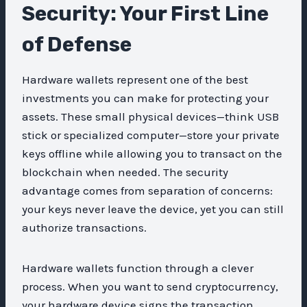
Security: Your First Line
of Defense
Hardware wallets represent one of the best
investments you can make for protecting your
assets. These small physical devices—think USB
stick or specialized computer—store your private
keys offline while allowing you to transact on the
blockchain when needed. The security
advantage comes from separation of concerns:
your keys never leave the device, yet you can still
authorize transactions.
Hardware wallets function through a clever
process. When you want to send cryptocurrency,
your hardware device signs the transaction