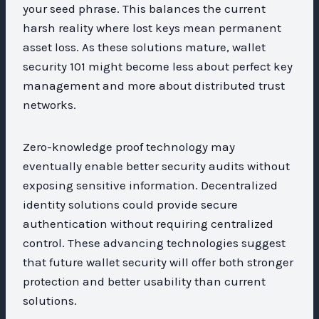
your seed phrase. This balances the current
harsh reality where lost keys mean permanent
asset loss. As these solutions mature, wallet
security 101 might become less about perfect key
management and more about distributed trust
networks.
Zero-knowledge proof technology may
eventually enable better security audits without
exposing sensitive information. Decentralized
identity solutions could provide secure
authentication without requiring centralized
control. These advancing technologies suggest
that future wallet security will offer both stronger
protection and better usability than current
solutions.