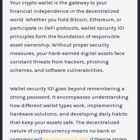
Your crypto wallet is the gateway to your
financial independence in the decentralized
world. Whether you hold Bitcoin, Ethereum, or
participate in DeFi protocols, wallet security 101
principles form the foundation of responsible
asset ownership. Without proper security
measures, your hard-earned digital assets face
constant threats from hackers, phishing
schemes, and software vulnerabilities.
Wallet security 101 goes beyond remembering a
strong password. It encompasses understanding
how different wallet types work, implementing
hardware solutions, and developing daily habits
that keep your assets safe. The decentralized
nature of cryptocurrency means no bank or
company will
recover your funds
if they’re stolen