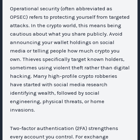
Operational security (often abbreviated as
OPSEC) refers to protecting yourself from targeted
attacks. In the crypto world, this means being
cautious about what you share publicly. Avoid
announcing your wallet holdings on social
media or telling people how much crypto you
own. Thieves specifically target known holders,
sometimes using violent theft rather than digital
hacking. Many high-profile crypto robberies
have started with social media research
identifying wealth, followed by social
engineering, physical threats, or home
invasions.
Two-factor authentication (2FA) strengthens
every account you control. For exchange