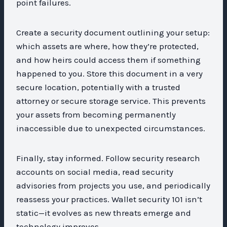
point failures.
Create a security document outlining your setup:
which assets are where, how they’re protected,
and how heirs could access them if something
happened to you. Store this document in a very
secure location, potentially with a trusted
attorney or secure storage service. This prevents
your assets from becoming permanently
inaccessible due to unexpected circumstances.
Finally, stay informed. Follow security research
accounts on social media, read security
advisories from projects you use, and periodically
reassess your practices. Wallet security 101 isn’t
static—it evolves as new threats emerge and
technology improves.