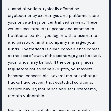
Custodial wallets, typically offered by
cryptocurrency exchanges and platforms, store
your private keys on centralized servers. These
wallets feel familiar to people accustomed to
traditional banks—you log in with a username
and password, and a company manages your
funds. The tradeoff is clear: convenience comes
at the cost of trust. If the exchange gets hacked,
your funds may be lost. If the company faces
regulatory issues or bankruptcy, your assets
become inaccessible. Several major exchange
hacks have proven that custodial solutions,
despite having insurance and security teams,
remain vulnerable.
Non-custodial wallets put you in complete