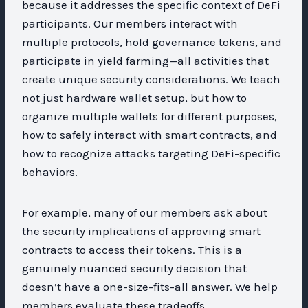
because it addresses the specific context of DeFi
participants. Our members interact with
multiple protocols, hold governance tokens, and
participate in yield farming—all activities that
create unique security considerations. We teach
not just hardware wallet setup, but how to
organize multiple wallets for different purposes,
how to safely interact with smart contracts, and
how to recognize attacks targeting DeFi-specific
behaviors.
For example, many of our members ask about
the security implications of approving smart
contracts to access their tokens. This is a
genuinely nuanced security decision that
doesn’t have a one-size-fits-all answer. We help
members evaluate these tradeoffs,