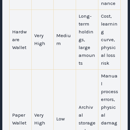
nance
Long-
Cost,
term
learnin
Hardw
holdin
g
Very
Mediu
are
gs,
curve,
High
m
Wallet
large
physic
amoun
al loss
ts
risk
Manua
l
process
errors,
Archiv
physic
Paper
Very
al
al
Low
Wallet
High
storage
damag