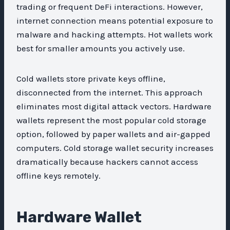
trading or frequent DeFi interactions. However,
internet connection means potential exposure to
malware and hacking attempts. Hot wallets work
best for smaller amounts you actively use.
Cold wallets store private keys offline,
disconnected from the internet. This approach
eliminates most digital attack vectors. Hardware
wallets represent the most popular cold storage
option, followed by paper wallets and air-gapped
computers. Cold storage wallet security increases
dramatically because hackers cannot access
offline keys remotely.
Hardware Wallet