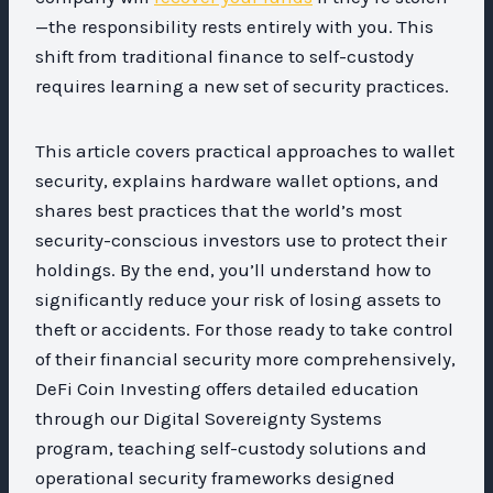
—the responsibility rests entirely with you. This
shift from traditional finance to self-custody
requires learning a new set of security practices.
This article covers practical approaches to wallet
security, explains hardware wallet options, and
shares best practices that the world’s most
security-conscious investors use to protect their
holdings. By the end, you’ll understand how to
significantly reduce your risk of losing assets to
theft or accidents. For those ready to take control
of their financial security more comprehensively,
DeFi Coin Investing offers detailed education
through our Digital Sovereignty Systems
program, teaching self-custody solutions and
operational security frameworks designed