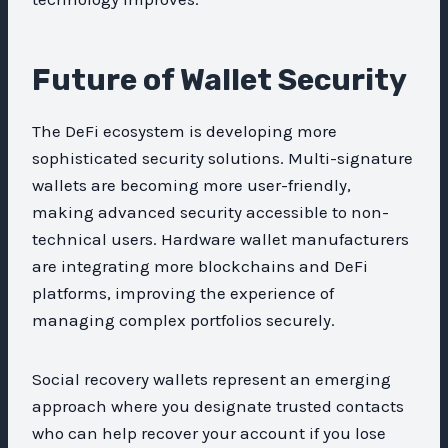
Future of Wallet Security
The DeFi ecosystem is developing more
sophisticated security solutions. Multi-signature
wallets are becoming more user-friendly,
making advanced security accessible to non-
technical users. Hardware wallet manufacturers
are integrating more blockchains and DeFi
platforms, improving the experience of
managing complex portfolios securely.
Social recovery wallets represent an emerging
approach where you designate trusted contacts
who can help recover your account if you lose