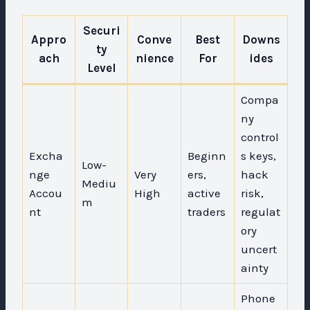
Securi
Appro
Conve
Best
Downs
ty
ach
nience
For
ides
Level
Compa
ny
control
Excha
Beginn
s keys,
Low-
nge
Very
ers,
hack
Mediu
Accou
High
active
risk,
m
nt
traders
regulat
ory
uncert
ainty
Phone