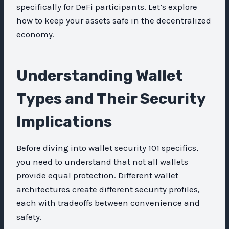
specifically for DeFi participants. Let’s explore
how to keep your assets safe in the decentralized
economy.
Understanding Wallet
Types and Their Security
Implications
Before diving into wallet security 101 specifics,
you need to understand that not all wallets
provide equal protection. Different wallet
architectures create different security profiles,
each with tradeoffs between convenience and
safety.