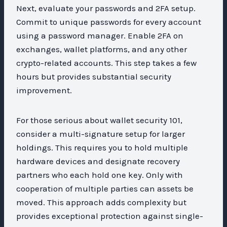
Next, evaluate your passwords and 2FA setup.
Commit to unique passwords for every account
using a password manager. Enable 2FA on
exchanges, wallet platforms, and any other
crypto-related accounts. This step takes a few
hours but provides substantial security
improvement.
For those serious about wallet security 101,
consider a multi-signature setup for larger
holdings. This requires you to hold multiple
hardware devices and designate recovery
partners who each hold one key. Only with
cooperation of multiple parties can assets be
moved. This approach adds complexity but
provides exceptional protection against single-