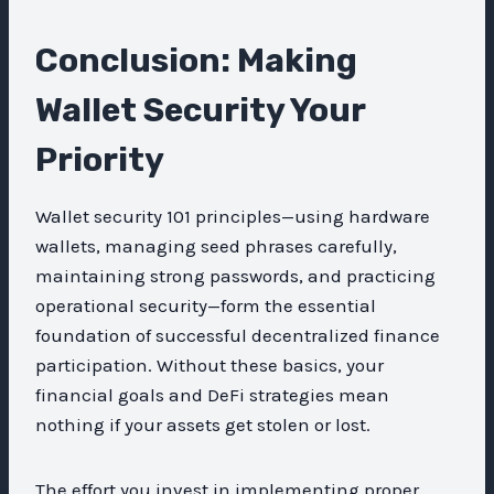
Conclusion: Making
Wallet Security Your
Priority
Wallet security 101 principles—using hardware
wallets, managing seed phrases carefully,
maintaining strong passwords, and practicing
operational security—form the essential
foundation of successful decentralized finance
participation. Without these basics, your
financial goals and DeFi strategies mean
nothing if your assets get stolen or lost.
The effort you invest in implementing proper