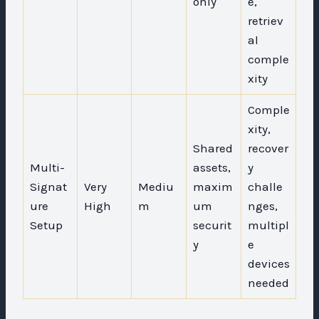
only
e,
retriev
al
comple
xity
Comple
xity,
Shared
recover
Multi-
assets,
y
Signat
Very
Mediu
maxim
challe
ure
High
m
um
nges,
Setup
securit
multipl
y
e
devices
needed