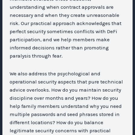
understanding when contract approvals are
necessary and when they create unreasonable
risk. Our practical approach acknowledges that
perfect security sometimes conflicts with DeFi
participation, and we help members make
informed decisions rather than promoting
paralysis through fear.
We also address the psychological and
operational security aspects that pure technical
advice overlooks. How do you maintain security
discipline over months and years? How do you
help family members understand why you need
multiple passwords and seed phrases stored in
different locations? How do you balance
legitimate security concerns with practical