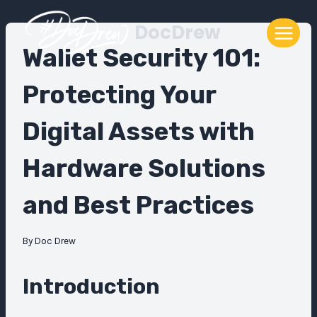
Skip
DocDrew
to
content
Wallet Security 101:
Protecting Your
Digital Assets with
Hardware Solutions
and Best Practices
By
Doc Drew
Introduction