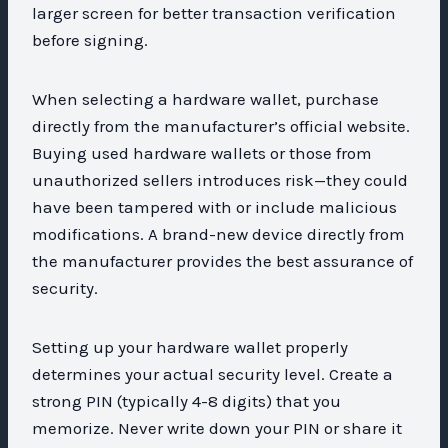
larger screen for better transaction verification
before signing.
When selecting a hardware wallet, purchase
directly from the manufacturer’s official website.
Buying used hardware wallets or those from
unauthorized sellers introduces risk—they could
have been tampered with or include malicious
modifications. A brand-new device directly from
the manufacturer provides the best assurance of
security.
Setting up your hardware wallet properly
determines your actual security level. Create a
strong PIN (typically 4-8 digits) that you
memorize. Never write down your PIN or share it