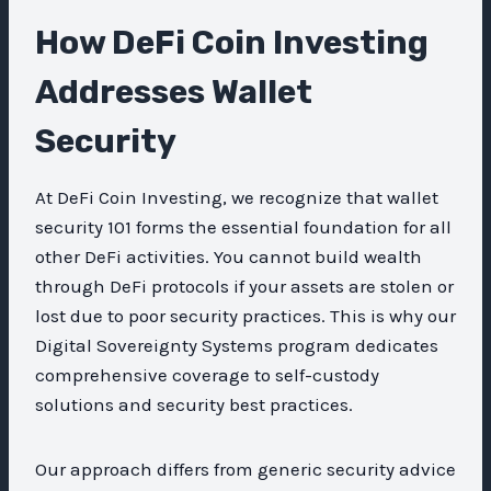
How DeFi Coin Investing
Addresses Wallet
Security
At DeFi Coin Investing, we recognize that wallet
security 101 forms the essential foundation for all
other DeFi activities. You cannot build wealth
through DeFi protocols if your assets are stolen or
lost due to poor security practices. This is why our
Digital Sovereignty Systems program dedicates
comprehensive coverage to self-custody
solutions and security best practices.
Our approach differs from generic security advice