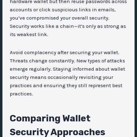
hardware wallet but then reuse passwords across
accounts or click suspicious links in emails,
you’ve compromised your overall security.
Security works like a chain—it’s only as strong as
its weakest link.
Avoid complacency after securing your wallet.
Threats change constantly. New types of attacks
emerge regularly. Staying informed about wallet
security means occasionally revisiting your
practices and ensuring they still represent best
practices.
Comparing Wallet
Security Approaches