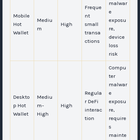
malwar
Freque
e
Mobile
nt
Mediu
exposu
Hot
High
small
m
re,
Wallet
transa
device
ctions
loss
risk
Compu
ter
malwar
Regula
e
Deskto
Mediu
r DeFi
exposu
p Hot
m-
High
interac
re,
Wallet
High
tion
require
s
mainte