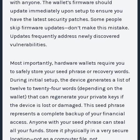
with anyone. The wallet’s firmware should
update immediately upon setup to ensure you
have the latest security patches. Some people
skip firmware updates—don’t make this mistake.
Updates frequently address newly discovered
vulnerabilities.
Most importantly, hardware wallets require you
to safely store your seed phrase or recovery words.
During initial setup, the device generates a list of
twelve to twenty-four words (depending on the
wallet) that can regenerate your private keys if
the device is lost or damaged. This seed phrase
represents a complete backup of your financial
access. Anyone with your seed phrase can steal
all your funds. Store it physically in a very secure
location—not as a computer file, not