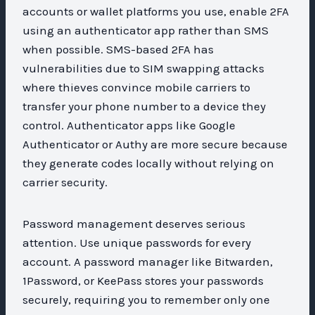
accounts or wallet platforms you use, enable 2FA
using an authenticator app rather than SMS
when possible. SMS-based 2FA has
vulnerabilities due to SIM swapping attacks
where thieves convince mobile carriers to
transfer your phone number to a device they
control. Authenticator apps like Google
Authenticator or Authy are more secure because
they generate codes locally without relying on
carrier security.
Password management deserves serious
attention. Use unique passwords for every
account. A password manager like Bitwarden,
1Password, or KeePass stores your passwords
securely, requiring you to remember only one