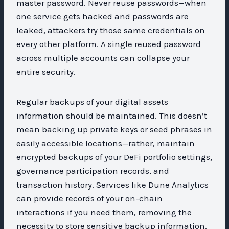
master password. Never reuse passwords—when
one service gets hacked and passwords are
leaked, attackers try those same credentials on
every other platform. A single reused password
across multiple accounts can collapse your
entire security.
Regular backups of your digital assets
information should be maintained. This doesn’t
mean backing up private keys or seed phrases in
easily accessible locations—rather, maintain
encrypted backups of your DeFi portfolio settings,
governance participation records, and
transaction history. Services like Dune Analytics
can provide records of your on-chain
interactions if you need them, removing the
necessity to store sensitive backup information.