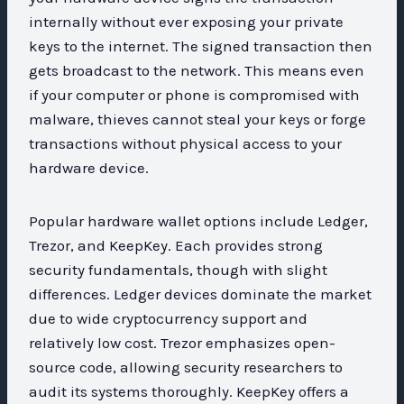
internally without ever exposing your private
keys to the internet. The signed transaction then
gets broadcast to the network. This means even
if your computer or phone is compromised with
malware, thieves cannot steal your keys or forge
transactions without physical access to your
hardware device.
Popular hardware wallet options include Ledger,
Trezor, and KeepKey. Each provides strong
security fundamentals, though with slight
differences. Ledger devices dominate the market
due to wide cryptocurrency support and
relatively low cost. Trezor emphasizes open-
source code, allowing security researchers to
audit its systems thoroughly. KeepKey offers a