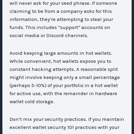
will never ask for your seed phrase. If someone
claiming to be from a company asks for this
information, they’re attempting to steal your
funds. This includes “support” accounts on
social media or Discord channels.
Avoid keeping large amounts in hot wallets.
While convenient, hot wallets expose you to
constant hacking attempts. A reasonable split
might involve keeping only a small percentage
(perhaps 5-10%) of your portfolio in a hot wallet
for active use, with the remainder in hardware
wallet cold storage.
Don’t mix your security practices. If you maintain
excellent wallet security 101 practices with your