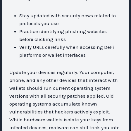
Stay updated with security news related to
protocols you use
Practice identifying phishing websites
before clicking links
Verify URLs carefully when accessing DeFi
platforms or wallet interfaces
Update your devices regularly. Your computer,
phone, and any other devices that interact with
wallets should run current operating system
versions with all security patches applied. Old
operating systems accumulate known
vulnerabilities that hackers actively exploit.
While hardware wallets isolate your keys from
infected devices, malware can still trick you into