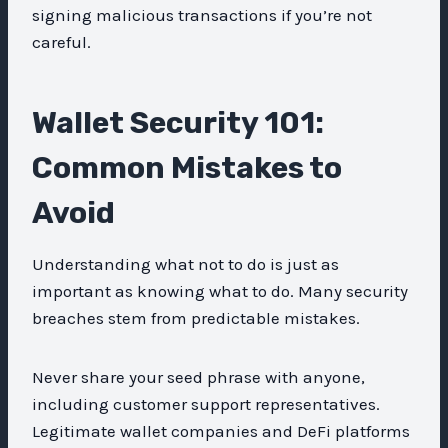
signing malicious transactions if you’re not
careful.
Wallet Security 101:
Common Mistakes to
Avoid
Understanding what not to do is just as
important as knowing what to do. Many security
breaches stem from predictable mistakes.
Never share your seed phrase with anyone,
including customer support representatives.
Legitimate wallet companies and DeFi platforms