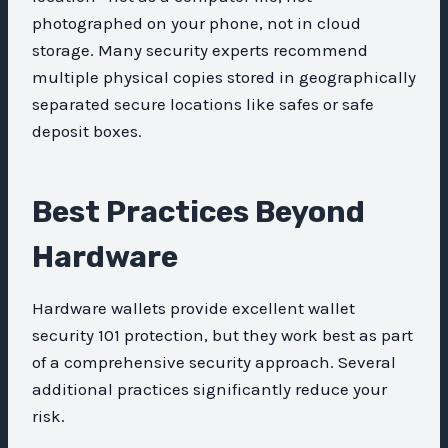
photographed on your phone, not in cloud
storage. Many security experts recommend
multiple physical copies stored in geographically
separated secure locations like safes or safe
deposit boxes.
Best Practices Beyond
Hardware
Hardware wallets provide excellent wallet
security 101 protection, but they work best as part
of a comprehensive security approach. Several
additional practices significantly reduce your
risk.