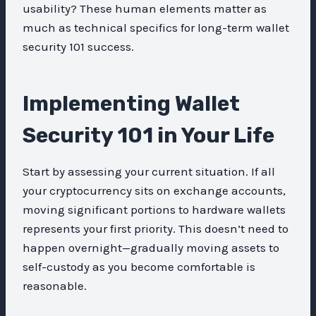
usability? These human elements matter as
much as technical specifics for long-term wallet
security 101 success.
Implementing Wallet
Security 101 in Your Life
Start by assessing your current situation. If all
your cryptocurrency sits on exchange accounts,
moving significant portions to hardware wallets
represents your first priority. This doesn’t need to
happen overnight—gradually moving assets to
self-custody as you become comfortable is
reasonable.