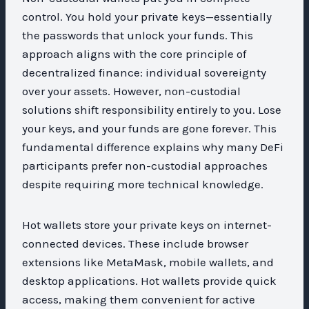
control. You hold your private keys—essentially
the passwords that unlock your funds. This
approach aligns with the core principle of
decentralized finance: individual sovereignty
over your assets. However, non-custodial
solutions shift responsibility entirely to you. Lose
your keys, and your funds are gone forever. This
fundamental difference explains why many DeFi
participants prefer non-custodial approaches
despite requiring more technical knowledge.
Hot wallets store your private keys on internet-
connected devices. These include browser
extensions like MetaMask, mobile wallets, and
desktop applications. Hot wallets provide quick
access, making them convenient for active