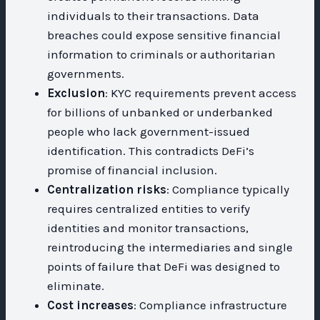
individuals to their transactions. Data
breaches could expose sensitive financial
information to criminals or authoritarian
governments.
Exclusion
: KYC requirements prevent access
for billions of unbanked or underbanked
people who lack government-issued
identification. This contradicts DeFi’s
promise of financial inclusion.
Centralization risks
: Compliance typically
requires centralized entities to verify
identities and monitor transactions,
reintroducing the intermediaries and single
points of failure that DeFi was designed to
eliminate.
Cost increases
: Compliance infrastructure