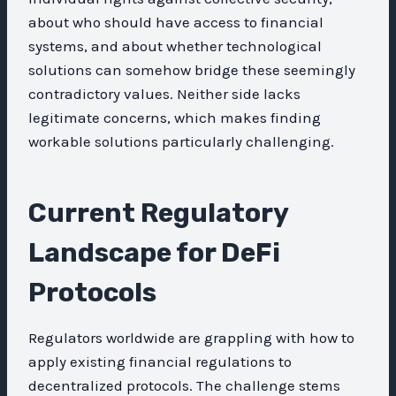
about who should have access to financial
systems, and about whether technological
solutions can somehow bridge these seemingly
contradictory values. Neither side lacks
legitimate concerns, which makes finding
workable solutions particularly challenging.
Current Regulatory
Landscape for DeFi
Protocols
Regulators worldwide are grappling with how to
apply existing financial regulations to
decentralized protocols. The challenge stems