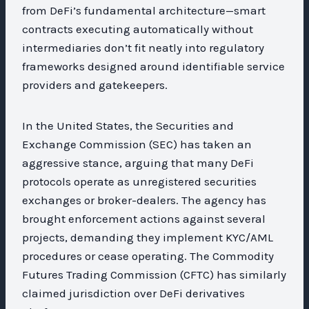
from DeFi’s fundamental architecture—smart
contracts executing automatically without
intermediaries don’t fit neatly into regulatory
frameworks designed around identifiable service
providers and gatekeepers.
In the United States, the Securities and
Exchange Commission (SEC) has taken an
aggressive stance, arguing that many DeFi
protocols operate as unregistered securities
exchanges or broker-dealers. The agency has
brought enforcement actions against several
projects, demanding they implement KYC/AML
procedures or cease operating. The Commodity
Futures Trading Commission (CFTC) has similarly
claimed jurisdiction over DeFi derivatives