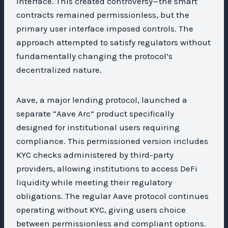
interface. This created controversy—the smart
contracts remained permissionless, but the
primary user interface imposed controls. The
approach attempted to satisfy regulators without
fundamentally changing the protocol’s
decentralized nature.
Aave, a major lending protocol, launched a
separate “Aave Arc” product specifically
designed for institutional users requiring
compliance. This permissioned version includes
KYC checks administered by third-party
providers, allowing institutions to access DeFi
liquidity while meeting their regulatory
obligations. The regular Aave protocol continues
operating without KYC, giving users choice
between permissionless and compliant options.