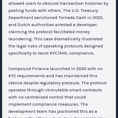
allowed users to obscure transaction histories by
pooling funds with others. The U.S. Treasury
Department sanctioned Tornado Cash in 2022,
and Dutch authorities arrested a developer,
claiming the protocol facilitated money
laundering. This case dramatically illustrated
the legal risks of operating protocols designed
specifically to resist KYC/AML compliance.
Compound Finance launched in 2020 with no
KYC requirements and has maintained this
stance despite regulatory pressure. The protocol
operates through immutable smart contracts
with no centralized control that could
implement compliance measures. The
development team has positioned this as a