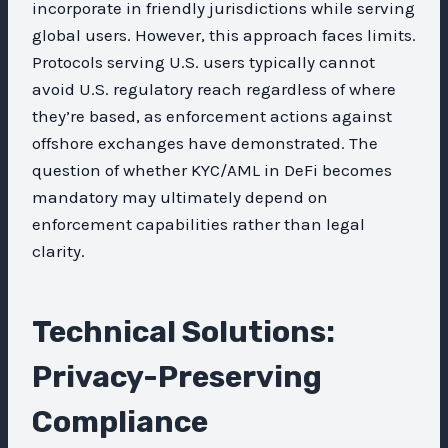
incorporate in friendly jurisdictions while serving
global users. However, this approach faces limits.
Protocols serving U.S. users typically cannot
avoid U.S. regulatory reach regardless of where
they’re based, as enforcement actions against
offshore exchanges have demonstrated. The
question of whether KYC/AML in DeFi becomes
mandatory may ultimately depend on
enforcement capabilities rather than legal
clarity.
Technical Solutions:
Privacy-Preserving
Compliance