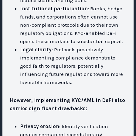
reduce scams and rug pulls.
Institutional participation
: Banks, hedge
funds, and corporations often cannot use
non-compliant protocols due to their own
regulatory obligations. KYC-enabled DeFi
opens these markets to substantial capital.
Legal clarity
: Protocols proactively
implementing compliance demonstrate
good faith to regulators, potentially
influencing future regulations toward more
favorable frameworks.
However, implementing KYC/AML in DeFi also
carries significant drawbacks:
Privacy erosion
: Identity verification
creates permanent records linking