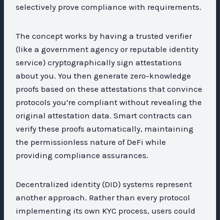
selectively prove compliance with requirements.
The concept works by having a trusted verifier
(like a government agency or reputable identity
service) cryptographically sign attestations
about you. You then generate zero-knowledge
proofs based on these attestations that convince
protocols you’re compliant without revealing the
original attestation data. Smart contracts can
verify these proofs automatically, maintaining
the permissionless nature of DeFi while
providing compliance assurances.
Decentralized identity (DID) systems represent
another approach. Rather than every protocol
implementing its own KYC process, users could