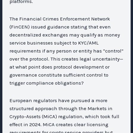
platforms.
The Financial Crimes Enforcement Network
(FinCEN) issued guidance stating that even
decentralized exchanges may qualify as money
service businesses subject to KYC/AML
requirements if any person or entity has “control”
over the protocol. This creates legal uncertainty—
at what point does protocol development or
governance constitute sufficient control to
trigger compliance obligations?
European regulators have pursued a more
structured approach through the Markets in
Crypto-Assets (MiCA) regulation, which took full
effect in 2024. MiCA creates clear licensing
requirements for crypto service providers but