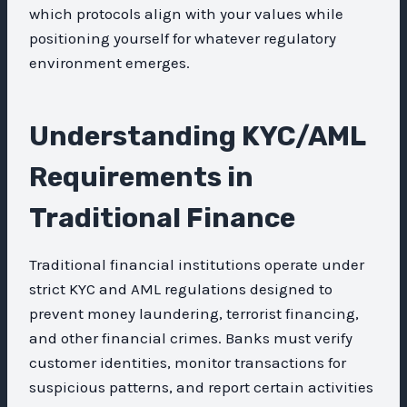
which protocols align with your values while
positioning yourself for whatever regulatory
environment emerges.
Understanding KYC/AML
Requirements in
Traditional Finance
Traditional financial institutions operate under
strict KYC and AML regulations designed to
prevent money laundering, terrorist financing,
and other financial crimes. Banks must verify
customer identities, monitor transactions for
suspicious patterns, and report certain activities