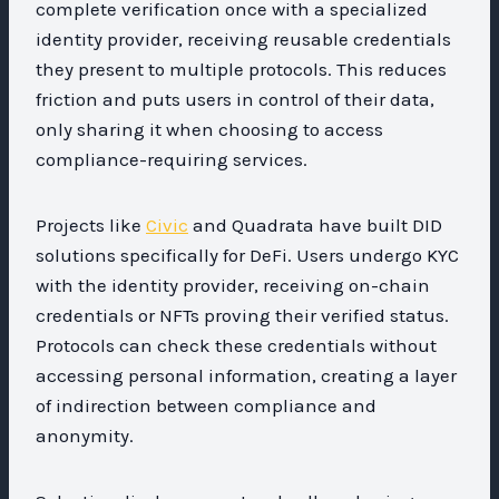
complete verification once with a specialized
identity provider, receiving reusable credentials
they present to multiple protocols. This reduces
friction and puts users in control of their data,
only sharing it when choosing to access
compliance-requiring services.
Projects like
Civic
and Quadrata have built DID
solutions specifically for DeFi. Users undergo KYC
with the identity provider, receiving on-chain
credentials or NFTs proving their verified status.
Protocols can check these credentials without
accessing personal information, creating a layer
of indirection between compliance and
anonymity.