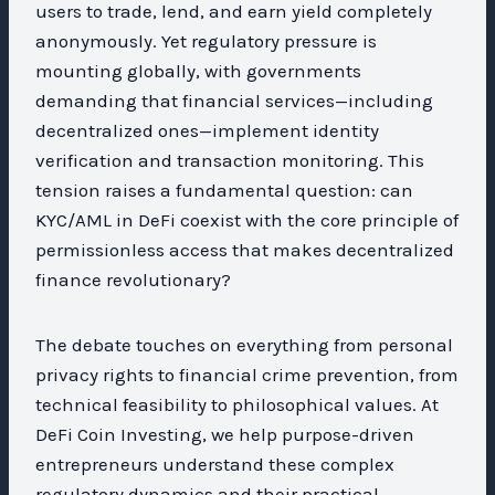
users to trade, lend, and earn yield completely
anonymously. Yet regulatory pressure is
mounting globally, with governments
demanding that financial services—including
decentralized ones—implement identity
verification and transaction monitoring. This
tension raises a fundamental question: can
KYC/AML in DeFi coexist with the core principle of
permissionless access that makes decentralized
finance revolutionary?
The debate touches on everything from personal
privacy rights to financial crime prevention, from
technical feasibility to philosophical values. At
DeFi Coin Investing, we help purpose-driven
entrepreneurs understand these complex
regulatory dynamics and their practical