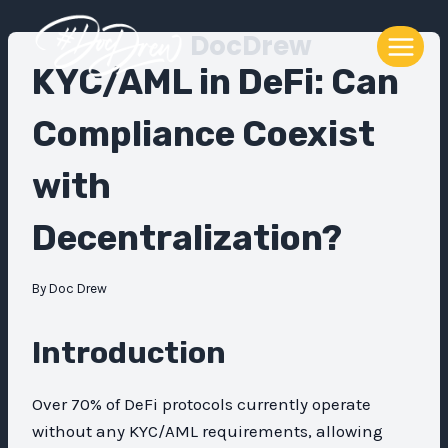
Skip
DocDrew
to
content
KYC/AML in DeFi: Can
Compliance Coexist
with
Decentralization?
By
Doc Drew
Introduction
Over 70% of DeFi protocols currently operate
without any KYC/AML requirements, allowing