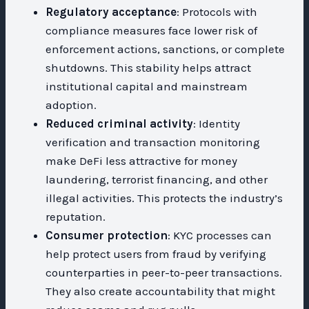
Regulatory acceptance
: Protocols with
compliance measures face lower risk of
enforcement actions, sanctions, or complete
shutdowns. This stability helps attract
institutional capital and mainstream
adoption.
Reduced criminal activity
: Identity
verification and transaction monitoring
make DeFi less attractive for money
laundering, terrorist financing, and other
illegal activities. This protects the industry’s
reputation.
Consumer protection
: KYC processes can
help protect users from fraud by verifying
counterparties in peer-to-peer transactions.
They also create accountability that might