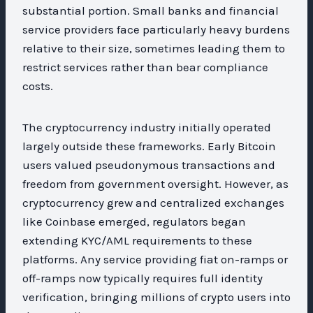
substantial portion. Small banks and financial
service providers face particularly heavy burdens
relative to their size, sometimes leading them to
restrict services rather than bear compliance
costs.
The cryptocurrency industry initially operated
largely outside these frameworks. Early Bitcoin
users valued pseudonymous transactions and
freedom from government oversight. However, as
cryptocurrency grew and centralized exchanges
like Coinbase emerged, regulators began
extending KYC/AML requirements to these
platforms. Any service providing fiat on-ramps or
off-ramps now typically requires full identity
verification, bringing millions of crypto users into