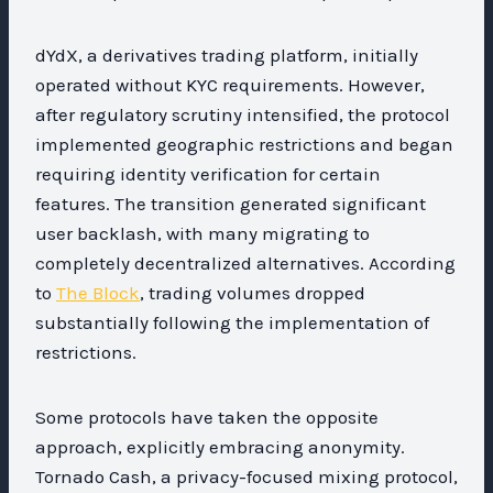
dYdX, a derivatives trading platform, initially
operated without KYC requirements. However,
after regulatory scrutiny intensified, the protocol
implemented geographic restrictions and began
requiring identity verification for certain
features. The transition generated significant
user backlash, with many migrating to
completely decentralized alternatives. According
to
The Block
, trading volumes dropped
substantially following the implementation of
restrictions.
Some protocols have taken the opposite
approach, explicitly embracing anonymity.
Tornado Cash, a privacy-focused mixing protocol,