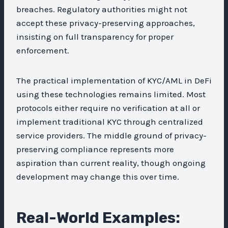
breaches. Regulatory authorities might not
accept these privacy-preserving approaches,
insisting on full transparency for proper
enforcement.
The practical implementation of KYC/AML in DeFi
using these technologies remains limited. Most
protocols either require no verification at all or
implement traditional KYC through centralized
service providers. The middle ground of privacy-
preserving compliance represents more
aspiration than current reality, though ongoing
development may change this over time.
Real-World Examples: