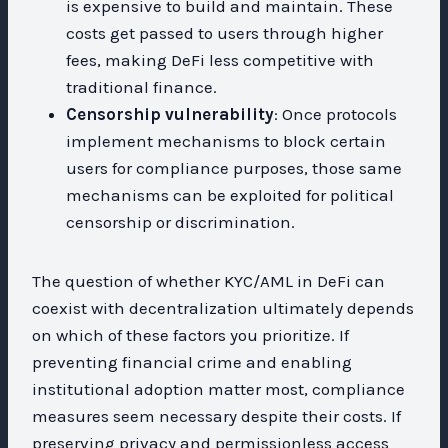
is expensive to build and maintain. These
costs get passed to users through higher
fees, making DeFi less competitive with
traditional finance.
Censorship vulnerability
: Once protocols
implement mechanisms to block certain
users for compliance purposes, those same
mechanisms can be exploited for political
censorship or discrimination.
The question of whether KYC/AML in DeFi can
coexist with decentralization ultimately depends
on which of these factors you prioritize. If
preventing financial crime and enabling
institutional adoption matter most, compliance
measures seem necessary despite their costs. If
preserving privacy and permissionless access