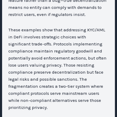
feature rather than a bug—true decentralization
means no entity can comply with demands to
restrict users, even if regulators insist.
These examples show that addressing KYC/AML
in DeFi involves strategic choices with
significant trade-offs. Protocols implementing
compliance maintain regulatory goodwill and
potentially avoid enforcement actions, but often
lose users valuing privacy. Those resisting
compliance preserve decentralization but face
legal risks and possible sanctions. The
fragmentation creates a two-tier system where
compliant protocols serve mainstream users
while non-compliant alternatives serve those
prioritizing privacy.