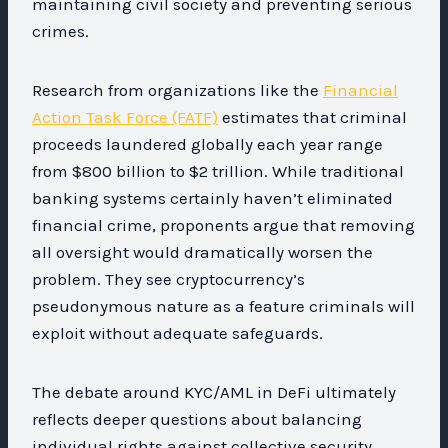
maintaining civil society and preventing serious
crimes.
Research from organizations like the
Financial
Action Task Force (FATF)
estimates that criminal
proceeds laundered globally each year range
from $800 billion to $2 trillion. While traditional
banking systems certainly haven’t eliminated
financial crime, proponents argue that removing
all oversight would dramatically worsen the
problem. They see cryptocurrency’s
pseudonymous nature as a feature criminals will
exploit without adequate safeguards.
The debate around KYC/AML in DeFi ultimately
reflects deeper questions about balancing
individual rights against collective security,