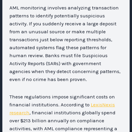
AML monitoring involves analyzing transaction
patterns to identify potentially suspicious
activity. If you suddenly receive a large deposit
from an unusual source or make multiple
transactions just below reporting thresholds,
automated systems flag these patterns for
human review. Banks must file Suspicious
Activity Reports (SARs) with government
agencies when they detect concerning patterns,
even if no crime has been proven.
These regulations impose significant costs on
financial institutions. According to
LexisNexis
research
, financial institutions globally spend
over $213 billion annually on compliance
activities, with AML compliance representing a