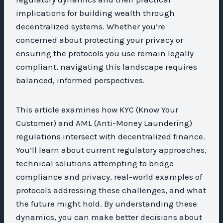
implications for building wealth through
decentralized systems. Whether you’re
concerned about protecting your privacy or
ensuring the protocols you use remain legally
compliant, navigating this landscape requires
balanced, informed perspectives.
This article examines how KYC (Know Your
Customer) and AML (Anti-Money Laundering)
regulations intersect with decentralized finance.
You’ll learn about current regulatory approaches,
technical solutions attempting to bridge
compliance and privacy, real-world examples of
protocols addressing these challenges, and what
the future might hold. By understanding these
dynamics, you can make better decisions about