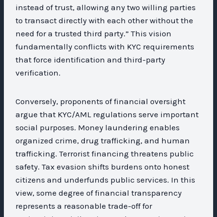
instead of trust, allowing any two willing parties
to transact directly with each other without the
need for a trusted third party.” This vision
fundamentally conflicts with KYC requirements
that force identification and third-party
verification.
Conversely, proponents of financial oversight
argue that KYC/AML regulations serve important
social purposes. Money laundering enables
organized crime, drug trafficking, and human
trafficking. Terrorist financing threatens public
safety. Tax evasion shifts burdens onto honest
citizens and underfunds public services. In this
view, some degree of financial transparency
represents a reasonable trade-off for