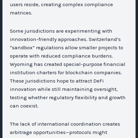
users reside, creating complex compliance
matrices.
Some jurisdictions are experimenting with
innovation-friendly approaches. Switzerland’s
“sandbox” regulations allow smaller projects to
operate with reduced compliance burdens.
Wyoming has created special-purpose financial
institution charters for blockchain companies.
These jurisdictions hope to attract DeFi
innovation while still maintaining oversight,
testing whether regulatory flexibility and growth
can coexist.
The lack of international coordination creates
arbitrage opportunities—protocols might