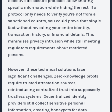
Selective disclosure protocols allow sharing
specific information while hiding the rest. If a
protocol only needs to verify you’re not from a
sanctioned country, you could prove that single
fact without revealing your entire identity,
transaction history, or financial details. This
minimizes privacy intrusion while still meeting
regulatory requirements about restricted
persons.
However, these technical solutions face
significant challenges. Zero-knowledge proofs
require trusted attestation sources,
reintroducing centralized trust into supposedly
trustless systems. Decentralized identity
providers still collect sensitive personal
information, creating honeypots for data