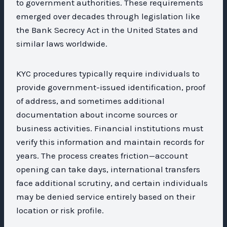
to government authorities. These requirements
emerged over decades through legislation like
the Bank Secrecy Act in the United States and
similar laws worldwide.
KYC procedures typically require individuals to
provide government-issued identification, proof
of address, and sometimes additional
documentation about income sources or
business activities. Financial institutions must
verify this information and maintain records for
years. The process creates friction—account
opening can take days, international transfers
face additional scrutiny, and certain individuals
may be denied service entirely based on their
location or risk profile.