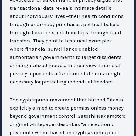
transactional data reveals intimate details
about individuals’ lives—their health conditions
through pharmacy purchases, political beliefs
through donations, relationships through fund
transfers. They point to historical examples
where financial surveillance enabled
authoritarian governments to target dissidents
or marginalized groups. In their view, financial
privacy represents a fundamental human right
necessary for protecting individual freedom.
The cypherpunk movement that birthed Bitcoin
explicitly aimed to create permissionless money
beyond government control. Satoshi Nakamoto’s
original whitepaper describes “an electronic
payment system based on cryptographic proof