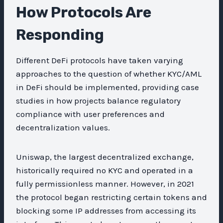
How Protocols Are
Responding
Different DeFi protocols have taken varying
approaches to the question of whether KYC/AML
in DeFi should be implemented, providing case
studies in how projects balance regulatory
compliance with user preferences and
decentralization values.
Uniswap, the largest decentralized exchange,
historically required no KYC and operated in a
fully permissionless manner. However, in 2021
the protocol began restricting certain tokens and
blocking some IP addresses from accessing its