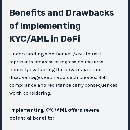
Benefits and Drawbacks
of Implementing
KYC/AML in DeFi
Understanding whether KYC/AML in DeFi
represents progress or regression requires
honestly evaluating the advantages and
disadvantages each approach creates. Both
compliance and resistance carry consequences
worth considering.
Implementing KYC/AML offers several
potential benefits: