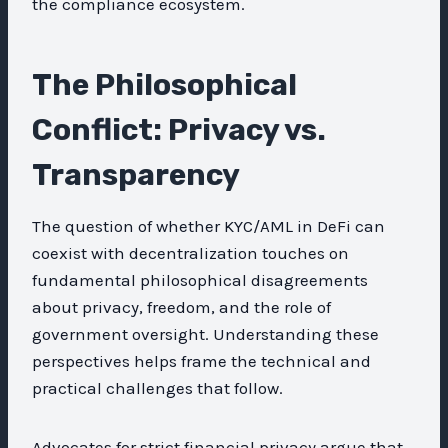
the compliance ecosystem.
The Philosophical
Conflict: Privacy vs.
Transparency
The question of whether KYC/AML in DeFi can
coexist with decentralization touches on
fundamental philosophical disagreements
about privacy, freedom, and the role of
government oversight. Understanding these
perspectives helps frame the technical and
practical challenges that follow.
Advocates for strict financial privacy argue that