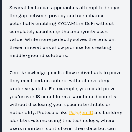
Several technical approaches attempt to bridge
the gap between privacy and compliance,
potentially enabling KYC/AML in DeFi without
completely sacrificing the anonymity users
value. While none perfectly solves the tension,
these innovations show promise for creating
middle-ground solutions.
Zero-knowledge proofs allow individuals to prove
they meet certain criteria without revealing
underlying data. For example, you could prove
you’re over 18 or not from a sanctioned country
without disclosing your specific birthdate or
nationality. Protocols like
Polygon ID
are building
identity systems using this technology, where
users maintain control over their data but can