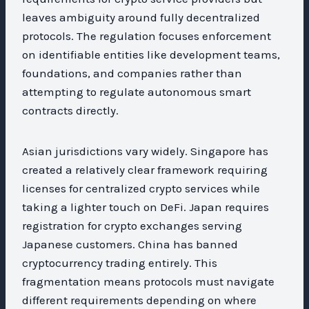
leaves ambiguity around fully decentralized
protocols. The regulation focuses enforcement
on identifiable entities like development teams,
foundations, and companies rather than
attempting to regulate autonomous smart
contracts directly.
Asian jurisdictions vary widely. Singapore has
created a relatively clear framework requiring
licenses for centralized crypto services while
taking a lighter touch on DeFi. Japan requires
registration for crypto exchanges serving
Japanese customers. China has banned
cryptocurrency trading entirely. This
fragmentation means protocols must navigate
different requirements depending on where