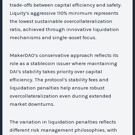
trade-offs between capital efficiency and safety.
Liquity’s aggressive 110% minimum represents
the lowest sustainable overcollateralization
ratio, achieved through innovative liquidation
mechanisms and single-asset focus.
MakerDAO’s conservative approach reflects its
role as a stablecoin issuer where maintaining
DAI’s stability takes priority over capital
efficiency. The protocol’s stability fees and
liquidation penalties help ensure robust
overcollateralization even during extended
market downturns.
The variation in liquidation penalties reflects
different risk management philosophies, with