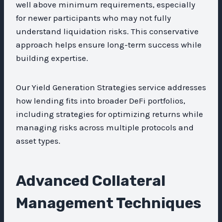
well above minimum requirements, especially
for newer participants who may not fully
understand liquidation risks. This conservative
approach helps ensure long-term success while
building expertise.
Our Yield Generation Strategies service addresses
how lending fits into broader DeFi portfolios,
including strategies for optimizing returns while
managing risks across multiple protocols and
asset types.
Advanced Collateral
Management Techniques