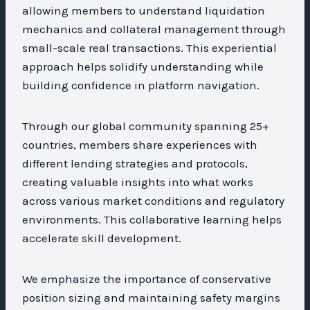
allowing members to understand liquidation
mechanics and collateral management through
small-scale real transactions. This experiential
approach helps solidify understanding while
building confidence in platform navigation.
Through our global community spanning 25+
countries, members share experiences with
different lending strategies and protocols,
creating valuable insights into what works
across various market conditions and regulatory
environments. This collaborative learning helps
accelerate skill development.
We emphasize the importance of conservative
position sizing and maintaining safety margins