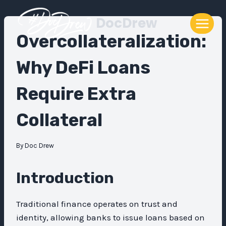
Skip
DocDrew
to
content
Overcollateralization:
Why DeFi Loans
Require Extra
Collateral
By
Doc Drew
Introduction
Traditional finance operates on trust and
identity, allowing banks to issue loans based on