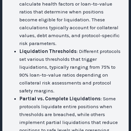
calculate health factors or loan-to-value
ratios that determine when positions
become eligible for liquidation. These
calculations typically account for collateral
values, debt amounts, and protocol-specific
risk parameters.
Liquidation Thresholds
: Different protocols
set various thresholds that trigger
liquidations, typically ranging from 75% to
90% loan-to-value ratios depending on
collateral risk assessments and protocol
safety margins.
Partial vs. Complete Liquidations
: Some
protocols liquidate entire positions when
thresholds are breached, while others
implement partial liquidations that reduce
positions to safe levels while preserving