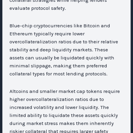
evaluate protocol safety.
Blue-chip cryptocurrencies like Bitcoin and
Ethereum typically require lower
overcollateralization ratios due to their relative
stability and deep liquidity markets. These
assets can usually be liquidated quickly with
minimal slippage, making them preferred
collateral types for most lending protocols.
Altcoins and smaller market cap tokens require
higher overcollateralization ratios due to
increased volatility and lower liquidity. The
limited ability to liquidate these assets quickly
during market stress makes them inherently
riskier collateral that requires larger safety