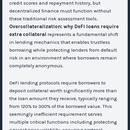
credit scores and repayment history, but
decentralized finance must function without
these traditional risk assessment tools.
Overcollateralization: why DeFi loans require
extra collateral
represents a fundamental shift
in lending mechanics that enables trustless
borrowing while protecting lenders from default
risk in an environment where borrowers remain
completely anonymous.
DeFi lending protocols require borrowers to
deposit collateral worth significantly more than
the loan amount they receive, typically ranging
from 120% to 300% of the borrowed value. This
seemingly inefficient requirement serves
multiple critical functions including protecting
against price volatility, ensuring protocol