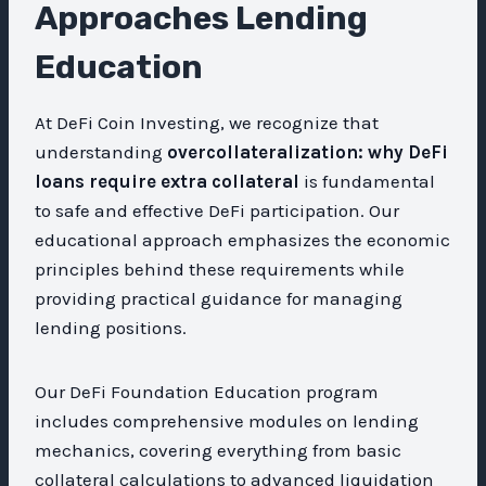
Approaches Lending
Education
At DeFi Coin Investing, we recognize that
understanding
overcollateralization: why DeFi
loans require extra collateral
is fundamental
to safe and effective DeFi participation. Our
educational approach emphasizes the economic
principles behind these requirements while
providing practical guidance for managing
lending positions.
Our DeFi Foundation Education program
includes comprehensive modules on lending
mechanics, covering everything from basic
collateral calculations to advanced liquidation