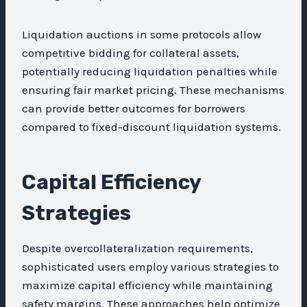
Liquidation auctions in some protocols allow
competitive bidding for collateral assets,
potentially reducing liquidation penalties while
ensuring fair market pricing. These mechanisms
can provide better outcomes for borrowers
compared to fixed-discount liquidation systems.
Capital Efficiency
Strategies
Despite overcollateralization requirements,
sophisticated users employ various strategies to
maximize capital efficiency while maintaining
safety margins. These approaches help optimize