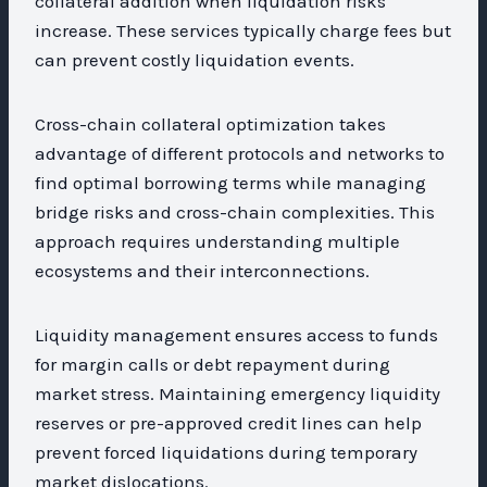
collateral addition when liquidation risks
increase. These services typically charge fees but
can prevent costly liquidation events.
Cross-chain collateral optimization takes
advantage of different protocols and networks to
find optimal borrowing terms while managing
bridge risks and cross-chain complexities. This
approach requires understanding multiple
ecosystems and their interconnections.
Liquidity management ensures access to funds
for margin calls or debt repayment during
market stress. Maintaining emergency liquidity
reserves or pre-approved credit lines can help
prevent forced liquidations during temporary
market dislocations.