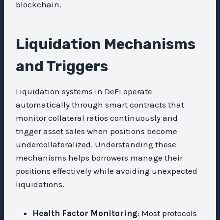
blockchain.
Liquidation Mechanisms
and Triggers
Liquidation systems in DeFi operate
automatically through smart contracts that
monitor collateral ratios continuously and
trigger asset sales when positions become
undercollateralized. Understanding these
mechanisms helps borrowers manage their
positions effectively while avoiding unexpected
liquidations.
Health Factor Monitoring
: Most protocols