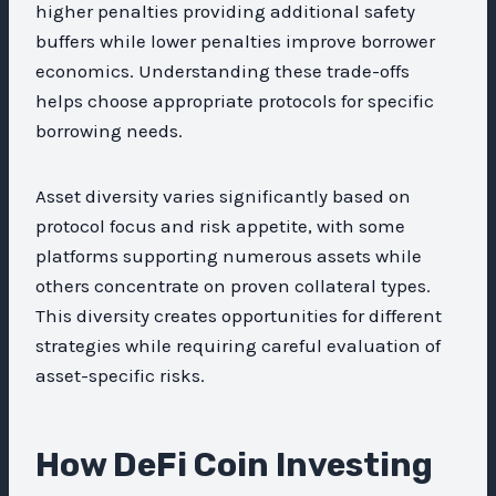
higher penalties providing additional safety
buffers while lower penalties improve borrower
economics. Understanding these trade-offs
helps choose appropriate protocols for specific
borrowing needs.
Asset diversity varies significantly based on
protocol focus and risk appetite, with some
platforms supporting numerous assets while
others concentrate on proven collateral types.
This diversity creates opportunities for different
strategies while requiring careful evaluation of
asset-specific risks.
How DeFi Coin Investing