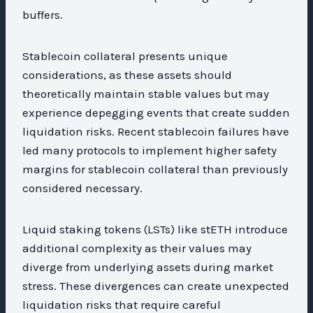
buffers.
Stablecoin collateral presents unique
considerations, as these assets should
theoretically maintain stable values but may
experience depegging events that create sudden
liquidation risks. Recent stablecoin failures have
led many protocols to implement higher safety
margins for stablecoin collateral than previously
considered necessary.
Liquid staking tokens (LSTs) like stETH introduce
additional complexity as their values may
diverge from underlying assets during market
stress. These divergences can create unexpected
liquidation risks that require careful