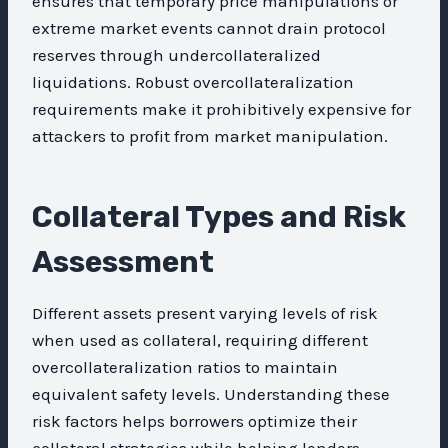
ensures that temporary price manipulations or
extreme market events cannot drain protocol
reserves through undercollateralized
liquidations. Robust overcollateralization
requirements make it prohibitively expensive for
attackers to profit from market manipulation.
Collateral Types and Risk
Assessment
Different assets present varying levels of risk
when used as collateral, requiring different
overcollateralization ratios to maintain
equivalent safety levels. Understanding these
risk factors helps borrowers optimize their
collateral strategies while helping lenders