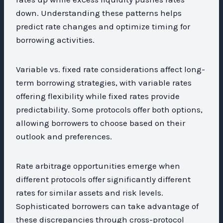
down. Understanding these patterns helps
predict rate changes and optimize timing for
borrowing activities.
Variable vs. fixed rate considerations affect long-
term borrowing strategies, with variable rates
offering flexibility while fixed rates provide
predictability. Some protocols offer both options,
allowing borrowers to choose based on their
outlook and preferences.
Rate arbitrage opportunities emerge when
different protocols offer significantly different
rates for similar assets and risk levels.
Sophisticated borrowers can take advantage of
these discrepancies through cross-protocol