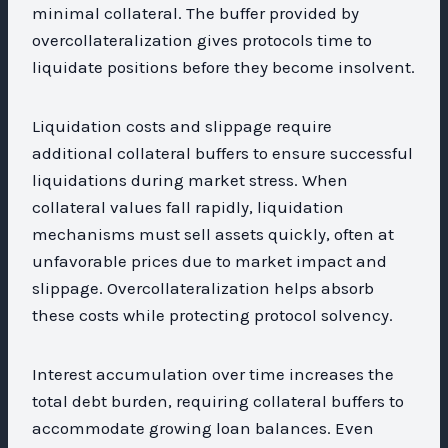
minimal collateral. The buffer provided by
overcollateralization gives protocols time to
liquidate positions before they become insolvent.
Liquidation costs and slippage require
additional collateral buffers to ensure successful
liquidations during market stress. When
collateral values fall rapidly, liquidation
mechanisms must sell assets quickly, often at
unfavorable prices due to market impact and
slippage. Overcollateralization helps absorb
these costs while protecting protocol solvency.
Interest accumulation over time increases the
total debt burden, requiring collateral buffers to
accommodate growing loan balances. Even