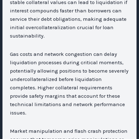
stable collateral values can lead to liquidation if
interest compounds faster than borrowers can
service their debt obligations, making adequate
initial overcollateralization crucial for loan
sustainability.
Gas costs and network congestion can delay
liquidation processes during critical moments,
potentially allowing positions to become severely
undercollateralized before liquidation
completes. Higher collateral requirements
provide safety margins that account for these
technical limitations and network performance
issues.
Market manipulation and flash crash protection