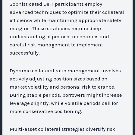
Sophisticated DeFi participants employ
advanced techniques to optimize their collateral
efficiency while maintaining appropriate safety
margins. These strategies require deep
understanding of protocol mechanics and
careful risk management to implement
successfully.
Dynamic collateral ratio management involves
actively adjusting position sizes based on
market volatility and personal risk tolerance.
During stable periods, borrowers might increase
leverage slightly, while volatile periods call for
more conservative positioning.
Multi-asset collateral strategies diversify risk