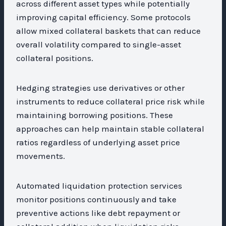
across different asset types while potentially
improving capital efficiency. Some protocols
allow mixed collateral baskets that can reduce
overall volatility compared to single-asset
collateral positions.
Hedging strategies use derivatives or other
instruments to reduce collateral price risk while
maintaining borrowing positions. These
approaches can help maintain stable collateral
ratios regardless of underlying asset price
movements.
Automated liquidation protection services
monitor positions continuously and take
preventive actions like debt repayment or