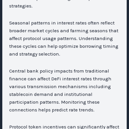
strategies.
Seasonal patterns in interest rates often reflect
broader market cycles and farming seasons that
affect protocol usage patterns. Understanding
these cycles can help optimize borrowing timing
and strategy selection.
Central bank policy impacts from traditional
finance can affect DeFi interest rates through
various transmission mechanisms including
stablecoin demand and institutional
participation patterns. Monitoring these
connections helps predict rate trends.
Protocol token incentives can significantly affect