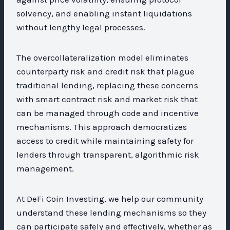
solvency, and enabling instant liquidations
without lengthy legal processes.
The overcollateralization model eliminates
counterparty risk and credit risk that plague
traditional lending, replacing these concerns
with smart contract risk and market risk that
can be managed through code and incentive
mechanisms. This approach democratizes
access to credit while maintaining safety for
lenders through transparent, algorithmic risk
management.
At DeFi Coin Investing, we help our community
understand these lending mechanisms so they
can participate safely and effectively, whether as