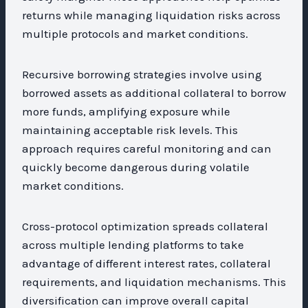
returns while managing liquidation risks across
multiple protocols and market conditions.
Recursive borrowing strategies involve using
borrowed assets as additional collateral to borrow
more funds, amplifying exposure while
maintaining acceptable risk levels. This
approach requires careful monitoring and can
quickly become dangerous during volatile
market conditions.
Cross-protocol optimization spreads collateral
across multiple lending platforms to take
advantage of different interest rates, collateral
requirements, and liquidation mechanisms. This
diversification can improve overall capital