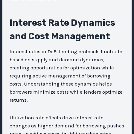
Interest Rate Dynamics
and Cost Management
Interest rates in DeFi lending protocols fluctuate
based on supply and demand dynamics,
creating opportunities for optimization while
requiring active management of borrowing
costs. Understanding these dynamics helps
borrowers minimize costs while lenders optimize
returns.
Utilization rate effects drive interest rate
changes as higher demand for borrowing pushes
rates up while excess liquidity pushes rates