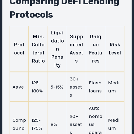
Comparing DeFi Lending
Protocols
Liqui
Min.
Supp
Uniq
datio
Prot
Colla
orted
ue
Risk
n
ocol
teral
Asset
Featu
Level
Pena
Ratio
s
res
lty
30+
125-
Flash
Medi
Aave
5-15%
asset
180%
loans
um
s
Auto
20+
nomo
Comp
125-
Medi
8%
asset
us
ound
175%
um
s
opera