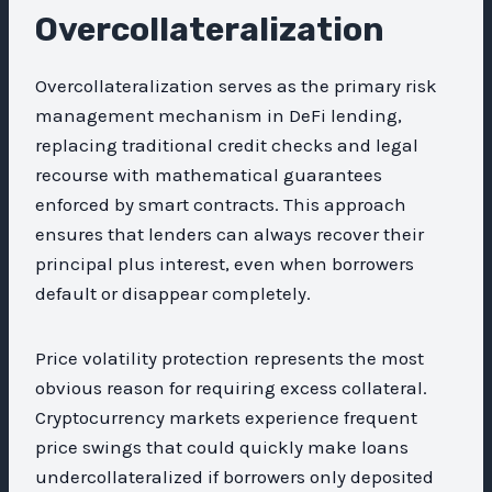
Overcollateralization
Overcollateralization serves as the primary risk
management mechanism in DeFi lending,
replacing traditional credit checks and legal
recourse with mathematical guarantees
enforced by smart contracts. This approach
ensures that lenders can always recover their
principal plus interest, even when borrowers
default or disappear completely.
Price volatility protection represents the most
obvious reason for requiring excess collateral.
Cryptocurrency markets experience frequent
price swings that could quickly make loans
undercollateralized if borrowers only deposited