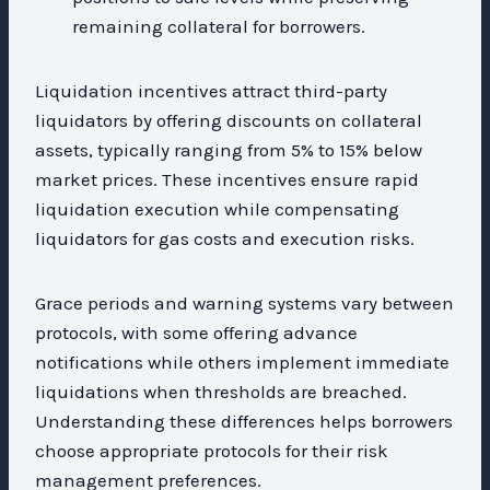
remaining collateral for borrowers.
Liquidation incentives attract third-party
liquidators by offering discounts on collateral
assets, typically ranging from 5% to 15% below
market prices. These incentives ensure rapid
liquidation execution while compensating
liquidators for gas costs and execution risks.
Grace periods and warning systems vary between
protocols, with some offering advance
notifications while others implement immediate
liquidations when thresholds are breached.
Understanding these differences helps borrowers
choose appropriate protocols for their risk
management preferences.