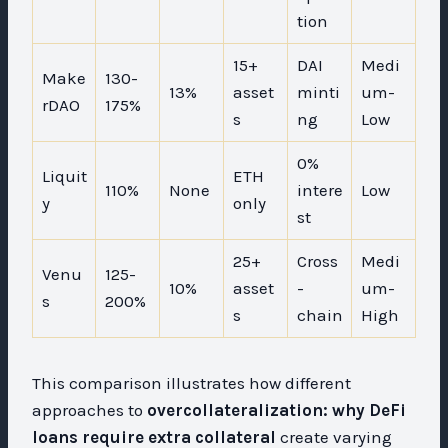
tion
15+
DAI
Medi
Make
130-
13%
asset
minti
um-
rDAO
175%
s
ng
Low
0%
Liquit
ETH
110%
None
intere
Low
y
only
st
25+
Cross
Medi
Venu
125-
10%
asset
-
um-
s
200%
s
chain
High
This comparison illustrates how different
approaches to
overcollateralization: why DeFi
loans require extra collateral
create varying