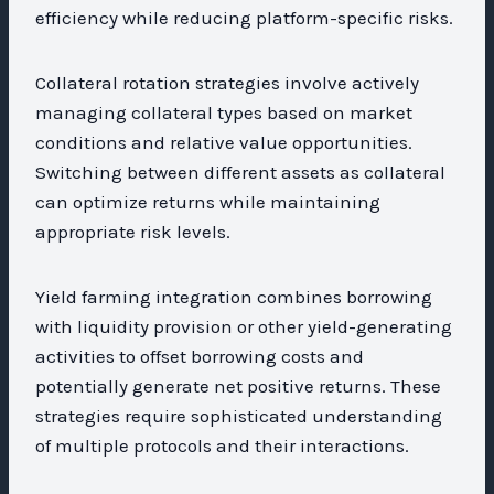
efficiency while reducing platform-specific risks.
Collateral rotation strategies involve actively
managing collateral types based on market
conditions and relative value opportunities.
Switching between different assets as collateral
can optimize returns while maintaining
appropriate risk levels.
Yield farming integration combines borrowing
with liquidity provision or other yield-generating
activities to offset borrowing costs and
potentially generate net positive returns. These
strategies require sophisticated understanding
of multiple protocols and their interactions.