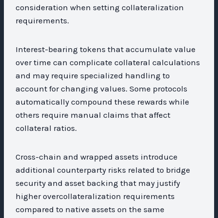
consideration when setting collateralization
requirements.
Interest-bearing tokens that accumulate value
over time can complicate collateral calculations
and may require specialized handling to
account for changing values. Some protocols
automatically compound these rewards while
others require manual claims that affect
collateral ratios.
Cross-chain and wrapped assets introduce
additional counterparty risks related to bridge
security and asset backing that may justify
higher overcollateralization requirements
compared to native assets on the same