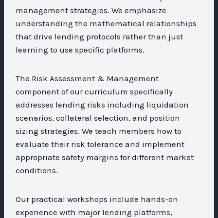
management strategies. We emphasize
understanding the mathematical relationships
that drive lending protocols rather than just
learning to use specific platforms.
The Risk Assessment & Management
component of our curriculum specifically
addresses lending risks including liquidation
scenarios, collateral selection, and position
sizing strategies. We teach members how to
evaluate their risk tolerance and implement
appropriate safety margins for different market
conditions.
Our practical workshops include hands-on
experience with major lending platforms,