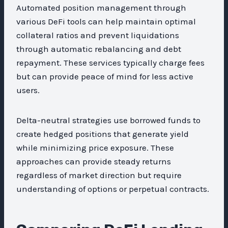
Automated position management through
various DeFi tools can help maintain optimal
collateral ratios and prevent liquidations
through automatic rebalancing and debt
repayment. These services typically charge fees
but can provide peace of mind for less active
users.
Delta-neutral strategies use borrowed funds to
create hedged positions that generate yield
while minimizing price exposure. These
approaches can provide steady returns
regardless of market direction but require
understanding of options or perpetual contracts.