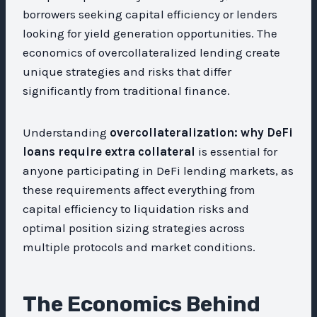
borrowers seeking capital efficiency or lenders
looking for yield generation opportunities. The
economics of overcollateralized lending create
unique strategies and risks that differ
significantly from traditional finance.
Understanding
overcollateralization: why DeFi
loans require extra collateral
is essential for
anyone participating in DeFi lending markets, as
these requirements affect everything from
capital efficiency to liquidation risks and
optimal position sizing strategies across
multiple protocols and market conditions.
The Economics Behind