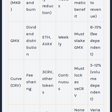
(MKR
and
matic
to
reduc
s
)
burn
benef
reven
tion)
it
ue)
Divid
8-15%
end
Must
(fee
ETH,
Week
GMX
distri
stake
depe
AVAX
ly
butio
GMX
nden
n
t)
5-12%
Must
3CRV,
(volu
Fee
Conti
lock
Curve
other
me
shari
nuou
as
(CRV)
token
depe
ng
s
veCR
s
nden
V
t)
None
Varia