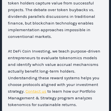
token holders capture value from successful
projects. The debate over token buybacks vs.
dividends parallels discussions in traditional
finance, but blockchain technology enables
implementation approaches impossible in
conventional markets.
At DeFi Coin Investing, we teach purpose-driven
entrepreneurs to evaluate tokenomics models
and identify which value accrual mechanisms
actually benefit long-term holders.
Understanding these reward systems helps you
choose protocols aligned with your investment
strategy.
Contact us
to learn how our Portfolio
Management & Strategy program analyzes
tokenomics for sustainable returns.