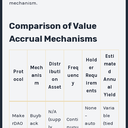
mechanism.
Comparison of Value
Accrual Mechanisms
Esti
Hold
Distr
mate
Mech
Freq
er
Prot
ibuti
d
anis
uenc
Requ
ocol
on
Annu
m
y
irem
Asset
al
ents
Yield
None
Varia
N/A
Make
Buyb
–
ble
(supp
Conti
rDAO
ack
auto
(tied
ly
nuou