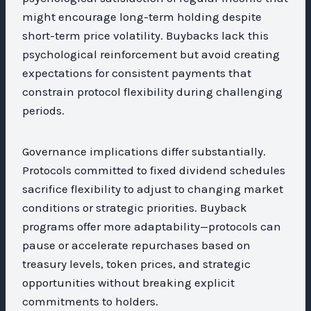
might encourage long-term holding despite
short-term price volatility. Buybacks lack this
psychological reinforcement but avoid creating
expectations for consistent payments that
constrain protocol flexibility during challenging
periods.
Governance implications differ substantially.
Protocols committed to fixed dividend schedules
sacrifice flexibility to adjust to changing market
conditions or strategic priorities. Buyback
programs offer more adaptability—protocols can
pause or accelerate repurchases based on
treasury levels, token prices, and strategic
opportunities without breaking explicit
commitments to holders.