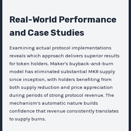
Real-World Performance
and Case Studies
Examining actual protocol implementations
reveals which approach delivers superior results
for token holders. Maker’s buyback-and-burn
model has eliminated substantial MKR supply
since inception, with holders benefiting from
both supply reduction and price appreciation
during periods of strong protocol revenue. The
mechanism’s automatic nature builds
confidence that revenue consistently translates
to supply burns.