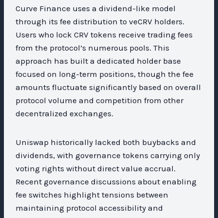
Curve Finance uses a dividend-like model
through its fee distribution to veCRV holders.
Users who lock CRV tokens receive trading fees
from the protocol’s numerous pools. This
approach has built a dedicated holder base
focused on long-term positions, though the fee
amounts fluctuate significantly based on overall
protocol volume and competition from other
decentralized exchanges.
Uniswap historically lacked both buybacks and
dividends, with governance tokens carrying only
voting rights without direct value accrual.
Recent governance discussions about enabling
fee switches highlight tensions between
maintaining protocol accessibility and