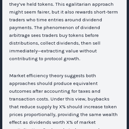
they’ve held tokens. This egalitarian approach
might seem fairer, but it also rewards short-term
traders who time entries around dividend
payments. The phenomenon of dividend
arbitrage sees traders buy tokens before
distributions, collect dividends, then sell
immediately—extracting value without
contributing to protocol growth.
Market efficiency theory suggests both
approaches should produce equivalent
outcomes after accounting for taxes and
transaction costs. Under this view, buybacks
that reduce supply by X% should increase token
prices proportionally, providing the same wealth
effect as dividends worth X% of market