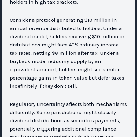
holders in high tax brackets.
Consider a protocol generating $10 million in
annual revenue distributed to holders. Under a
dividend model, holders receiving $10 million in
distributions might face 40% ordinary income
tax rates, netting $6 million after tax. Under a
buyback model reducing supply by an
equivalent amount, holders might see similar
percentage gains in token value but defer taxes
indefinitely if they don’t sell.
Regulatory uncertainty affects both mechanisms
differently. Some jurisdictions might classify
dividend distributions as securities payments,
potentially triggering additional compliance
requirements or restricting which users can