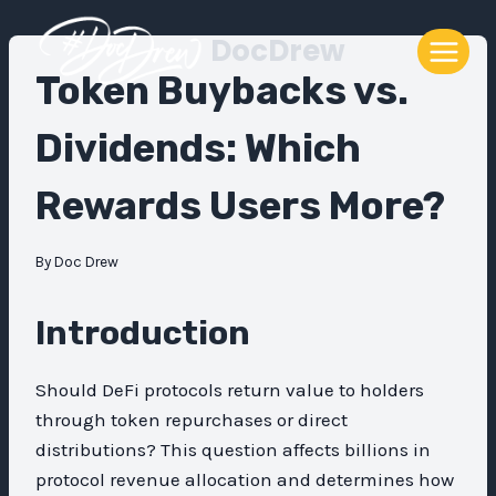
Skip
DocDrew
to
content
Token Buybacks vs.
Dividends: Which
Rewards Users More?
By
Doc Drew
Introduction
Should DeFi protocols return value to holders
through token repurchases or direct
distributions? This question affects billions in
protocol revenue allocation and determines how