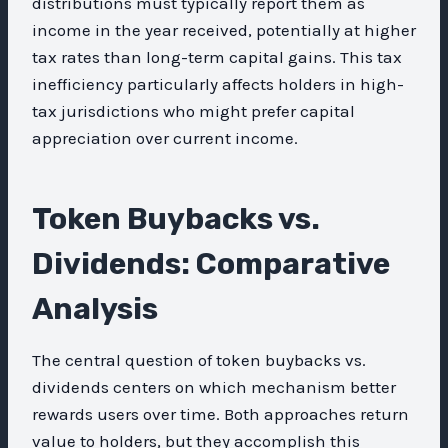
distributions must typically report them as
income in the year received, potentially at higher
tax rates than long-term capital gains. This tax
inefficiency particularly affects holders in high-
tax jurisdictions who might prefer capital
appreciation over current income.
Token Buybacks vs.
Dividends: Comparative
Analysis
The central question of token buybacks vs.
dividends centers on which mechanism better
rewards users over time. Both approaches return
value to holders, but they accomplish this