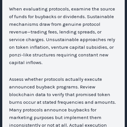
When evaluating protocols, examine the source
of funds for buybacks or dividends. Sustainable
mechanisms draw from genuine protocol
revenue—trading fees, lending spreads, or
service charges. Unsustainable approaches rely
on token inflation, venture capital subsidies, or
ponzi-like structures requiring constant new
capital inflows.
Assess whether protocols actually execute
announced buyback programs. Review
blockchain data to verify that promised token
burns occur at stated frequencies and amounts.
Many protocols announce buybacks for
marketing purposes but implement them
inconsistently or not at all. Actual execution