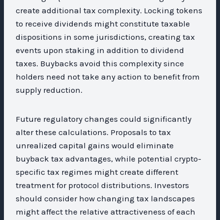
create additional tax complexity. Locking tokens
to receive dividends might constitute taxable
dispositions in some jurisdictions, creating tax
events upon staking in addition to dividend
taxes. Buybacks avoid this complexity since
holders need not take any action to benefit from
supply reduction.
Future regulatory changes could significantly
alter these calculations. Proposals to tax
unrealized capital gains would eliminate
buyback tax advantages, while potential crypto-
specific tax regimes might create different
treatment for protocol distributions. Investors
should consider how changing tax landscapes
might affect the relative attractiveness of each