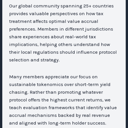
Our global community spanning 25+ countries
provides valuable perspectives on how tax
treatment affects optimal value accrual
preferences. Members in different jurisdictions
share experiences about real-world tax
implications, helping others understand how
their local regulations should influence protocol
selection and strategy.
Many members appreciate our focus on
sustainable tokenomics over short-term yield
chasing. Rather than promoting whatever
protocol offers the highest current returns, we
teach evaluation frameworks that identify value
accrual mechanisms backed by real revenue
and aligned with long-term holder success.