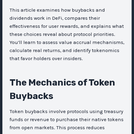
This article examines how buybacks and
dividends work in DeFi, compares their
effectiveness for user rewards, and explains what
these choices reveal about protocol priorities.
You’ll learn to assess value accrual mechanisms,
calculate real returns, and identify tokenomics
that favor holders over insiders.
The Mechanics of Token
Buybacks
Token buybacks involve protocols using treasury
funds or revenue to purchase their native tokens
from open markets. This process reduces