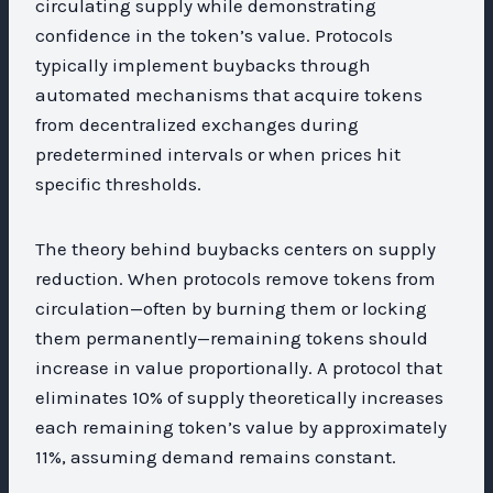
circulating supply while demonstrating
confidence in the token’s value. Protocols
typically implement buybacks through
automated mechanisms that acquire tokens
from decentralized exchanges during
predetermined intervals or when prices hit
specific thresholds.
The theory behind buybacks centers on supply
reduction. When protocols remove tokens from
circulation—often by burning them or locking
them permanently—remaining tokens should
increase in value proportionally. A protocol that
eliminates 10% of supply theoretically increases
each remaining token’s value by approximately
11%, assuming demand remains constant.