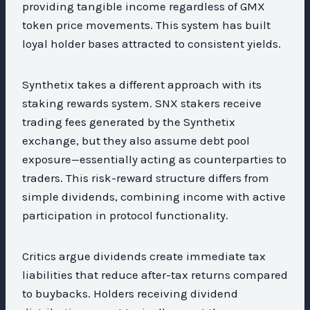
providing tangible income regardless of GMX
token price movements. This system has built
loyal holder bases attracted to consistent yields.
Synthetix takes a different approach with its
staking rewards system. SNX stakers receive
trading fees generated by the Synthetix
exchange, but they also assume debt pool
exposure—essentially acting as counterparties to
traders. This risk-reward structure differs from
simple dividends, combining income with active
participation in protocol functionality.
Critics argue dividends create immediate tax
liabilities that reduce after-tax returns compared
to buybacks. Holders receiving dividend