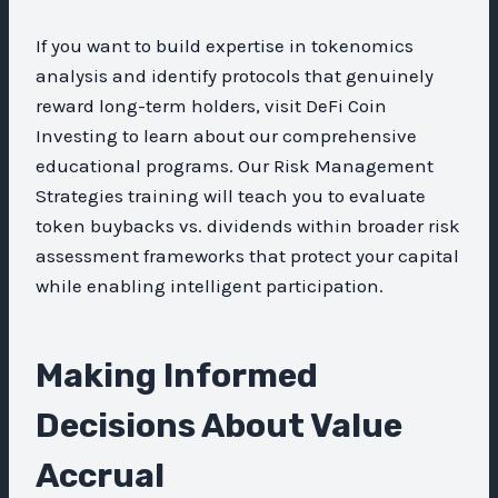
If you want to build expertise in tokenomics
analysis and identify protocols that genuinely
reward long-term holders, visit DeFi Coin
Investing to learn about our comprehensive
educational programs. Our Risk Management
Strategies training will teach you to evaluate
token buybacks vs. dividends within broader risk
assessment frameworks that protect your capital
while enabling intelligent participation.
Making Informed
Decisions About Value
Accrual