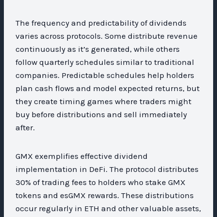
The frequency and predictability of dividends
varies across protocols. Some distribute revenue
continuously as it’s generated, while others
follow quarterly schedules similar to traditional
companies. Predictable schedules help holders
plan cash flows and model expected returns, but
they create timing games where traders might
buy before distributions and sell immediately
after.
GMX exemplifies effective dividend
implementation in DeFi. The protocol distributes
30% of trading fees to holders who stake GMX
tokens and esGMX rewards. These distributions
occur regularly in ETH and other valuable assets,