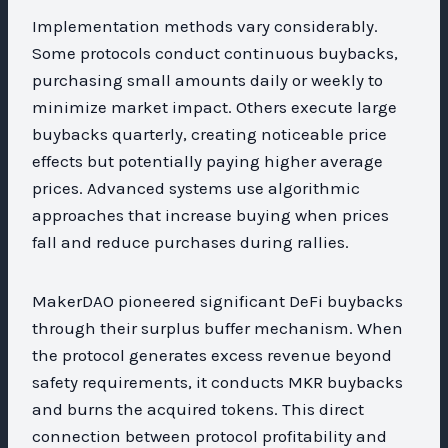
Implementation methods vary considerably.
Some protocols conduct continuous buybacks,
purchasing small amounts daily or weekly to
minimize market impact. Others execute large
buybacks quarterly, creating noticeable price
effects but potentially paying higher average
prices. Advanced systems use algorithmic
approaches that increase buying when prices
fall and reduce purchases during rallies.
MakerDAO pioneered significant DeFi buybacks
through their surplus buffer mechanism. When
the protocol generates excess revenue beyond
safety requirements, it conducts MKR buybacks
and burns the acquired tokens. This direct
connection between protocol profitability and