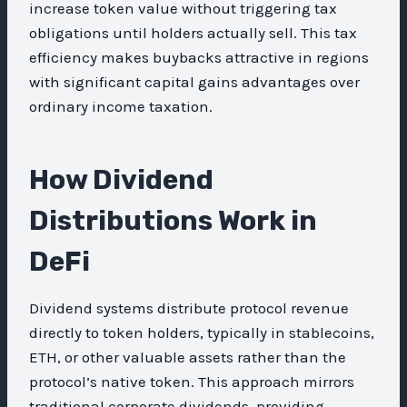
increase token value without triggering tax
obligations until holders actually sell. This tax
efficiency makes buybacks attractive in regions
with significant capital gains advantages over
ordinary income taxation.
How Dividend
Distributions Work in
DeFi
Dividend systems distribute protocol revenue
directly to token holders, typically in stablecoins,
ETH, or other valuable assets rather than the
protocol’s native token. This approach mirrors
traditional corporate dividends, providing