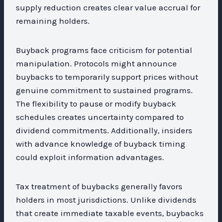
supply reduction creates clear value accrual for
remaining holders.
Buyback programs face criticism for potential
manipulation. Protocols might announce
buybacks to temporarily support prices without
genuine commitment to sustained programs.
The flexibility to pause or modify buyback
schedules creates uncertainty compared to
dividend commitments. Additionally, insiders
with advance knowledge of buyback timing
could exploit information advantages.
Tax treatment of buybacks generally favors
holders in most jurisdictions. Unlike dividends
that create immediate taxable events, buybacks