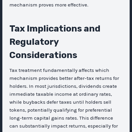
mechanism proves more effective.
Tax Implications and
Regulatory
Considerations
Tax treatment fundamentally affects which
mechanism provides better after-tax returns for
holders. In most jurisdictions, dividends create
immediate taxable income at ordinary rates,
while buybacks defer taxes until holders sell
tokens, potentially qualifying for preferential
long-term capital gains rates. This difference
can substantially impact returns, especially for