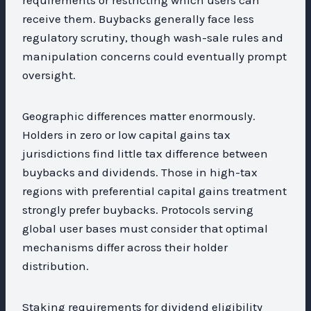
receive them. Buybacks generally face less
regulatory scrutiny, though wash-sale rules and
manipulation concerns could eventually prompt
oversight.
Geographic differences matter enormously.
Holders in zero or low capital gains tax
jurisdictions find little tax difference between
buybacks and dividends. Those in high-tax
regions with preferential capital gains treatment
strongly prefer buybacks. Protocols serving
global user bases must consider that optimal
mechanisms differ across their holder
distribution.
Staking requirements for dividend eligibility