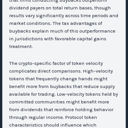
dividend payers on total return bases, though
results vary significantly across time periods and
market conditions. The tax advantages of
buybacks explain much of this outperformance
in jurisdictions with favorable capital gains
treatment.
The crypto-specific factor of token velocity
complicates direct comparisons. High-velocity
tokens that frequently change hands might
benefit more from buybacks that reduce supply
available for trading. Low-velocity tokens held by
committed communities might benefit more
from dividends that reinforce holding behavior
through regular income. Protocol token
characteristics should influence which