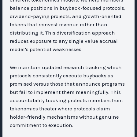
balance positions in buyback-focused protocols,
dividend-paying projects, and growth-oriented
tokens that reinvest revenue rather than
distributing it. This diversification approach
reduces exposure to any single value accrual
model’s potential weaknesses.
We maintain updated research tracking which
protocols consistently execute buybacks as
promised versus those that announce programs
but fail to implement them meaningfully. This
accountability tracking protects members from
tokenomics theater where protocols claim
holder-friendly mechanisms without genuine
commitment to execution.