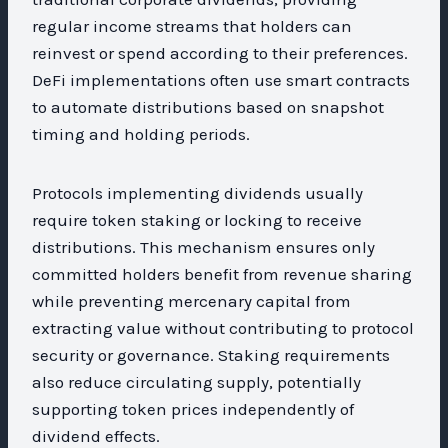
regular income streams that holders can
reinvest or spend according to their preferences.
DeFi implementations often use smart contracts
to automate distributions based on snapshot
timing and holding periods.
Protocols implementing dividends usually
require token staking or locking to receive
distributions. This mechanism ensures only
committed holders benefit from revenue sharing
while preventing mercenary capital from
extracting value without contributing to protocol
security or governance. Staking requirements
also reduce circulating supply, potentially
supporting token prices independently of
dividend effects.