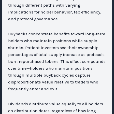
through different paths with varying
implications for holder behavior, tax efficiency,
and protocol governance.
Buybacks concentrate benefits toward long-term
holders who maintain positions while supply
shrinks. Patient investors see their ownership
percentages of total supply increase as protocols
burn repurchased tokens. This effect compounds
over time—holders who maintain positions
through multiple buyback cycles capture
disproportionate value relative to traders who
frequently enter and exit.
Dividends distribute value equally to all holders
on distribution dates, regardless of how long