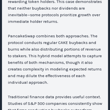
rewarding token holders. This case demonstrates
that neither buybacks nor dividends are
inevitable—some protocols prioritize growth over
immediate holder returns.
PancakeSwap combines both approaches. The
protocol conducts regular CAKE buybacks and
burns while also distributing portions of revenue
to stakers. This hybrid model attempts to capture
benefits of both mechanisms, though it also
creates complexity in modeling expected returns
and may dilute the effectiveness of each
individual approach.
Traditional finance data provides useful context.
Studies of S&P 500 companies consistently show
that firms conducting buybacks outperform