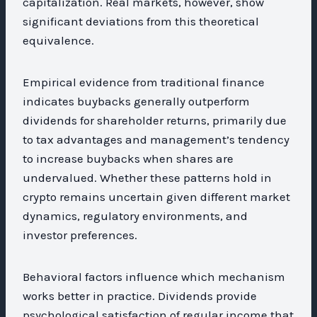
capitalization. Real markets, however, show
significant deviations from this theoretical
equivalence.
Empirical evidence from traditional finance
indicates buybacks generally outperform
dividends for shareholder returns, primarily due
to tax advantages and management’s tendency
to increase buybacks when shares are
undervalued. Whether these patterns hold in
crypto remains uncertain given different market
dynamics, regulatory environments, and
investor preferences.
Behavioral factors influence which mechanism
works better in practice. Dividends provide
psychological satisfaction of regular income that