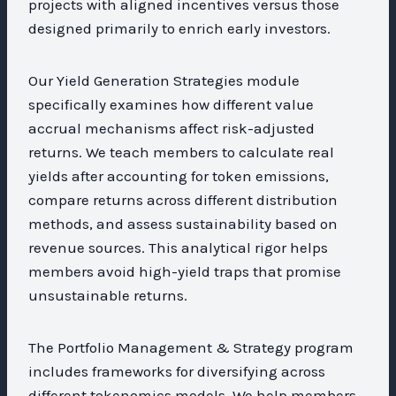
projects with aligned incentives versus those
designed primarily to enrich early investors.
Our Yield Generation Strategies module
specifically examines how different value
accrual mechanisms affect risk-adjusted
returns. We teach members to calculate real
yields after accounting for token emissions,
compare returns across different distribution
methods, and assess sustainability based on
revenue sources. This analytical rigor helps
members avoid high-yield traps that promise
unsustainable returns.
The Portfolio Management & Strategy program
includes frameworks for diversifying across
different tokenomics models. We help members