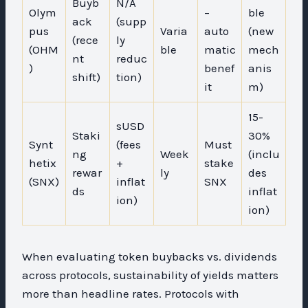
Buyb
N/A
Olym
–
ble
ack
(supp
pus
Varia
auto
(new
(rece
ly
(OHM
ble
matic
mech
nt
reduc
)
benef
anis
shift)
tion)
it
m)
15-
sUSD
Staki
30%
Synt
(fees
Must
ng
Week
(inclu
hetix
+
stake
rewar
ly
des
(SNX)
inflat
SNX
ds
inflat
ion)
ion)
When evaluating token buybacks vs. dividends
across protocols, sustainability of yields matters
more than headline rates. Protocols with