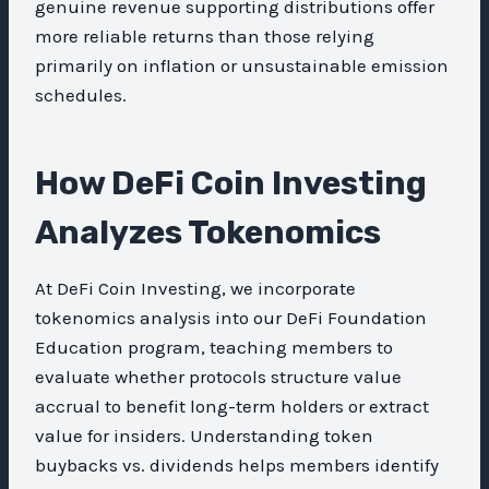
genuine revenue supporting distributions offer
more reliable returns than those relying
primarily on inflation or unsustainable emission
schedules.
How DeFi Coin Investing
Analyzes Tokenomics
At DeFi Coin Investing, we incorporate
tokenomics analysis into our DeFi Foundation
Education program, teaching members to
evaluate whether protocols structure value
accrual to benefit long-term holders or extract
value for insiders. Understanding token
buybacks vs. dividends helps members identify