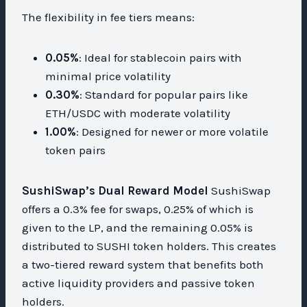
The flexibility in fee tiers means:
0.05%
: Ideal for stablecoin pairs with
minimal price volatility
0.30%
: Standard for popular pairs like
ETH/USDC with moderate volatility
1.00%
: Designed for newer or more volatile
token pairs
SushiSwap’s Dual Reward Model
SushiSwap
offers a 0.3% fee for swaps, 0.25% of which is
given to the LP, and the remaining 0.05% is
distributed to SUSHI token holders. This creates
a two-tiered reward system that benefits both
active liquidity providers and passive token
holders.