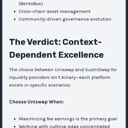
(BentoBox)
Cross-chain asset management
Community-driven governance evolution
The Verdict: Context-
Dependent Excellence
The choice between Uniswap and SushiSwap for
liquidity providers isn’t binary—each platform
excels in specific scenarios:
Choose Uniswap When:
Maximizing fee earnings is the primary goal
Working with cutting-edge concentrated