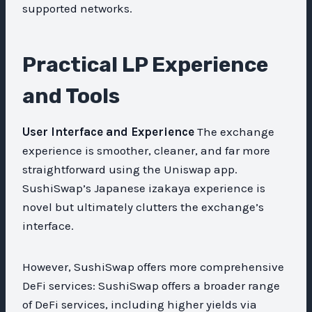
supported networks.
Practical LP Experience
and Tools
User Interface and Experience
The exchange
experience is smoother, cleaner, and far more
straightforward using the Uniswap app.
SushiSwap’s Japanese izakaya experience is
novel but ultimately clutters the exchange’s
interface.
However, SushiSwap offers more comprehensive
DeFi services: SushiSwap offers a broader range
of DeFi services, including higher yields via