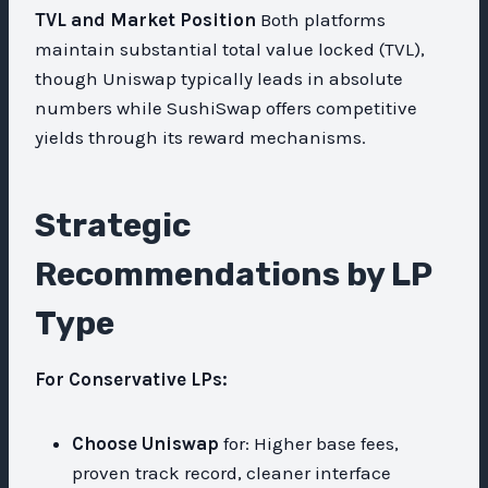
TVL and Market Position
Both platforms
maintain substantial total value locked (TVL),
though Uniswap typically leads in absolute
numbers while SushiSwap offers competitive
yields through its reward mechanisms.
Strategic
Recommendations by LP
Type
For Conservative LPs:
Choose Uniswap
for: Higher base fees,
proven track record, cleaner interface