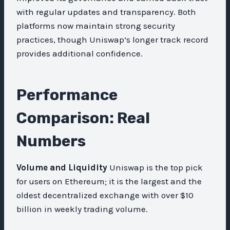
with regular updates and transparency. Both
platforms now maintain strong security
practices, though Uniswap’s longer track record
provides additional confidence.
Performance
Comparison: Real
Numbers
Volume and Liquidity
Uniswap is the top pick
for users on Ethereum; it is the largest and the
oldest decentralized exchange with over $10
billion in weekly trading volume.