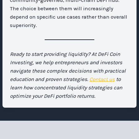
The choice between them will increasingly
depend on specific use cases rather than overall
superiority.
Ready to start providing liquidity? At DeFi Coin
Investing, we help entrepreneurs and investors
navigate these complex decisions with practical
education and proven strategies.
Contact us
to
learn how concentrated liquidity strategies can
optimize your DeFi portfolio returns.