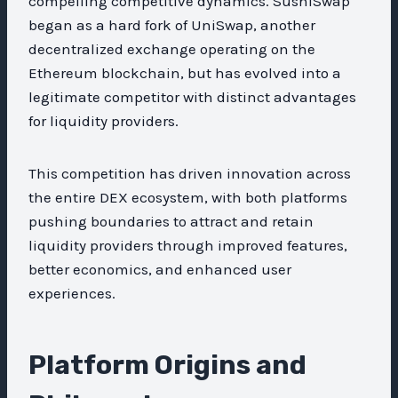
compelling competitive dynamics. SushiSwap
began as a hard fork of UniSwap, another
decentralized exchange operating on the
Ethereum blockchain, but has evolved into a
legitimate competitor with distinct advantages
for liquidity providers.
This competition has driven innovation across
the entire DEX ecosystem, with both platforms
pushing boundaries to attract and retain
liquidity providers through improved features,
better economics, and enhanced user
experiences.
Platform Origins and