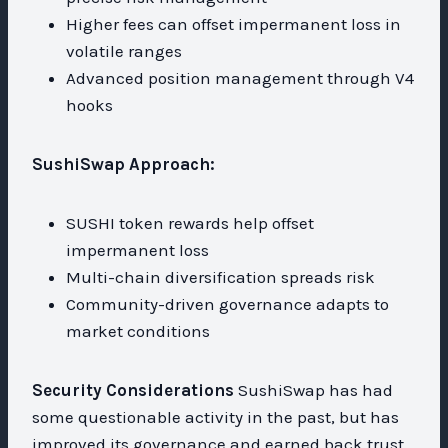
Higher fees can offset impermanent loss in
volatile ranges
Advanced position management through V4
hooks
SushiSwap Approach:
SUSHI token rewards help offset
impermanent loss
Multi-chain diversification spreads risk
Community-driven governance adapts to
market conditions
Security Considerations
SushiSwap has had
some questionable activity in the past, but has
improved its governance and earned back trust