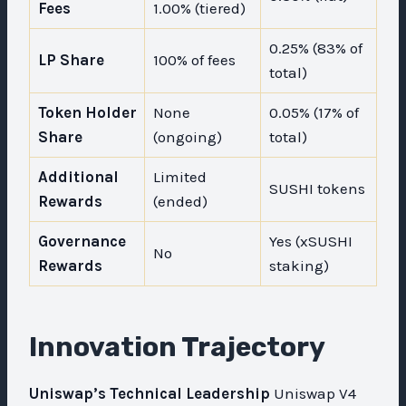
Fees
1.00% (tiered)
0.25% (83% of
LP Share
100% of fees
total)
Token Holder
None
0.05% (17% of
Share
(ongoing)
total)
Additional
Limited
SUSHI tokens
Rewards
(ended)
Governance
Yes (xSUSHI
No
Rewards
staking)
Innovation Trajectory
Uniswap’s Technical Leadership
Uniswap V4