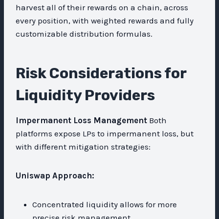
harvest all of their rewards on a chain, across
every position, with weighted rewards and fully
customizable distribution formulas.
Risk Considerations for
Liquidity Providers
Impermanent Loss Management
Both
platforms expose LPs to impermanent loss, but
with different mitigation strategies:
Uniswap Approach:
Concentrated liquidity allows for more
precise risk management