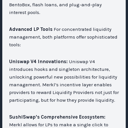
BentoBox, flash loans, and plug-and-play
interest pools.
Advanced LP Tools
For concentrated liquidity
management, both platforms offer sophisticated
tools:
Uniswap V4 Innovations:
Uniswap V4
introduces hooks and singleton architecture,
unlocking powerful new possibilities for liquidity
management. Merkl’s incentive layer enables
providers to reward Liquidity Providers not just for
participating, but for how they provide liquidity.
SushiSwap’s Comprehensive Ecosystem:
Merkl allows for LPs to make a single click to