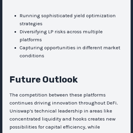
Running sophisticated yield optimization
strategies
Diversifying LP risks across multiple
platforms
Capturing opportunities in different market
conditions
Future Outlook
The competition between these platforms
continues driving innovation throughout DeFi.
Uniswap’s technical leadership in areas like
concentrated liquidity and hooks creates new
possibilities for capital efficiency, while