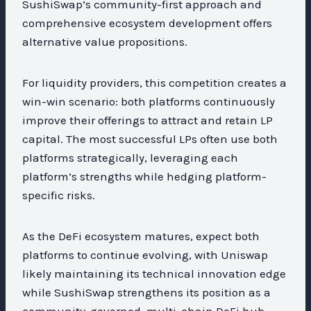
SushiSwap’s community-first approach and
comprehensive ecosystem development offers
alternative value propositions.
For liquidity providers, this competition creates a
win-win scenario: both platforms continuously
improve their offerings to attract and retain LP
capital. The most successful LPs often use both
platforms strategically, leveraging each
platform’s strengths while hedging platform-
specific risks.
As the DeFi ecosystem matures, expect both
platforms to continue evolving, with Uniswap
likely maintaining its technical innovation edge
while SushiSwap strengthens its position as a
community-governed, multi-chain DeFi hub.