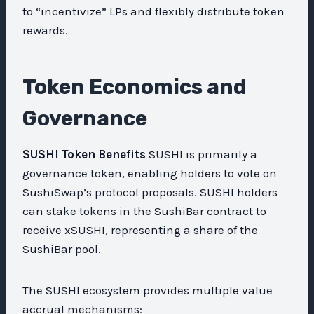
to “incentivize” LPs and flexibly distribute token
rewards.
Token Economics and
Governance
SUSHI Token Benefits
SUSHI is primarily a
governance token, enabling holders to vote on
SushiSwap’s protocol proposals. SUSHI holders
can stake tokens in the SushiBar contract to
receive xSUSHI, representing a share of the
SushiBar pool.
The SUSHI ecosystem provides multiple value
accrual mechanisms: