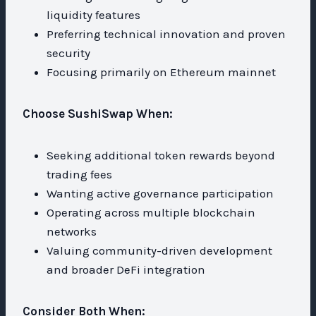
liquidity features
Preferring technical innovation and proven
security
Focusing primarily on Ethereum mainnet
Choose SushiSwap When:
Seeking additional token rewards beyond
trading fees
Wanting active governance participation
Operating across multiple blockchain
networks
Valuing community-driven development
and broader DeFi integration
Consider Both When: