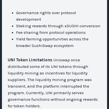
Governance rights over protocol
development
Staking rewards through xSUSHI conversion
Fee sharing from protocol operations
Yield farming opportunities across the
broader SushiSwap ecosystem
UNI Token Limitations
Uniswap once
distributed some of its UNI tokens through
liquidity mining as incentives for liquidity
suppliers. The liquidity mining program was
transient, and the platform interrupted the
program. Currently, UNI primarily serves
governance functions without ongoing rewards
for token holders.