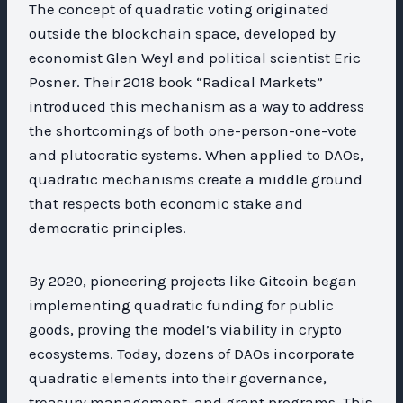
The concept of quadratic voting originated
outside the blockchain space, developed by
economist Glen Weyl and political scientist Eric
Posner. Their 2018 book “Radical Markets”
introduced this mechanism as a way to address
the shortcomings of both one-person-one-vote
and plutocratic systems. When applied to DAOs,
quadratic mechanisms create a middle ground
that respects both economic stake and
democratic principles.
By 2020, pioneering projects like Gitcoin began
implementing quadratic funding for public
goods, proving the model’s viability in crypto
ecosystems. Today, dozens of DAOs incorporate
quadratic elements into their governance,
treasury management, and grant programs. This