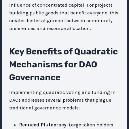
influence of concentrated capital. For projects
building public goods that benefit everyone, this
creates better alignment between community
preferences and resource allocation.
Key Benefits of Quadratic
Mechanisms for DAO
Governance
Implementing quadratic voting and funding in
DAOs addresses several problems that plague
traditional governance models:
Reduced Plutocracy
: Large token holders