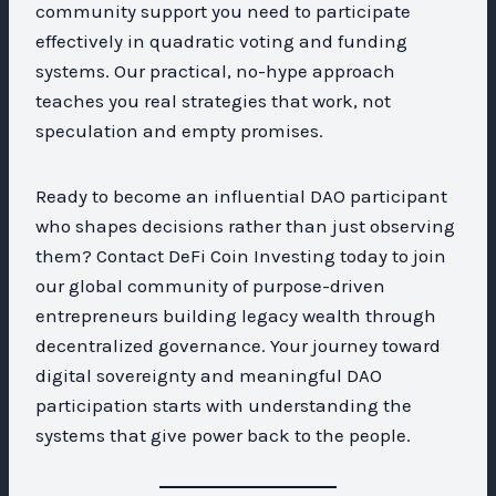
community support you need to participate
effectively in quadratic voting and funding
systems. Our practical, no-hype approach
teaches you real strategies that work, not
speculation and empty promises.
Ready to become an influential DAO participant
who shapes decisions rather than just observing
them? Contact DeFi Coin Investing today to join
our global community of purpose-driven
entrepreneurs building legacy wealth through
decentralized governance. Your journey toward
digital sovereignty and meaningful DAO
participation starts with understanding the
systems that give power back to the people.