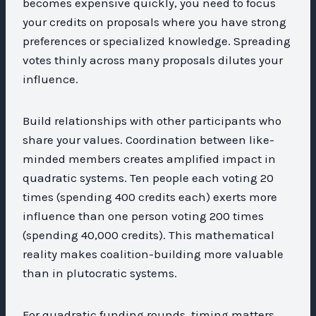
becomes expensive quickly, you need to focus
your credits on proposals where you have strong
preferences or specialized knowledge. Spreading
votes thinly across many proposals dilutes your
influence.
Build relationships with other participants who
share your values. Coordination between like-
minded members creates amplified impact in
quadratic systems. Ten people each voting 20
times (spending 400 credits each) exerts more
influence than one person voting 200 times
(spending 40,000 credits). This mathematical
reality makes coalition-building more valuable
than in plutocratic systems.
For quadratic funding rounds, timing matters.