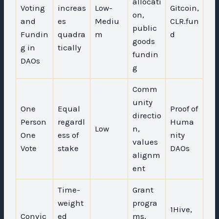
allocati
Voting
increas
Low-
Gitcoin,
on,
and
es
Mediu
CLR.fun
public
Fundin
quadra
m
d
goods
g in
tically
fundin
DAOs
g
Comm
unity
One
Equal
Proof of
directio
Person
regardl
Huma
Low
n,
One
ess of
nity
values
Vote
stake
DAOs
alignm
ent
Time-
Grant
weight
progra
1Hive,
Convic
ed
ms,