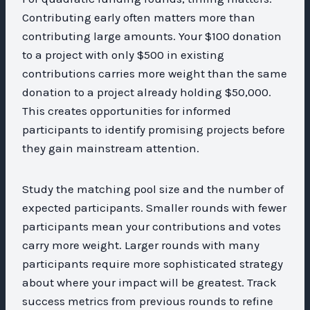
Contributing early often matters more than
contributing large amounts. Your $100 donation
to a project with only $500 in existing
contributions carries more weight than the same
donation to a project already holding $50,000.
This creates opportunities for informed
participants to identify promising projects before
they gain mainstream attention.
Study the matching pool size and the number of
expected participants. Smaller rounds with fewer
participants mean your contributions and votes
carry more weight. Larger rounds with many
participants require more sophisticated strategy
about where your impact will be greatest. Track
success metrics from previous rounds to refine