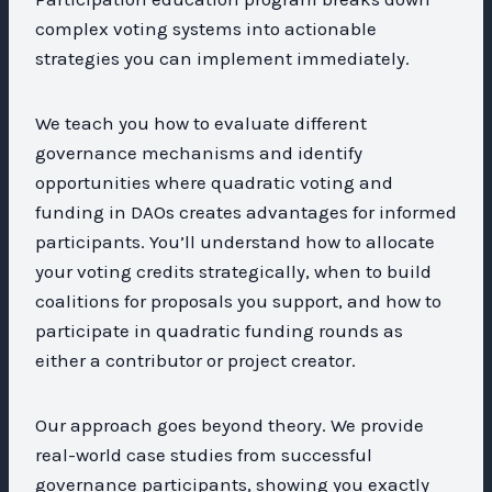
complex voting systems into actionable
strategies you can implement immediately.
We teach you how to evaluate different
governance mechanisms and identify
opportunities where quadratic voting and
funding in DAOs creates advantages for informed
participants. You’ll understand how to allocate
your voting credits strategically, when to build
coalitions for proposals you support, and how to
participate in quadratic funding rounds as
either a contributor or project creator.
Our approach goes beyond theory. We provide
real-world case studies from successful
governance participants, showing you exactly