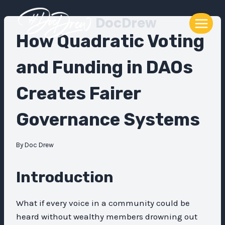
Skip
DocDrew
to
content
How Quadratic Voting
and Funding in DAOs
Creates Fairer
Governance Systems
By
Doc Drew
Introduction
What if every voice in a community could be
heard without wealthy members drowning out