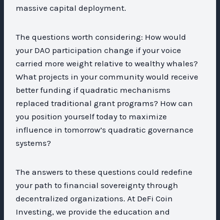
massive capital deployment.
The questions worth considering: How would
your DAO participation change if your voice
carried more weight relative to wealthy whales?
What projects in your community would receive
better funding if quadratic mechanisms
replaced traditional grant programs? How can
you position yourself today to maximize
influence in tomorrow’s quadratic governance
systems?
The answers to these questions could redefine
your path to financial sovereignty through
decentralized organizations. At DeFi Coin
Investing, we provide the education and