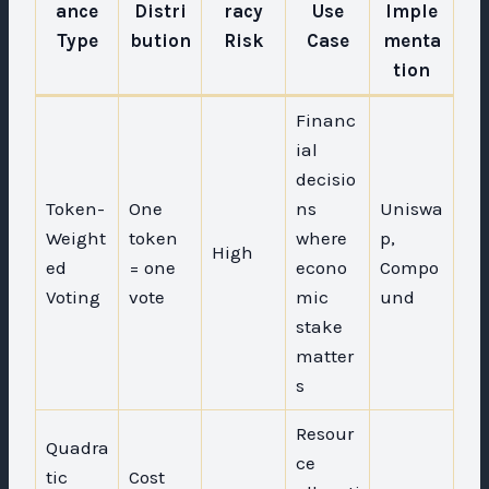
ance
Distri
racy
Use
Imple
Type
bution
Risk
Case
menta
tion
Financ
ial
decisio
Token-
One
ns
Uniswa
Weight
token
where
p,
High
ed
= one
econo
Compo
Voting
vote
mic
und
stake
matter
s
Resour
Quadra
ce
tic
Cost