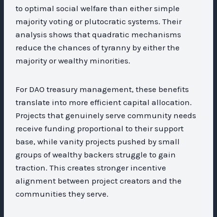
to optimal social welfare than either simple
majority voting or plutocratic systems. Their
analysis shows that quadratic mechanisms
reduce the chances of tyranny by either the
majority or wealthy minorities.
For DAO treasury management, these benefits
translate into more efficient capital allocation.
Projects that genuinely serve community needs
receive funding proportional to their support
base, while vanity projects pushed by small
groups of wealthy backers struggle to gain
traction. This creates stronger incentive
alignment between project creators and the
communities they serve.