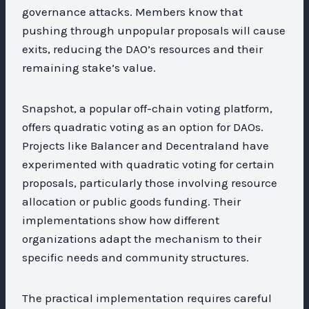
governance attacks. Members know that
pushing through unpopular proposals will cause
exits, reducing the DAO’s resources and their
remaining stake’s value.
Snapshot, a popular off-chain voting platform,
offers quadratic voting as an option for DAOs.
Projects like Balancer and Decentraland have
experimented with quadratic voting for certain
proposals, particularly those involving resource
allocation or public goods funding. Their
implementations show how different
organizations adapt the mechanism to their
specific needs and community structures.
The practical implementation requires careful