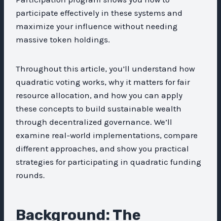
participate effectively in these systems and
maximize your influence without needing
massive token holdings.
Throughout this article, you’ll understand how
quadratic voting works, why it matters for fair
resource allocation, and how you can apply
these concepts to build sustainable wealth
through decentralized governance. We’ll
examine real-world implementations, compare
different approaches, and show you practical
strategies for participating in quadratic funding
rounds.
Background: The