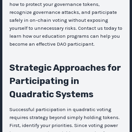
how to protect your governance tokens,
recognize governance attacks, and participate
safely in on-chain voting without exposing
yourself to unnecessary risks. Contact us today to
learn how our education programs can help you
become an effective DAO participant.
Strategic Approaches for
Participating in
Quadratic Systems
Successful participation in quadratic voting
requires strategy beyond simply holding tokens.
First, identify your priorities. Since voting power