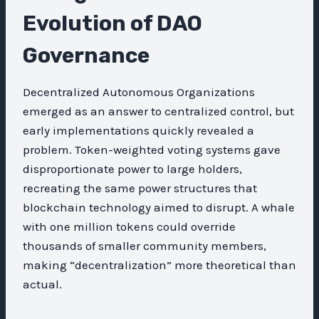
Evolution of DAO
Governance
Decentralized Autonomous Organizations
emerged as an answer to centralized control, but
early implementations quickly revealed a
problem. Token-weighted voting systems gave
disproportionate power to large holders,
recreating the same power structures that
blockchain technology aimed to disrupt. A whale
with one million tokens could override
thousands of smaller community members,
making “decentralization” more theoretical than
actual.