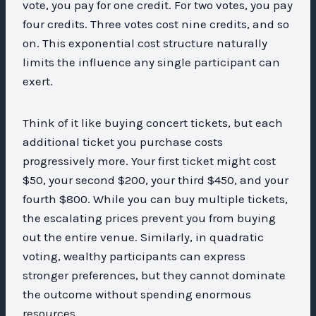
vote, you pay for one credit. For two votes, you pay
four credits. Three votes cost nine credits, and so
on. This exponential cost structure naturally
limits the influence any single participant can
exert.
Think of it like buying concert tickets, but each
additional ticket you purchase costs
progressively more. Your first ticket might cost
$50, your second $200, your third $450, and your
fourth $800. While you can buy multiple tickets,
the escalating prices prevent you from buying
out the entire venue. Similarly, in quadratic
voting, wealthy participants can express
stronger preferences, but they cannot dominate
the outcome without spending enormous
resources.