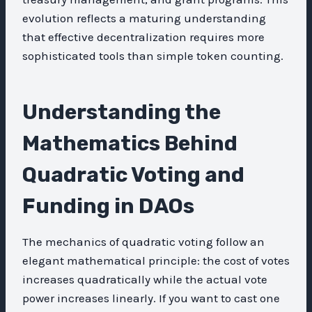
evolution reflects a maturing understanding
that effective decentralization requires more
sophisticated tools than simple token counting.
Understanding the
Mathematics Behind
Quadratic Voting and
Funding in DAOs
The mechanics of quadratic voting follow an
elegant mathematical principle: the cost of votes
increases quadratically while the actual vote
power increases linearly. If you want to cast one