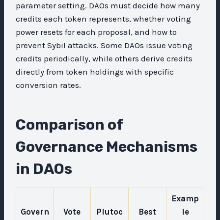
parameter setting. DAOs must decide how many
credits each token represents, whether voting
power resets for each proposal, and how to
prevent Sybil attacks. Some DAOs issue voting
credits periodically, while others derive credits
directly from token holdings with specific
conversion rates.
Comparison of
Governance Mechanisms
in DAOs
Examp
Govern
Vote
Plutoc
Best
le