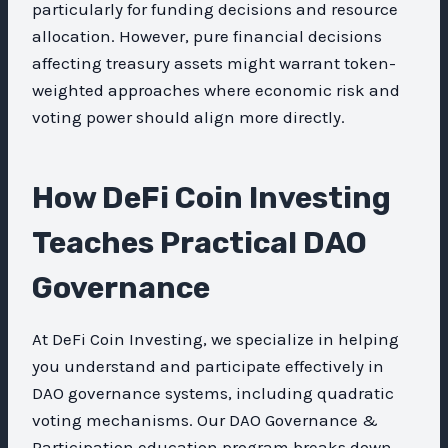
particularly for funding decisions and resource
allocation. However, pure financial decisions
affecting treasury assets might warrant token-
weighted approaches where economic risk and
voting power should align more directly.
How DeFi Coin Investing
Teaches Practical DAO
Governance
At DeFi Coin Investing, we specialize in helping
you understand and participate effectively in
DAO governance systems, including quadratic
voting mechanisms. Our DAO Governance &
Participation education program breaks down