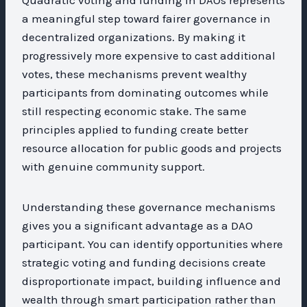
a meaningful step toward fairer governance in
decentralized organizations. By making it
progressively more expensive to cast additional
votes, these mechanisms prevent wealthy
participants from dominating outcomes while
still respecting economic stake. The same
principles applied to funding create better
resource allocation for public goods and projects
with genuine community support.
Understanding these governance mechanisms
gives you a significant advantage as a DAO
participant. You can identify opportunities where
strategic voting and funding decisions create
disproportionate impact, building influence and
wealth through smart participation rather than