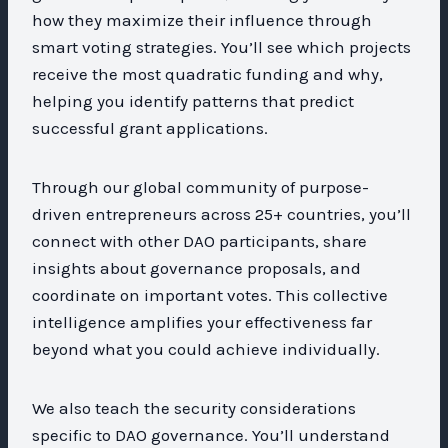
how they maximize their influence through
smart voting strategies. You’ll see which projects
receive the most quadratic funding and why,
helping you identify patterns that predict
successful grant applications.
Through our global community of purpose-
driven entrepreneurs across 25+ countries, you’ll
connect with other DAO participants, share
insights about governance proposals, and
coordinate on important votes. This collective
intelligence amplifies your effectiveness far
beyond what you could achieve individually.
We also teach the security considerations
specific to DAO governance. You’ll understand