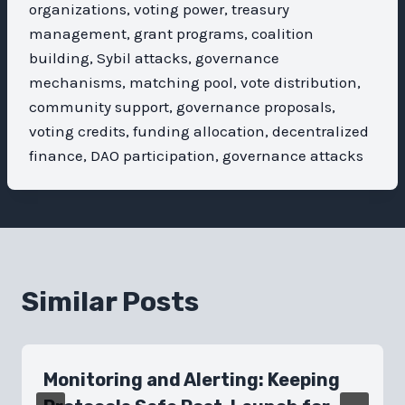
organizations, voting power, treasury
management, grant programs, coalition
building, Sybil attacks, governance
mechanisms, matching pool, vote distribution,
community support, governance proposals,
voting credits, funding allocation, decentralized
finance, DAO participation, governance attacks
Similar Posts
Monitoring and Alerting: Keeping