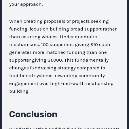
your approach.
When creating proposals or projects seeking
funding, focus on building broad support rather
than courting whales. Under quadratic
mechanisms, 100 supporters giving $10 each
generates more matched funding than one
supporter giving $1,000. This fundamentally
changes fundraising strategy compared to
traditional systems, rewarding community
engagement over high-net-worth relationship
building.
Conclusion
Quadratic voting and funding in DAOs represents