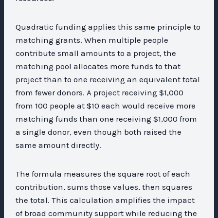
Quadratic funding applies this same principle to
matching grants. When multiple people
contribute small amounts to a project, the
matching pool allocates more funds to that
project than to one receiving an equivalent total
from fewer donors. A project receiving $1,000
from 100 people at $10 each would receive more
matching funds than one receiving $1,000 from
a single donor, even though both raised the
same amount directly.
The formula measures the square root of each
contribution, sums those values, then squares
the total. This calculation amplifies the impact
of broad community support while reducing the