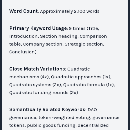
Word Count
: Approximately 2,100 words
Primary Keyword Usage
: 9 times (Title,
Introduction, Section heading, Comparison
table, Company section, Strategic section,
Conclusion)
Close Match Variations
: Quadratic
mechanisms (4x), Quadratic approaches (1x),
Quadratic systems (2x), Quadratic formula (1x),
Quadratic funding rounds (2x)
Semantically Related Keywords
: DAO
governance, token-weighted voting, governance
tokens, public goods funding, decentralized