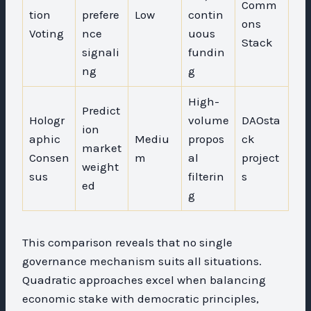
Comm
tion
prefere
Low
contin
ons
Voting
nce
uous
Stack
signali
fundin
ng
g
High-
Predict
Hologr
volume
DAOsta
ion
aphic
Mediu
propos
ck
market
Consen
m
al
project
weight
sus
filterin
s
ed
g
This comparison reveals that no single
governance mechanism suits all situations.
Quadratic approaches excel when balancing
economic stake with democratic principles,