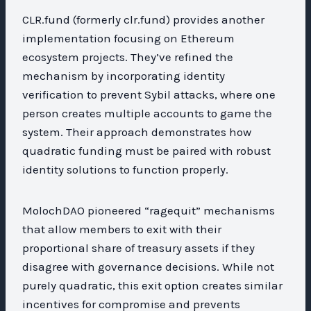
CLR.fund (formerly clr.fund) provides another
implementation focusing on Ethereum
ecosystem projects. They’ve refined the
mechanism by incorporating identity
verification to prevent Sybil attacks, where one
person creates multiple accounts to game the
system. Their approach demonstrates how
quadratic funding must be paired with robust
identity solutions to function properly.
MolochDAO pioneered “ragequit” mechanisms
that allow members to exit with their
proportional share of treasury assets if they
disagree with governance decisions. While not
purely quadratic, this exit option creates similar
incentives for compromise and prevents