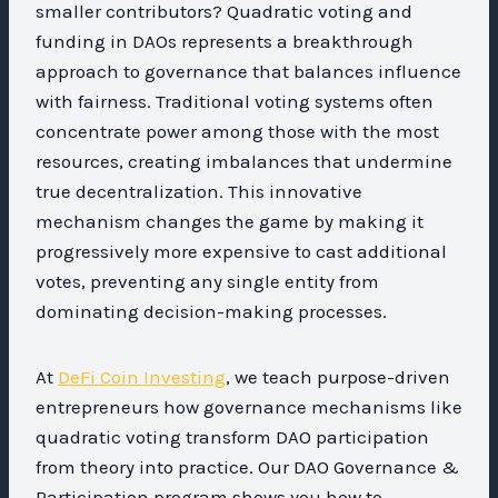
smaller contributors? Quadratic voting and
funding in DAOs represents a breakthrough
approach to governance that balances influence
with fairness. Traditional voting systems often
concentrate power among those with the most
resources, creating imbalances that undermine
true decentralization. This innovative
mechanism changes the game by making it
progressively more expensive to cast additional
votes, preventing any single entity from
dominating decision-making processes.
At
DeFi Coin Investing
, we teach purpose-driven
entrepreneurs how governance mechanisms like
quadratic voting transform DAO participation
from theory into practice. Our DAO Governance &
Participation program shows you how to