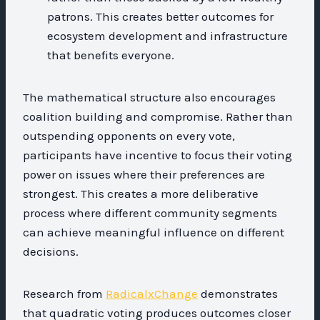
patrons. This creates better outcomes for
ecosystem development and infrastructure
that benefits everyone.
The mathematical structure also encourages
coalition building and compromise. Rather than
outspending opponents on every vote,
participants have incentive to focus their voting
power on issues where their preferences are
strongest. This creates a more deliberative
process where different community segments
can achieve meaningful influence on different
decisions.
Research from
RadicalxChange
demonstrates
that quadratic voting produces outcomes closer