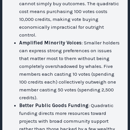
cannot simply buy outcomes. The quadratic
cost means purchasing 100 votes costs
10,000 credits, making vote buying
economically impractical for outright
control.
Amplified Minority Voices
: Smaller holders
can express strong preferences on issues
that matter most to them without being
completely overshadowed by whales. Five
members each casting 10 votes (spending
100 credits each) collectively outweigh one
member casting 50 votes (spending 2,500
credits).
Better Public Goods Funding
: Quadratic
funding directs more resources toward
projects with broad community support
rather than those backed by a few wealthy