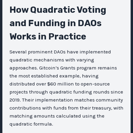
How Quadratic Voting
and Funding in DAOs
Works in Practice
Several prominent DAOs have implemented
quadratic mechanisms with varying
approaches. Gitcoin’s Grants program remains
the most established example, having
distributed over $60 million to open-source
projects through quadratic funding rounds since
2019. Their implementation matches community
contributions with funds from their treasury, with
matching amounts calculated using the
quadratic formula.