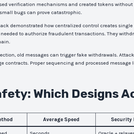
sed verification mechanisms and created tokens without 
 small bugs can prove catastrophic.
ack demonstrated how centralized control creates single p
d needed to authorize fraudulent transactions. They withdr
hain.
otection, old messages can trigger fake withdrawals. Atta
dge contracts. Proper sequencing and processed message l
fety: Which Designs Ac
ethod
Average Speed
Security
eed
Seconds
Oracle + relaye