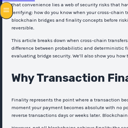
that convenience lies a web of security risks that ha
terrifying: how do you know when your cross-chain tr
blockchain bridges and finality concepts before riski
reversible.
This article breaks down when cross-chain transfers 
difference between probabilistic and deterministic f
evaluating bridge security. We’ll also show you how 
Why Transaction Fina
Finality represents the point where a transaction b
moment your payment becomes absolute with no possib
reverse transactions days or weeks later. Blockchain
However, not all blockchains achieve finality the sa