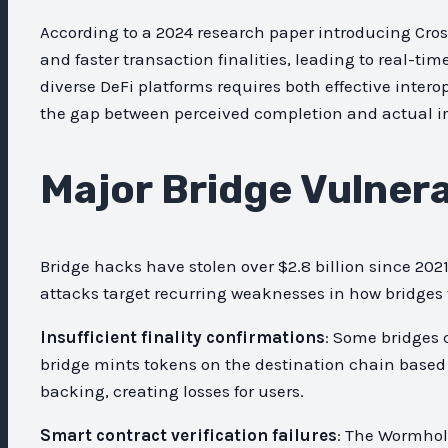
According to a 2024 research paper introducing Cros
and faster transaction finalities, leading to real-ti
diverse DeFi platforms requires both effective interop
the gap between perceived completion and actual irr
Major Bridge Vulnerab
Bridge hacks have stolen over $2.8 billion since 20
attacks target recurring weaknesses in how bridges 
Insufficient finality confirmations
: Some bridges 
bridge mints tokens on the destination chain based
backing, creating losses for users.
Smart contract verification failures
: The Wormhole