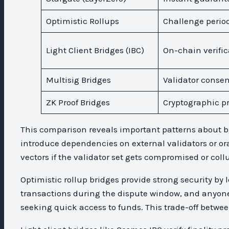
Optimistic Rollups
Challenge perio
Light Client Bridges (IBC)
On-chain verific
Multisig Bridges
Validator conse
ZK Proof Bridges
Cryptographic pr
This comparison reveals important patterns about bri
introduce dependencies on external validators or ora
vectors if the validator set gets compromised or coll
Optimistic rollup bridges provide strong security by
transactions during the dispute window, and anyone 
seeking quick access to funds. This trade-off betwee