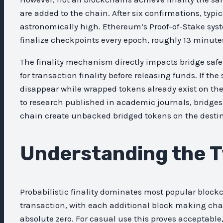
are added to the chain. After six confirmations, ty
astronomically high. Ethereum’s Proof-of-Stake syste
finalize checkpoints every epoch, roughly 13 minute
The finality mechanism directly impacts bridge safe
for transaction finality before releasing funds. If t
disappear while wrapped tokens already exist on the
to research published in academic journals, bridge
chain create unbacked bridged tokens on the desti
Understanding the T
Probabilistic finality dominates most popular block
transaction, with each additional block making chai
absolute zero. For casual use this proves acceptable