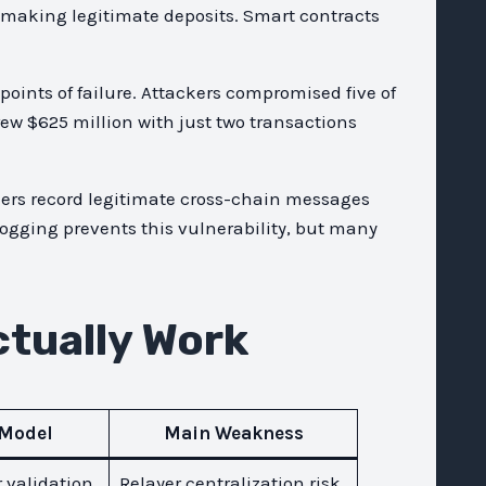
making legitimate deposits. Smart contracts
oints of failure. Attackers compromised five of
ew $625 million with just two transactions
ckers record legitimate cross-chain messages
ogging prevents this vulnerability, but many
tually Work
 Model
Main Weakness
r validation
Relayer centralization risk