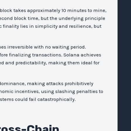
 block takes approximately 10 minutes to mine,
-second block time, but the underlying principle
finality lies in simplicity and resilience, but
s irreversible with no waiting period.
fore finalizing transactions. Solana achieves
eed and predictability, making them ideal for
e dominance, making attacks prohibitively
omic incentives, using slashing penalties to
stems could fail catastrophically.
ross-Chain