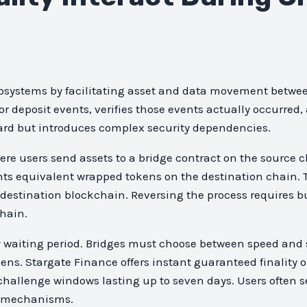
osystems by facilitating asset and data movement betwee
deposit events, verifies those events actually occurred,
ward but introduces complex security dependencies.
e users send assets to a bridge contract on the source c
ints equivalent wrapped tokens on the destination chain. 
e destination blockchain. Reversing the process requires 
hain.
lity waiting period. Bridges must choose between speed a
ens. Stargate Finance offers instant guaranteed finality 
 challenge windows lasting up to seven days. Users often s
of mechanisms.