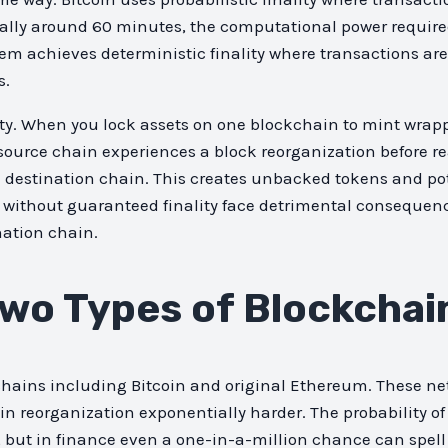
pically around 60 minutes, the computational power requir
m achieves deterministic finality where transactions are c
s.
ty. When you lock assets on one blockchain to mint wrapp
he source chain experiences a block reorganization before r
 destination chain. This creates unbacked tokens and pot
s without guaranteed finality face detrimental consequen
nation chain.
wo Types of Blockchain
chains including Bitcoin and original Ethereum. These ne
n reorganization exponentially harder. The probability of
, but in finance even a one-in-a-million chance can spell 