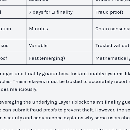
d
7 days for L1 finality
Fraud proofs
ation
Minutes
Chain consens
nsus
Variable
Trusted validat
oof
Fast (emerging)
Mathematical 
dges and finality guarantees. Instant finality systems li
cles. These relayers must be trusted to accurately report 
udes maliciously.
 leveraging the underlying Layer 1 blockchain’s finality g
can submit fraud proofs to prevent theft. However, the s
n security and convenience explains why some users choose