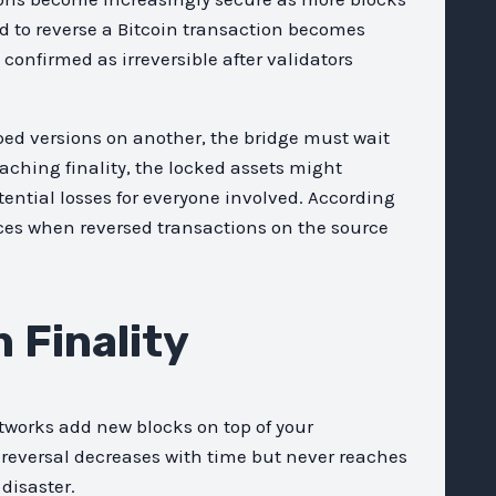
ed to reverse a Bitcoin transaction becomes
onfirmed as irreversible after validators
ed versions on another, the bridge must wait
eaching finality, the locked assets might
ential losses for everyone involved. According
ces when reversed transactions on the source
 Finality
tworks add new blocks on top of your
 reversal decreases with time but never reaches
disaster.