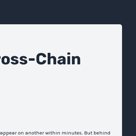
ross-Chain
y appear on another within minutes. But behind