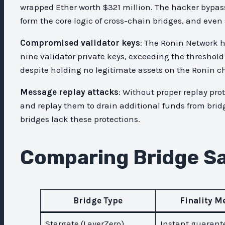
wrapped Ether worth $321 million. The hacker bypas
form the core logic of cross-chain bridges, and even
Compromised validator keys
: The Ronin Network h
nine validator private keys, exceeding the threshol
despite holding no legitimate assets on the Ronin c
Message replay attacks
: Without proper replay pr
and replay them to drain additional funds from bri
bridges lack these protections.
Comparing Bridge Sa
Bridge Type
Finality M
Stargate (LayerZero)
Instant guarant