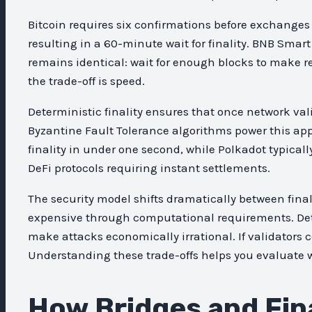
Bitcoin requires six confirmations before exchanges
resulting in a 60-minute wait for finality. BNB Smart
remains identical: wait for enough blocks to make reve
the trade-off is speed.
Deterministic finality ensures that once network val
Byzantine Fault Tolerance algorithms power this appr
finality in under one second, while Polkadot typicall
DeFi protocols requiring instant settlements.
The security model shifts dramatically between final
expensive through computational requirements. Det
make attacks economically irrational. If validators c
Understanding these trade-offs helps you evaluate wh
How Bridges and Fina