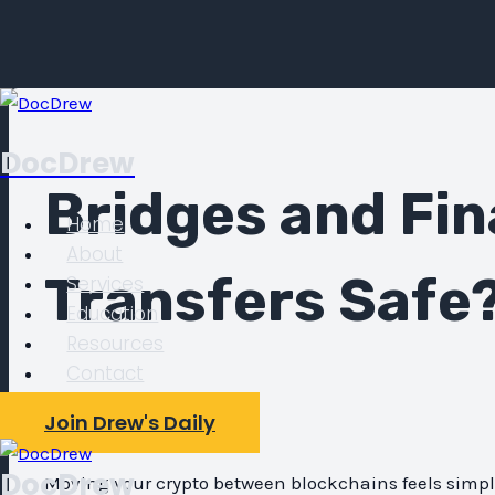
Skip
to
DocDrew
content
Bridges and Fin
Home
About
Transfers Safe
Services
Education
Resources
Contact
By
Doc Drew
Join Drew's Daily
DocDrew
Moving your crypto between blockchains feels simpl