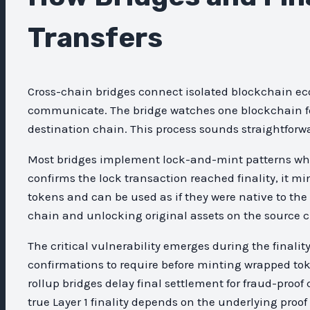
Transfers
Cross-chain bridges connect isolated blockchain ec
communicate. The bridge watches one blockchain for 
destination chain. This process sounds straightfor
Most bridges implement lock-and-mint patterns wher
confirms the lock transaction reached finality, it m
tokens and can be used as if they were native to th
chain and unlocking original assets on the source c
The critical vulnerability emerges during the fina
confirmations to require before minting wrapped tok
rollup bridges delay final settlement for fraud-proof
true Layer 1 finality depends on the underlying pro