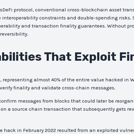
sDeFi protocol, conventional cross-blockchain asset transf
me interoperability constraints and double-spending risks. 
erability and transaction finality guarantees. Without prop
eversibility.
ilities That Exploit Fi
21, representing almost 40% of the entire value hacked in
verify finality and validate cross-chain messages.
confirm messages from blocks that could later be reorganiz
 on a source chain transaction that subsequently gets re
 hack in February 2022 resulted from an exploited vulner