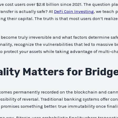
ve cost users over $2.8 billion since 2021. The question pl
ansfer is actually safe? At
DeFi Coin Investing
, we teach 
ng their capital. The truth is that most users don’t realiz
become truly irreversible and what factors determine safe
inality, recognize the vulnerabilities that led to massive 
to protect your assets while taking advantage of multi-ch
lity Matters for Bridg
ecomes permanently recorded on the blockchain and cannot 
ility of reversal. Traditional banking systems offer con
 promises something better: true immutability once finali
me way. Bitcoin uses probabilistic finality where transac