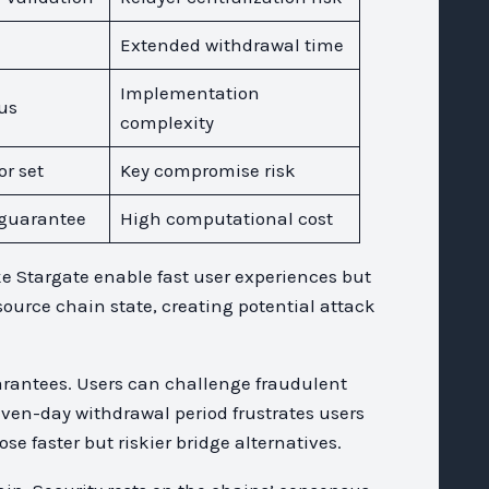
Extended withdrawal time
Implementation
us
complexity
or set
Key compromise risk
guarantee
High computational cost
ke Stargate enable fast user experiences but
source chain state, creating potential attack
uarantees. Users can challenge fraudulent
even-day withdrawal period frustrates users
 faster but riskier bridge alternatives.