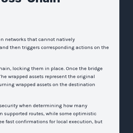
n networks that cannot natively
 and then triggers corresponding actions on the
hain, locking them in place. Once the bridge
The wrapped assets represent the original
burning wrapped assets on the destination
nd security when determining how many
on supported routes, while some optimistic
ee fast confirmations for local execution, but