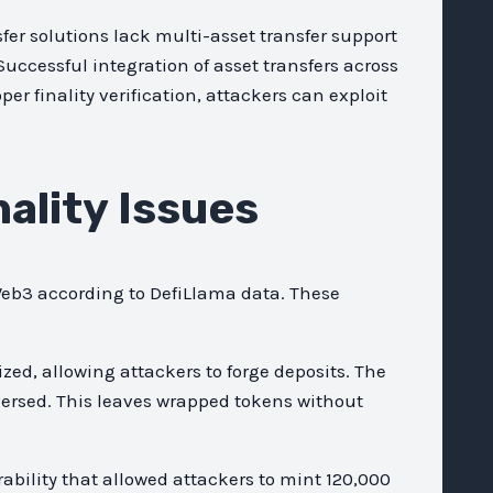
er solutions lack multi-asset transfer support
Successful integration of asset transfers across
er finality verification, attackers can exploit
nality Issues
 Web3 according to DefiLlama data. These
ed, allowing attackers to forge deposits. The
versed. This leaves wrapped tokens without
ability that allowed attackers to mint 120,000