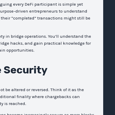
aguing every DeFi participant is simple yet
purpose-driven entrepreneurs to understand
e their “completed” transactions might still be
ty in bridge operations. You’ll understand the
bridge hacks, and gain practical knowledge for
ain opportunities.
e Security
be altered or reversed. Think of it as the
ditional finality where chargebacks can
ty is reached.
tions become increasingly secure as more blocks