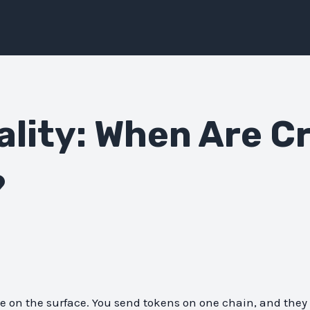
ality: When Are C
?
e on the surface. You send tokens on one chain, and the