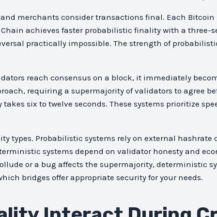
 and merchants consider transactions final. Each Bitcoin
 Chain achieves faster probabilistic finality with a three
rsal practically impossible. The strength of probabilistic 
idators reach consensus on a block, it immediately become
oach, requiring a supermajority of validators to agree be
y takes six to twelve seconds. These systems prioritize sp
ity types. Probabilistic systems rely on external hashrat
erministic systems depend on validator honesty and econ
ollude or a bug affects the supermajority, deterministic sy
ich bridges offer appropriate security for your needs.
lity Interact During C