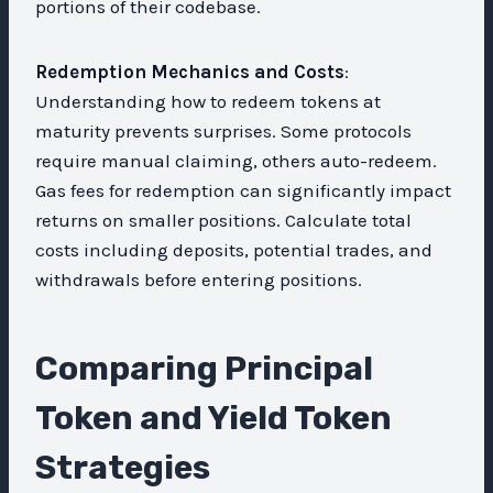
portions of their codebase.
Redemption Mechanics and Costs
:
Understanding how to redeem tokens at
maturity prevents surprises. Some protocols
require manual claiming, others auto-redeem.
Gas fees for redemption can significantly impact
returns on smaller positions. Calculate total
costs including deposits, potential trades, and
withdrawals before entering positions.
Comparing Principal
Token and Yield Token
Strategies