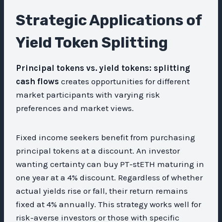
Strategic Applications of
Yield Token Splitting
Principal tokens vs. yield tokens: splitting
cash flows
creates opportunities for different
market participants with varying risk
preferences and market views.
Fixed income seekers benefit from purchasing
principal tokens at a discount. An investor
wanting certainty can buy PT-stETH maturing in
one year at a 4% discount. Regardless of whether
actual yields rise or fall, their return remains
fixed at 4% annually. This strategy works well for
risk-averse investors or those with specific