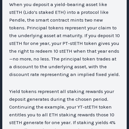
When you deposit a yield-bearing asset like
stETH (Lido’s staked ETH) into a protocol like
Pendle, the smart contract mints two new
tokens. Principal tokens represent your claim to
the underlying asset at maturity. If you deposit 10
stETH for one year, your PT-stETH token gives you
the right to redeem 10 stETH when that year ends
—no more, no less. The principal token trades at
a discount to the underlying asset, with the
discount rate representing an implied fixed yield.
Yield tokens represent all staking rewards your
deposit generates during the chosen period.
Continuing the example, your YT-stETH token
entitles you to all ETH staking rewards those 10
stETH generate for one year. If staking yields 4%