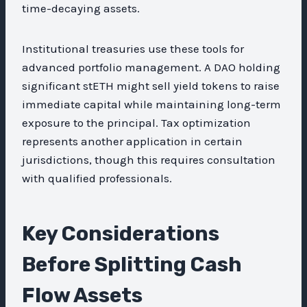
time-decaying assets.
Institutional treasuries use these tools for
advanced portfolio management. A DAO holding
significant stETH might sell yield tokens to raise
immediate capital while maintaining long-term
exposure to the principal. Tax optimization
represents another application in certain
jurisdictions, though this requires consultation
with qualified professionals.
Key Considerations
Before Splitting Cash
Flow Assets