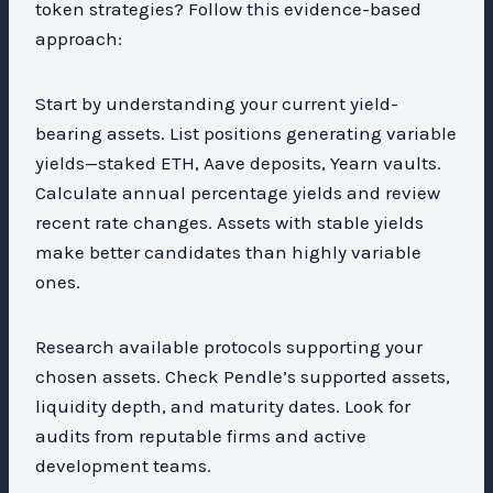
token strategies? Follow this evidence-based
approach:
Start by understanding your current yield-
bearing assets. List positions generating variable
yields—staked ETH, Aave deposits, Yearn vaults.
Calculate annual percentage yields and review
recent rate changes. Assets with stable yields
make better candidates than highly variable
ones.
Research available protocols supporting your
chosen assets. Check Pendle’s supported assets,
liquidity depth, and maturity dates. Look for
audits from reputable firms and active
development teams.