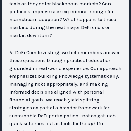
tools as they enter blockchain markets? Can
protocols improve user experience enough for
mainstream adoption? What happens to these
markets during the next major DeFi crisis or
market downturn?
At DeFi Coin Investing, we help members answer
these questions through practical education
grounded in real-world experience. Our approach
emphasizes building knowledge systematically,
managing risks appropriately, and making
informed decisions aligned with personal
financial goals. We teach yield splitting
strategies as part of a broader framework for
sustainable DeFi participation—not as get-rich-
quick schemes but as tools for thoughtful