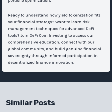
portfolio optimization.
Ready to understand how yield tokenization fits
your financial strategy? Want to learn risk
management techniques for advanced DeFi
tools? Join DeFi Coin Investing to access our
comprehensive education, connect with our
global community, and build genuine financial
sovereignty through informed participation in
decentralized finance innovation.
Similar Posts