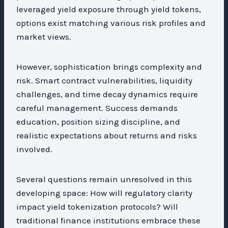
leveraged yield exposure through yield tokens,
options exist matching various risk profiles and
market views.
However, sophistication brings complexity and
risk. Smart contract vulnerabilities, liquidity
challenges, and time decay dynamics require
careful management. Success demands
education, position sizing discipline, and
realistic expectations about returns and risks
involved.
Several questions remain unresolved in this
developing space: How will regulatory clarity
impact yield tokenization protocols? Will
traditional finance institutions embrace these