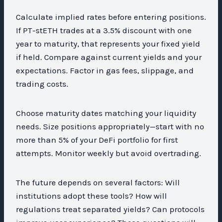
Calculate implied rates before entering positions.
If PT-stETH trades at a 3.5% discount with one
year to maturity, that represents your fixed yield
if held. Compare against current yields and your
expectations. Factor in gas fees, slippage, and
trading costs.
Choose maturity dates matching your liquidity
needs. Size positions appropriately—start with no
more than 5% of your DeFi portfolio for first
attempts. Monitor weekly but avoid overtrading.
The future depends on several factors: Will
institutions adopt these tools? How will
regulations treat separated yields? Can protocols