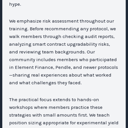
hype.
We emphasize risk assessment throughout our
training. Before recommending any protocol, we
walk members through checking audit reports,
analyzing smart contract upgradability risks,
and reviewing team backgrounds. Our
community includes members who participated
in Element Finance, Pendle, and newer protocols
—sharing real experiences about what worked
and what challenges they faced.
The practical focus extends to hands-on
workshops where members practice these
strategies with small amounts first. We teach
position sizing appropriate for experimental yield