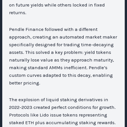
on future yields while others locked in fixed
returns.
Pendle Finance followed with a different
approach, creating an automated market maker
specifically designed for trading time-decaying
assets. This solved a key problem: yield tokens
naturally lose value as they approach maturity,
making standard AMMs inefficient. Pendle’s
custom curves adapted to this decay, enabling
better pricing.
The explosion of liquid staking derivatives in
2022-2023 created perfect conditions for growth.
Protocols like Lido issue tokens representing
staked ETH plus accumulating staking rewards.