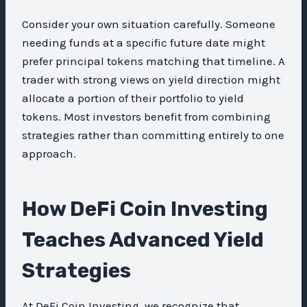
Consider your own situation carefully. Someone
needing funds at a specific future date might
prefer principal tokens matching that timeline. A
trader with strong views on yield direction might
allocate a portion of their portfolio to yield
tokens. Most investors benefit from combining
strategies rather than committing entirely to one
approach.
How DeFi Coin Investing
Teaches Advanced Yield
Strategies
At DeFi Coin Investing, we recognize that