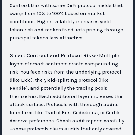
Contrast this with some DeFi protocol yields that
swing from 10% to 100% based on market
conditions. Higher volatility increases yield
token risk and makes fixed-rate pricing through
principal tokens less attractive.
Smart Contract and Protocol Risks
: Multiple
layers of smart contracts create compounding
risk. You face risks from the underlying protocol
(like Lido), the yield-splitting protocol (like
Pendle), and potentially the trading pools
themselves. Each additional layer increases the
attack surface. Protocols with thorough audits
from firms like Trail of Bits, Code4rena, or Certik
deserve preference. Check audit reports carefully
—some protocols claim audits that only covered