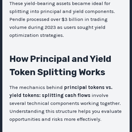
These yield-bearing assets became ideal for
splitting into principal and yield components.
Pendle processed over $3 billion in trading
volume during 2023 as users sought yield
optimization strategies.
How Principal and Yield
Token Splitting Works
The mechanics behind
principal tokens vs.
yield tokens: splitting cash flows
involve
several technical components working together.
Understanding this structure helps you evaluate
opportunities and risks more effectively.