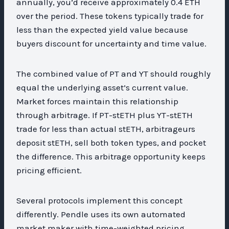
annually, you’d receive approximately 0.4 ETH
over the period. These tokens typically trade for
less than the expected yield value because
buyers discount for uncertainty and time value.
The combined value of PT and YT should roughly
equal the underlying asset’s current value.
Market forces maintain this relationship
through arbitrage. If PT-stETH plus YT-stETH
trade for less than actual stETH, arbitrageurs
deposit stETH, sell both token types, and pocket
the difference. This arbitrage opportunity keeps
pricing efficient.
Several protocols implement this concept
differently. Pendle uses its own automated
market maker with time-weighted pricing