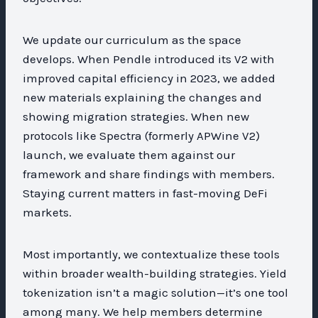
We update our curriculum as the space
develops. When Pendle introduced its V2 with
improved capital efficiency in 2023, we added
new materials explaining the changes and
showing migration strategies. When new
protocols like Spectra (formerly APWine V2)
launch, we evaluate them against our
framework and share findings with members.
Staying current matters in fast-moving DeFi
markets.
Most importantly, we contextualize these tools
within broader wealth-building strategies. Yield
tokenization isn’t a magic solution—it’s one tool
among many. We help members determine