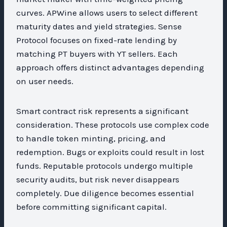
curves. APWine allows users to select different
maturity dates and yield strategies. Sense
Protocol focuses on fixed-rate lending by
matching PT buyers with YT sellers. Each
approach offers distinct advantages depending
on user needs.
Smart contract risk represents a significant
consideration. These protocols use complex code
to handle token minting, pricing, and
redemption. Bugs or exploits could result in lost
funds. Reputable protocols undergo multiple
security audits, but risk never disappears
completely. Due diligence becomes essential
before committing significant capital.