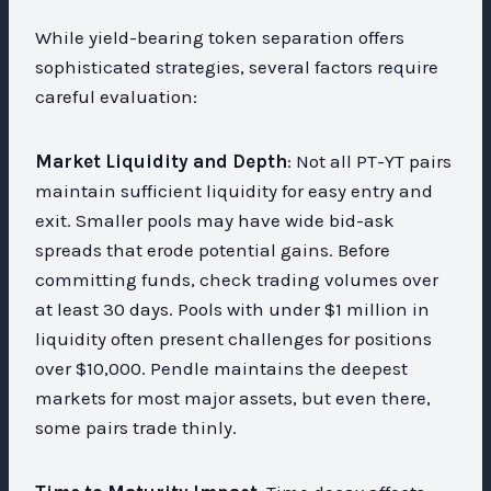
While yield-bearing token separation offers
sophisticated strategies, several factors require
careful evaluation:
Market Liquidity and Depth
: Not all PT-YT pairs
maintain sufficient liquidity for easy entry and
exit. Smaller pools may have wide bid-ask
spreads that erode potential gains. Before
committing funds, check trading volumes over
at least 30 days. Pools with under $1 million in
liquidity often present challenges for positions
over $10,000. Pendle maintains the deepest
markets for most major assets, but even there,
some pairs trade thinly.