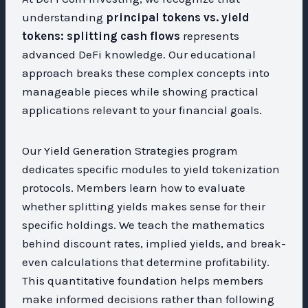
understanding
principal tokens vs. yield
tokens: splitting cash flows
represents
advanced DeFi knowledge. Our educational
approach breaks these complex concepts into
manageable pieces while showing practical
applications relevant to your financial goals.
Our Yield Generation Strategies program
dedicates specific modules to yield tokenization
protocols. Members learn how to evaluate
whether splitting yields makes sense for their
specific holdings. We teach the mathematics
behind discount rates, implied yields, and break-
even calculations that determine profitability.
This quantitative foundation helps members
make informed decisions rather than following