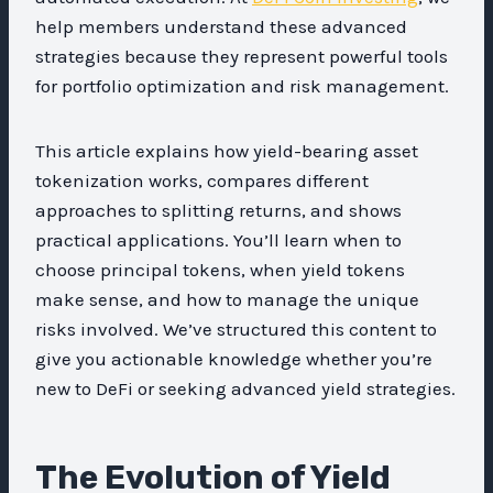
help members understand these advanced
strategies because they represent powerful tools
for portfolio optimization and risk management.
This article explains how yield-bearing asset
tokenization works, compares different
approaches to splitting returns, and shows
practical applications. You’ll learn when to
choose principal tokens, when yield tokens
make sense, and how to manage the unique
risks involved. We’ve structured this content to
give you actionable knowledge whether you’re
new to DeFi or seeking advanced yield strategies.
The Evolution of Yield