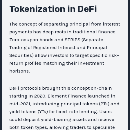
Tokenization in DeFi
The concept of separating principal from interest
payments has deep roots in traditional finance.
Zero-coupon bonds and STRIPS (Separate
Trading of Registered Interest and Principal
Securities) allow investors to target specific risk-
return profiles matching their investment
horizons.
DeFi protocols brought this concept on-chain
starting in 2020. Element Finance launched in
mid-2021, introducing principal tokens (PTs) and
yield tokens (YTs) for fixed-rate lending. Users
could deposit yield-bearing assets and receive
both token types, allowing traders to speculate