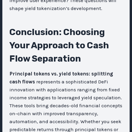
improve user experience? These questions will
shape yield tokenization’s development.
Conclusion: Choosing
Your Approach to Cash
Flow Separation
Principal tokens vs. yield tokens: splitting
cash flows
represents a sophisticated DeFi
innovation with applications ranging from fixed
income strategies to leveraged yield speculation.
These tools bring decades-old financial concepts
on-chain with improved transparency,
automation, and accessibility. Whether you seek
predictable returns through principal tokens or