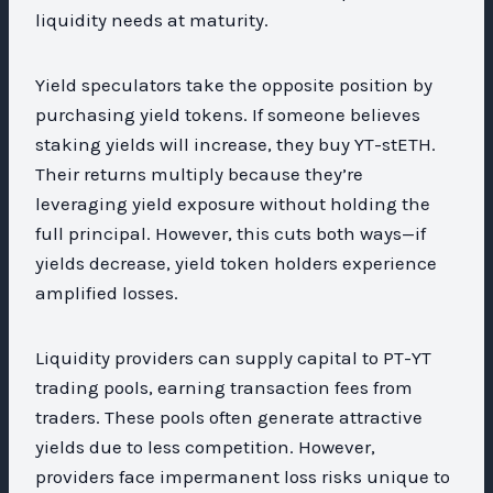
liquidity needs at maturity.
Yield speculators take the opposite position by
purchasing yield tokens. If someone believes
staking yields will increase, they buy YT-stETH.
Their returns multiply because they’re
leveraging yield exposure without holding the
full principal. However, this cuts both ways—if
yields decrease, yield token holders experience
amplified losses.
Liquidity providers can supply capital to PT-YT
trading pools, earning transaction fees from
traders. These pools often generate attractive
yields due to less competition. However,
providers face impermanent loss risks unique to