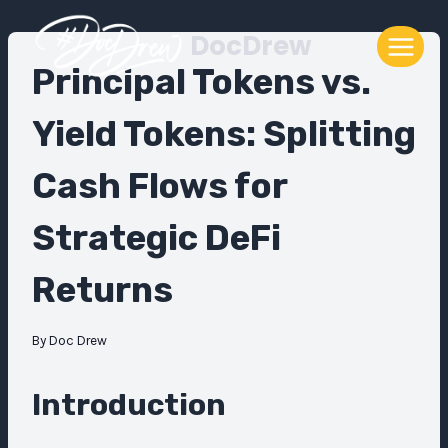
Skip
DocDrew
to
content
Principal Tokens vs.
Yield Tokens: Splitting
Cash Flows for
Strategic DeFi
Returns
By
Doc Drew
Introduction