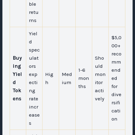
ble
retu
rns
Yiel
$5,0
d
00+
spec
reco
Buy
ulat
Sho
mm
ing
ors
uld
1-6
end
Yiel
exp
Hig
Med
mon
mon
ed
d
ecti
h
ium
itor
ths
for
Tok
ng
acti
dive
ens
rate
vely
rsifi
incr
cati
ease
on
s