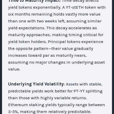
Time to Maturity Impact
: Time decay affects
yield tokens exponentially. A YT-stETH token with
six months remaining holds vastly more value
than one with two weeks left, assuming similar
yield expectations. This decay accelerates as
maturity approaches, making timing critical for
yield token holders. Principal tokens experience
the opposite pattern—their value gradually
increases toward par as maturity nears,
assuming no major changes in underlying asset
value.
Underlying Yield Volatility
: Assets with stable,
predictable yields work better for PT-YT splitting
than those with highly variable returns.
Ethereum staking yields typically range between
3-5%, making them relatively predictable.