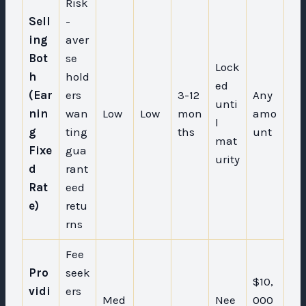
Risk
Sell
-
ing
aver
Bot
se
Lock
h
hold
ed
(Ear
ers
3-12
Any
unti
nin
wan
Low
Low
mon
amo
l
g
ting
ths
unt
mat
Fixe
gua
urity
d
rant
Rat
eed
e)
retu
rns
Fee
Pro
seek
$10,
vidi
ers
Med
Nee
000