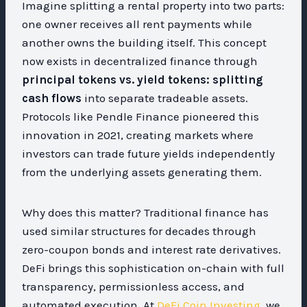
Imagine splitting a rental property into two parts:
one owner receives all rent payments while
another owns the building itself. This concept
now exists in decentralized finance through
principal tokens vs. yield tokens: splitting
cash flows
into separate tradeable assets.
Protocols like Pendle Finance pioneered this
innovation in 2021, creating markets where
investors can trade future yields independently
from the underlying assets generating them.
Why does this matter? Traditional finance has
used similar structures for decades through
zero-coupon bonds and interest rate derivatives.
DeFi brings this sophistication on-chain with full
transparency, permissionless access, and
automated execution. At
DeFi Coin Investing
, we