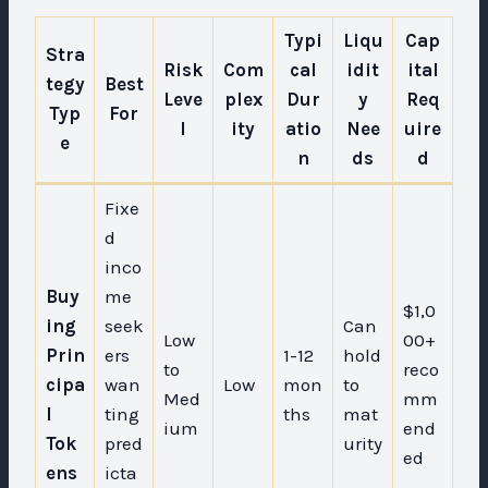
Typi
Liqu
Cap
Stra
Risk
Com
cal
idit
ital
tegy
Best
Leve
plex
Dur
y
Req
Typ
For
l
ity
atio
Nee
uire
e
n
ds
d
Fixe
d
inco
Buy
me
$1,0
ing
seek
Can
Low
00+
Prin
ers
1-12
hold
to
reco
cipa
wan
Low
mon
to
Med
mm
l
ting
ths
mat
ium
end
Tok
pred
urity
ed
ens
icta