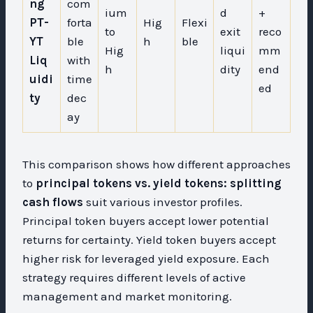
ng
com
ium
d
+
PT-
forta
Hig
Flexi
to
exit
reco
YT
ble
h
ble
Hig
liqui
mm
Liq
with
h
dity
end
uidi
time
ed
ty
dec
ay
This comparison shows how different approaches
to
principal tokens vs. yield tokens: splitting
cash flows
suit various investor profiles.
Principal token buyers accept lower potential
returns for certainty. Yield token buyers accept
higher risk for leveraged yield exposure. Each
strategy requires different levels of active
management and market monitoring.