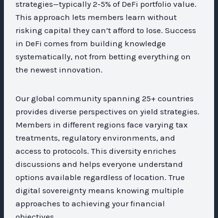
strategies—typically 2-5% of DeFi portfolio value.
This approach lets members learn without
risking capital they can’t afford to lose. Success
in DeFi comes from building knowledge
systematically, not from betting everything on
the newest innovation.
Our global community spanning 25+ countries
provides diverse perspectives on yield strategies.
Members in different regions face varying tax
treatments, regulatory environments, and
access to protocols. This diversity enriches
discussions and helps everyone understand
options available regardless of location. True
digital sovereignty means knowing multiple
approaches to achieving your financial
objectives.