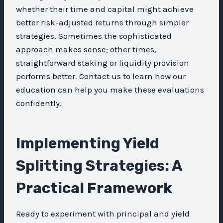
whether their time and capital might achieve
better risk-adjusted returns through simpler
strategies. Sometimes the sophisticated
approach makes sense; other times,
straightforward staking or liquidity provision
performs better. Contact us to learn how our
education can help you make these evaluations
confidently.
Implementing Yield
Splitting Strategies: A
Practical Framework
Ready to experiment with principal and yield