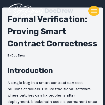
Skip
DocDrew
to
content
Formal Verification:
Proving Smart
Contract Correctness
By
Doc Drew
Introduction
A single bug in a smart contract can cost
millions of dollars. Unlike traditional software
where patches can fix problems after
deployment, blockchain code is permanent once