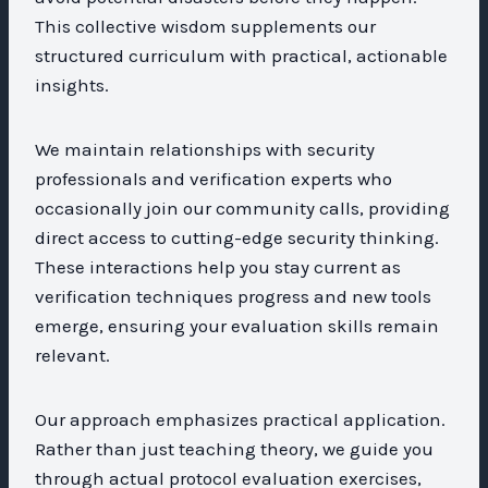
This collective wisdom supplements our
structured curriculum with practical, actionable
insights.
We maintain relationships with security
professionals and verification experts who
occasionally join our community calls, providing
direct access to cutting-edge security thinking.
These interactions help you stay current as
verification techniques progress and new tools
emerge, ensuring your evaluation skills remain
relevant.
Our approach emphasizes practical application.
Rather than just teaching theory, we guide you
through actual protocol evaluation exercises,