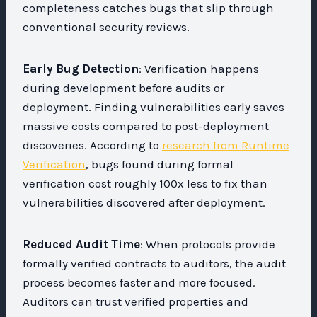
completeness catches bugs that slip through
conventional security reviews.
Early Bug Detection
: Verification happens
during development before audits or
deployment. Finding vulnerabilities early saves
massive costs compared to post-deployment
discoveries. According to
research from Runtime
Verification
, bugs found during formal
verification cost roughly 100x less to fix than
vulnerabilities discovered after deployment.
Reduced Audit Time
: When protocols provide
formally verified contracts to auditors, the audit
process becomes faster and more focused.
Auditors can trust verified properties and