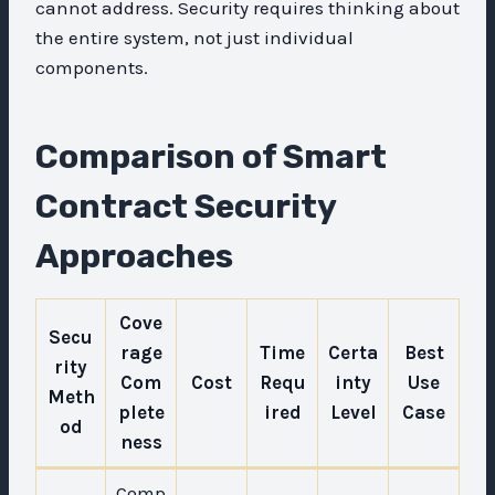
cannot address. Security requires thinking about
the entire system, not just individual
components.
Comparison of Smart
Contract Security
Approaches
Cove
Secu
rage
Time
Certa
Best
rity
Com
Cost
Requ
inty
Use
Meth
plete
ired
Level
Case
od
ness
Comp