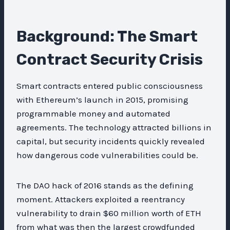
Background: The Smart
Contract Security Crisis
Smart contracts entered public consciousness
with Ethereum’s launch in 2015, promising
programmable money and automated
agreements. The technology attracted billions in
capital, but security incidents quickly revealed
how dangerous code vulnerabilities could be.
The DAO hack of 2016 stands as the defining
moment. Attackers exploited a reentrancy
vulnerability to drain $60 million worth of ETH
from what was then the largest crowdfunded