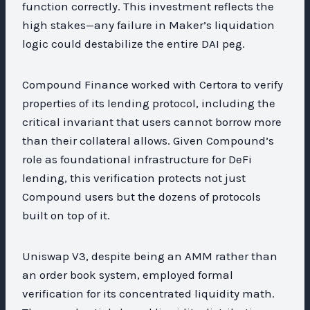
function correctly. This investment reflects the
high stakes—any failure in Maker’s liquidation
logic could destabilize the entire DAI peg.
Compound Finance worked with Certora to verify
properties of its lending protocol, including the
critical invariant that users cannot borrow more
than their collateral allows. Given Compound’s
role as foundational infrastructure for DeFi
lending, this verification protects not just
Compound users but the dozens of protocols
built on top of it.
Uniswap V3, despite being an AMM rather than
an order book system, employed formal
verification for its concentrated liquidity math.