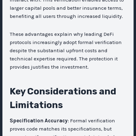
larger capital pools and better insurance terms,
benefiting all users through increased liquidity.
These advantages explain why leading DeFi
protocols increasingly adopt formal verification
despite the substantial upfront costs and
technical expertise required. The protection it
provides justifies the investment.
Key Considerations and
Limitations
Specification Accuracy
: Formal verification
proves code matches its specifications, but