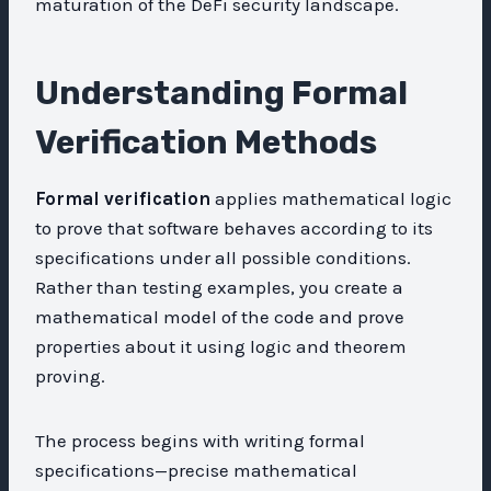
maturation of the DeFi security landscape.
Understanding Formal
Verification Methods
Formal verification
applies mathematical logic
to prove that software behaves according to its
specifications under all possible conditions.
Rather than testing examples, you create a
mathematical model of the code and prove
properties about it using logic and theorem
proving.
The process begins with writing formal
specifications—precise mathematical