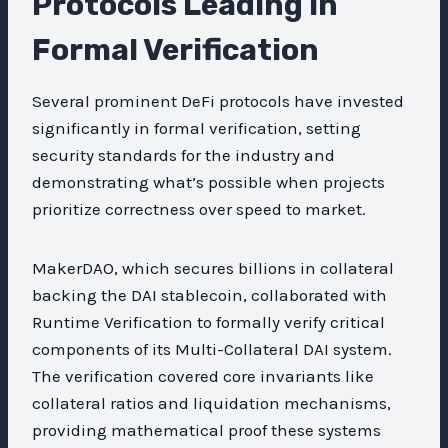
Protocols Leading in
Formal Verification
Several prominent DeFi protocols have invested
significantly in formal verification, setting
security standards for the industry and
demonstrating what’s possible when projects
prioritize correctness over speed to market.
MakerDAO, which secures billions in collateral
backing the DAI stablecoin, collaborated with
Runtime Verification to formally verify critical
components of its Multi-Collateral DAI system.
The verification covered core invariants like
collateral ratios and liquidation mechanisms,
providing mathematical proof these systems