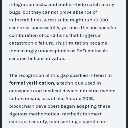
integration tests, and audits—help catch many
bugs, but they cannot prove absence of
vulnerabilities. A test suite might run 10,000
scenarios successfully, yet miss the one specific
combination of conditions that triggers a
catastrophic failure. This limitation became
increasingly unacceptable as DeFi protocols
secured billions in value.
The recognition of this gap sparked interest in
formal verification
, a technique used in
aerospace and medical device industries where
failure means loss of life. Around 2018,
blockchain developers began adapting these
rigorous mathematical methods to smart
contract security, representing a significant