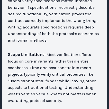
cannot verify specifications match intended
behavior. If specifications incorrectly describe
desired functionality, verification proves the
contract correctly implements the wrong thing.
Writing accurate specifications requires deep
understanding of both the protocol’s economics
and formal methods.
Scope Limitations
: Most verification efforts
focus on core invariants rather than entire
codebases. Time and cost constraints mean
projects typically verify critical properties like
“users cannot steal funds” while leaving other
aspects to traditional testing. Understanding
what’s verified versus what’s not matters when
evaluating protocol security.