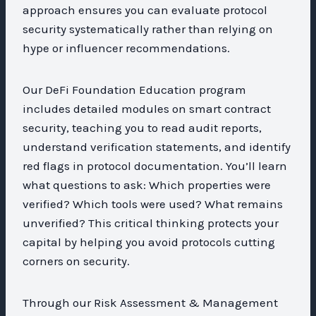
approach ensures you can evaluate protocol
security systematically rather than relying on
hype or influencer recommendations.
Our DeFi Foundation Education program
includes detailed modules on smart contract
security, teaching you to read audit reports,
understand verification statements, and identify
red flags in protocol documentation. You’ll learn
what questions to ask: Which properties were
verified? Which tools were used? What remains
unverified? This critical thinking protects your
capital by helping you avoid protocols cutting
corners on security.
Through our Risk Assessment & Management