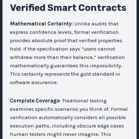
Verified Smart Contracts
Mathematical Certainty
: Unlike audits that
express confidence levels, formal verification
provides absolute proof that verified properties
hold. If the specification says “users cannot
withdraw more than their balance,” verification
mathematically guarantees this impossibility.
This certainty represents the gold standard in
software assurance.
Complete Coverage
: Traditional testing
examines specific scenarios you think of. Formal
verification automatically considers all possible
execution paths, including obscure edge cases
human testers might never imagine. This