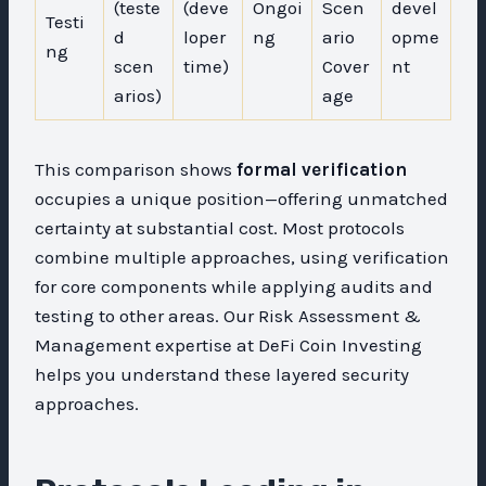
(teste
(deve
Ongoi
Scen
devel
Testi
d
loper
ng
ario
opme
ng
scen
time)
Cover
nt
arios)
age
This comparison shows
formal verification
occupies a unique position—offering unmatched
certainty at substantial cost. Most protocols
combine multiple approaches, using verification
for core components while applying audits and
testing to other areas. Our Risk Assessment &
Management expertise at DeFi Coin Investing
helps you understand these layered security
approaches.