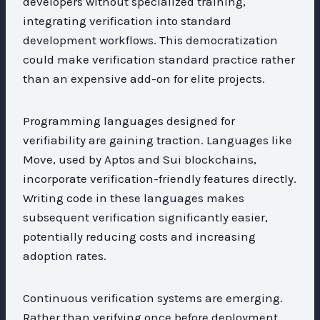
developers without specialized training,
integrating verification into standard
development workflows. This democratization
could make verification standard practice rather
than an expensive add-on for elite projects.
Programming languages designed for
verifiability are gaining traction. Languages like
Move, used by Aptos and Sui blockchains,
incorporate verification-friendly features directly.
Writing code in these languages makes
subsequent verification significantly easier,
potentially reducing costs and increasing
adoption rates.
Continuous verification systems are emerging.
Rather than verifying once before deployment,