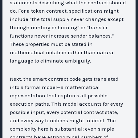
statements describing what the contract should
do. For a token contract, specifications might
include “the total supply never changes except
through minting or burning” or “transfer
functions never increase sender balances.”
These properties must be stated in
mathematical notation rather than natural
language to eliminate ambiguity.
Next, the smart contract code gets translated
into a formal model—a mathematical
representation that captures all possible
execution paths. This model accounts for every
possible input, every potential contract state,
and every way functions might interact. The
complexity here is substantial; even simple
contracts have astronomical numbers of