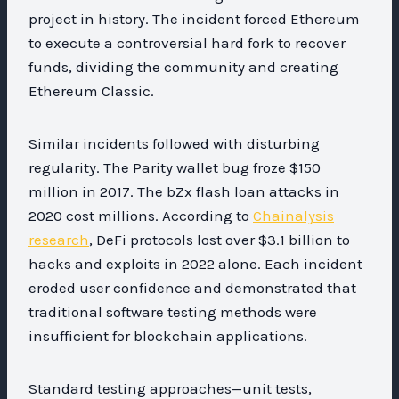
project in history. The incident forced Ethereum
to execute a controversial hard fork to recover
funds, dividing the community and creating
Ethereum Classic.
Similar incidents followed with disturbing
regularity. The Parity wallet bug froze $150
million in 2017. The bZx flash loan attacks in
2020 cost millions. According to
Chainalysis
research
, DeFi protocols lost over $3.1 billion to
hacks and exploits in 2022 alone. Each incident
eroded user confidence and demonstrated that
traditional software testing methods were
insufficient for blockchain applications.
Standard testing approaches—unit tests,