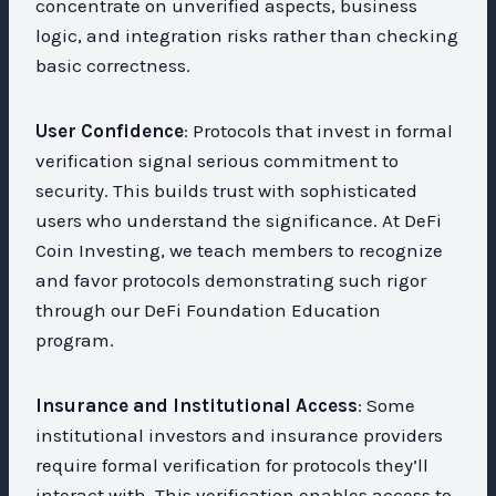
concentrate on unverified aspects, business
logic, and integration risks rather than checking
basic correctness.
User Confidence
: Protocols that invest in formal
verification signal serious commitment to
security. This builds trust with sophisticated
users who understand the significance. At DeFi
Coin Investing, we teach members to recognize
and favor protocols demonstrating such rigor
through our DeFi Foundation Education
program.
Insurance and Institutional Access
: Some
institutional investors and insurance providers
require formal verification for protocols they’ll
interact with. This verification enables access to