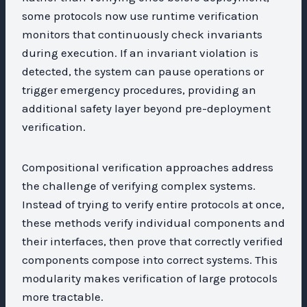
some protocols now use runtime verification
monitors that continuously check invariants
during execution. If an invariant violation is
detected, the system can pause operations or
trigger emergency procedures, providing an
additional safety layer beyond pre-deployment
verification.
Compositional verification approaches address
the challenge of verifying complex systems.
Instead of trying to verify entire protocols at once,
these methods verify individual components and
their interfaces, then prove that correctly verified
components compose into correct systems. This
modularity makes verification of large protocols
more tractable.