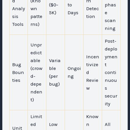
d
(kno
rn
($0-
to
phas
Analy
wn
Detec
5K)
Days
e
sis
patte
tion
scan
Tools
rns)
ning
Post-
Unpr
deplo
edict
Incen
ymen
able
Varia
Bug
tivize
t
(crow
ble
Ongoi
Boun
d
conti
d-
(per
ng
ties
Revie
nuou
depe
bug)
w
s
nden
secur
t)
ity
Limit
Know
ed
Low
n
All
Unit