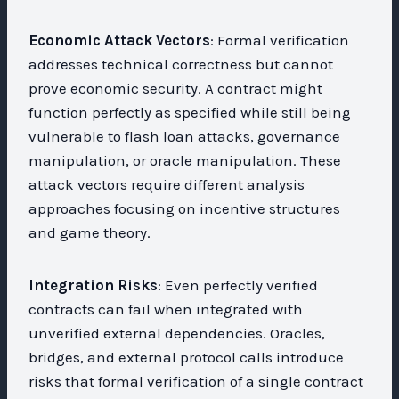
Economic Attack Vectors
: Formal verification
addresses technical correctness but cannot
prove economic security. A contract might
function perfectly as specified while still being
vulnerable to flash loan attacks, governance
manipulation, or oracle manipulation. These
attack vectors require different analysis
approaches focusing on incentive structures
and game theory.
Integration Risks
: Even perfectly verified
contracts can fail when integrated with
unverified external dependencies. Oracles,
bridges, and external protocol calls introduce
risks that formal verification of a single contract