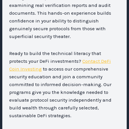
examining real verification reports and audit
documents. This hands-on experience builds
confidence in your ability to distinguish
genuinely secure protocols from those with
superficial security theater.
Ready to build the technical literacy that
protects your DeFi investments?
Contact DeFi
Coin Investing
to access our comprehensive
security education and join a community
committed to informed decision-making. Our
programs give you the knowledge needed to
evaluate protocol security independently and
build wealth through carefully selected,
sustainable DeFi strategies.