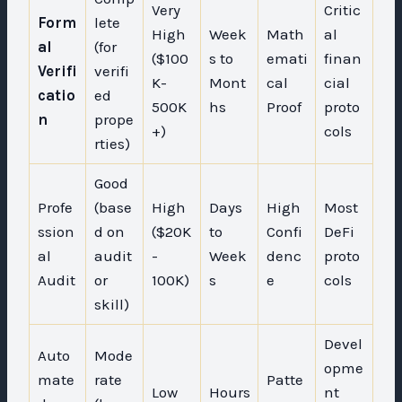
Very
Critic
Form
lete
High
Week
Math
al
al
(for
($100
s to
emati
finan
Verifi
verifi
K-
Mont
cal
cial
catio
ed
500K
hs
Proof
proto
n
prope
+)
cols
rties)
Good
Profe
(base
High
Days
High
Most
ssion
d on
($20K
to
Confi
DeFi
al
audit
-
Week
denc
proto
Audit
or
100K)
s
e
cols
skill)
Devel
Auto
Mode
opme
mate
rate
Patte
Low
Hours
nt