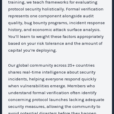
training, we teach frameworks for evaluating
protocol security holistically. Formal verification
represents one component alongside audit
quality, bug bounty programs, incident response
history, and economic attack surface analysis.
You’ll learn to weight these factors appropriately
based on your risk tolerance and the amount of
capital you’re deploying.
Our global community across 25+ countries
shares real-time intelligence about security
incidents, helping everyone respond quickly
when vulnerabilities emerge. Members who
understand formal verification often identify
concerning protocol launches lacking adequate
security measures, allowing the community to
avoid potential disasters before they happen.