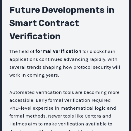
Future Developments in
Smart Contract
Verification
The field of
formal verification
for blockchain
applications continues advancing rapidly, with
several trends shaping how protocol security will
work in coming years.
Automated verification tools are becoming more
accessible. Early formal verification required
PhD-level expertise in mathematical logic and
formal methods. Newer tools like Certora and
Halmos aim to make verification available to