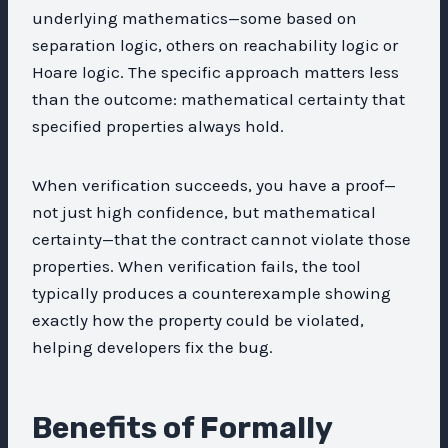
underlying mathematics—some based on
separation logic, others on reachability logic or
Hoare logic. The specific approach matters less
than the outcome: mathematical certainty that
specified properties always hold.
When verification succeeds, you have a proof—
not just high confidence, but mathematical
certainty—that the contract cannot violate those
properties. When verification fails, the tool
typically produces a counterexample showing
exactly how the property could be violated,
helping developers fix the bug.
Benefits of Formally