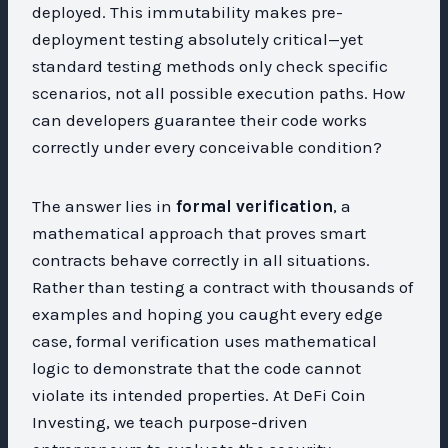
deployed. This immutability makes pre-
deployment testing absolutely critical—yet
standard testing methods only check specific
scenarios, not all possible execution paths. How
can developers guarantee their code works
correctly under every conceivable condition?
The answer lies in
formal verification
, a
mathematical approach that proves smart
contracts behave correctly in all situations.
Rather than testing a contract with thousands of
examples and hoping you caught every edge
case, formal verification uses mathematical
logic to demonstrate that the code cannot
violate its intended properties. At DeFi Coin
Investing, we teach purpose-driven