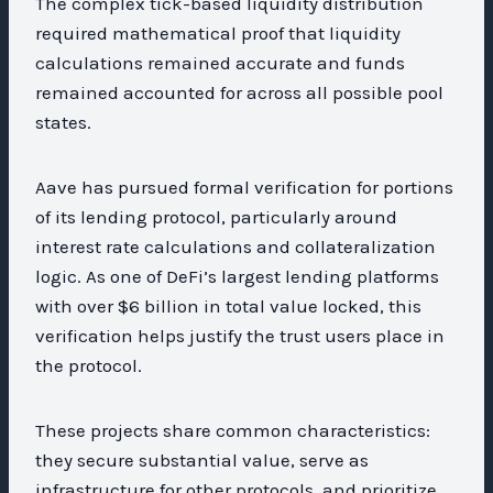
The complex tick-based liquidity distribution
required mathematical proof that liquidity
calculations remained accurate and funds
remained accounted for across all possible pool
states.
Aave has pursued formal verification for portions
of its lending protocol, particularly around
interest rate calculations and collateralization
logic. As one of DeFi’s largest lending platforms
with over $6 billion in total value locked, this
verification helps justify the trust users place in
the protocol.
These projects share common characteristics:
they secure substantial value, serve as
infrastructure for other protocols, and prioritize