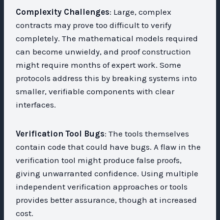
Complexity Challenges
: Large, complex
contracts may prove too difficult to verify
completely. The mathematical models required
can become unwieldy, and proof construction
might require months of expert work. Some
protocols address this by breaking systems into
smaller, verifiable components with clear
interfaces.
Verification Tool Bugs
: The tools themselves
contain code that could have bugs. A flaw in the
verification tool might produce false proofs,
giving unwarranted confidence. Using multiple
independent verification approaches or tools
provides better assurance, though at increased
cost.