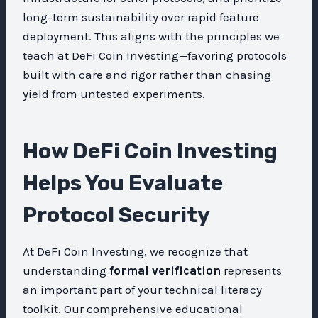
long-term sustainability over rapid feature
deployment. This aligns with the principles we
teach at DeFi Coin Investing—favoring protocols
built with care and rigor rather than chasing
yield from untested experiments.
How DeFi Coin Investing
Helps You Evaluate
Protocol Security
At DeFi Coin Investing, we recognize that
understanding
formal verification
represents
an important part of your technical literacy
toolkit. Our comprehensive educational