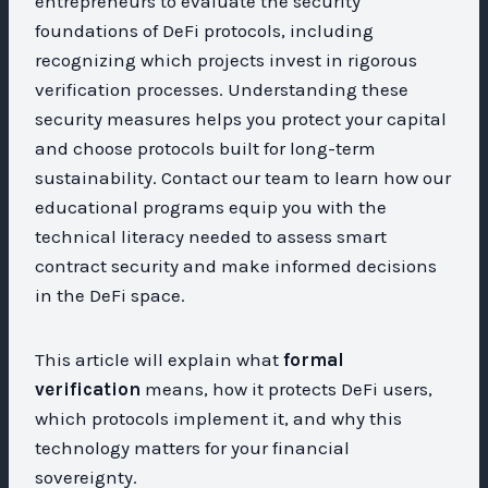
entrepreneurs to evaluate the security
foundations of DeFi protocols, including
recognizing which projects invest in rigorous
verification processes. Understanding these
security measures helps you protect your capital
and choose protocols built for long-term
sustainability. Contact our team to learn how our
educational programs equip you with the
technical literacy needed to assess smart
contract security and make informed decisions
in the DeFi space.
This article will explain what
formal
verification
means, how it protects DeFi users,
which protocols implement it, and why this
technology matters for your financial
sovereignty.