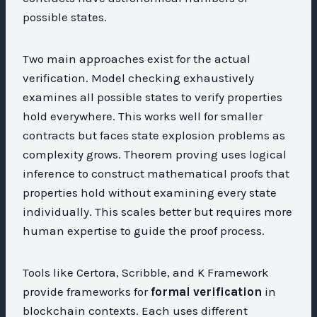
possible states.
Two main approaches exist for the actual
verification. Model checking exhaustively
examines all possible states to verify properties
hold everywhere. This works well for smaller
contracts but faces state explosion problems as
complexity grows. Theorem proving uses logical
inference to construct mathematical proofs that
properties hold without examining every state
individually. This scales better but requires more
human expertise to guide the proof process.
Tools like Certora, Scribble, and K Framework
provide frameworks for
formal verification
in
blockchain contexts. Each uses different