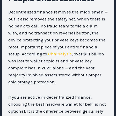
Decentralized finance removes the middleman —
but it also removes the safety net. When there is
no bank to call, no fraud team to file a claim
with, and no transaction reversal button, the
device protecting your private keys becomes the
most important piece of your entire financial
setup. According to
Chainalysis
, over $1.1 billion
was lost to wallet exploits and private key
compromises in 2023 alone — and the vast
majority involved assets stored without proper
cold storage protection.
If you are active in decentralized finance,
choosing the best hardware wallet for DeFi is not
optional. It is the difference between genuinely