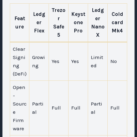
Trezo
Ledg
Ledg
Keyst
Cold
Feat
r
er
er
one
card
ure
Safe
Nano
Flex
Pro
Mk4
5
X
Clear
Signi
Growi
Limit
Yes
Yes
No
ng
ng
ed
(DeFi)
Open
-
Sourc
Parti
Parti
Full
Full
Full
e
al
al
Firm
ware