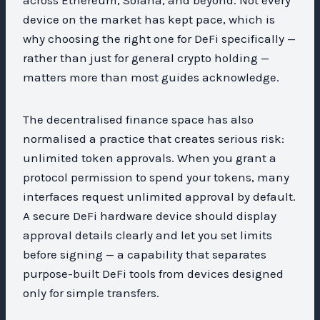
device on the market has kept pace, which is
why choosing the right one for DeFi specifically —
rather than just for general crypto holding —
matters more than most guides acknowledge.
The decentralised finance space has also
normalised a practice that creates serious risk:
unlimited token approvals. When you grant a
protocol permission to spend your tokens, many
interfaces request unlimited approval by default.
A secure DeFi hardware device should display
approval details clearly and let you set limits
before signing — a capability that separates
purpose-built DeFi tools from devices designed
only for simple transfers.