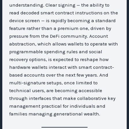
understanding. Clear signing — the ability to
read decoded smart contract instructions on the
device screen — is rapidly becoming a standard
feature rather than a premium one, driven by
pressure from the DeFi community. Account
abstraction, which allows wallets to operate with
programmable spending rules and social
recovery options, is expected to reshape how
hardware wallets interact with smart contract-
based accounts over the next few years. And
multi-signature setups, once limited to
technical users, are becoming accessible
through interfaces that make collaborative key
management practical for individuals and
families managing generational wealth.