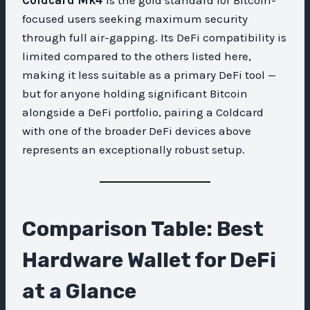
focused users seeking maximum security
through full air-gapping. Its DeFi compatibility is
limited compared to the others listed here,
making it less suitable as a primary DeFi tool —
but for anyone holding significant Bitcoin
alongside a DeFi portfolio, pairing a Coldcard
with one of the broader DeFi devices above
represents an exceptionally robust setup.
Comparison Table: Best
Hardware Wallet for DeFi
at a Glance