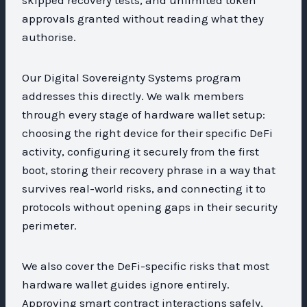
approvals granted without reading what they
authorise.
Our Digital Sovereignty Systems program
addresses this directly. We walk members
through every stage of hardware wallet setup:
choosing the right device for their specific DeFi
activity, configuring it securely from the first
boot, storing their recovery phrase in a way that
survives real-world risks, and connecting it to
protocols without opening gaps in their security
perimeter.
We also cover the DeFi-specific risks that most
hardware wallet guides ignore entirely.
Approving smart contract interactions safely,