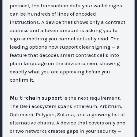
protocol, the transaction data your wallet signs
can be hundreds of lines of encoded
instructions. A device that shows only a contract
address and a token amount is asking you to
sign something you cannot actually read. The
leading options now support clear signing — a
feature that decodes smart contract calls into
plain language on the device screen, showing
exactly what you are approving before you
confirm it.
Multi-chain support
is the next requirement.
The DeFi ecosystem spans Ethereum, Arbitrum,
Optimism, Polygon, Solana, and a growing list of
alternative chains. A device that covers only one
or two networks creates gaps in your security —