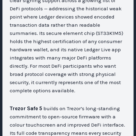
clear signing support across a growing list of
DeFi protocols — addressing the historical weak
point where Ledger devices showed encoded
transaction data rather than readable
summaries. Its secure element chip (ST33K1M5)
holds the highest certification of any consumer
hardware wallet, and its native Ledger Live app
integrates with many major DeFi platforms
directly. For most DeFi participants who want
broad protocol coverage with strong physical
security, it currently represents one of the most
complete options available.
Trezor Safe 5
builds on Trezor’s long-standing
commitment to open-source firmware with a
colour touchscreen and improved DeFi interface.
Its full code transparency means every security