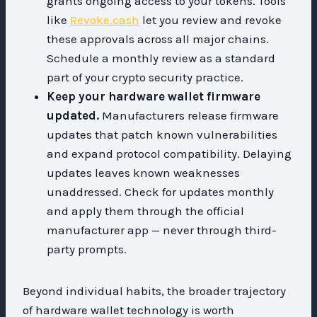
grants ongoing access to your tokens. Tools
like
Revoke.cash
let you review and revoke
these approvals across all major chains.
Schedule a monthly review as a standard
part of your crypto security practice.
Keep your hardware wallet firmware
updated.
Manufacturers release firmware
updates that patch known vulnerabilities
and expand protocol compatibility. Delaying
updates leaves known weaknesses
unaddressed. Check for updates monthly
and apply them through the official
manufacturer app — never through third-
party prompts.
Beyond individual habits, the broader trajectory
of hardware wallet technology is worth