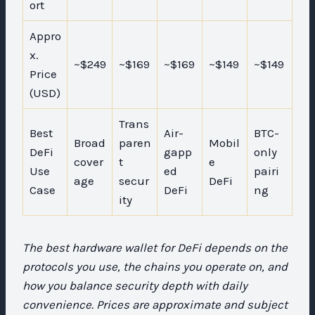
ort
Appro
x.
~$249
~$169
~$169
~$149
~$149
Price
(USD)
Trans
Best
Air-
BTC-
Broad
paren
Mobil
DeFi
gapp
only
cover
t
e
Use
ed
pairi
age
secur
DeFi
Case
DeFi
ng
ity
The best hardware wallet for DeFi depends on the
protocols you use, the chains you operate on, and
how you balance security depth with daily
convenience. Prices are approximate and subject