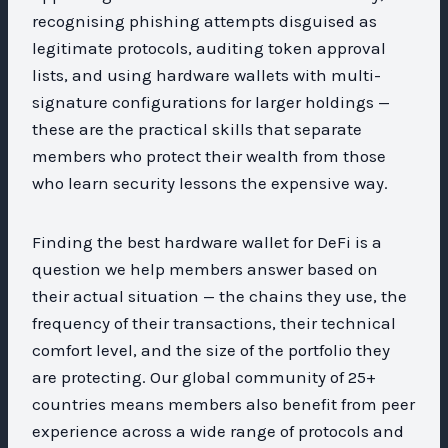
recognising phishing attempts disguised as
legitimate protocols, auditing token approval
lists, and using hardware wallets with multi-
signature configurations for larger holdings —
these are the practical skills that separate
members who protect their wealth from those
who learn security lessons the expensive way.
Finding the best hardware wallet for DeFi is a
question we help members answer based on
their actual situation — the chains they use, the
frequency of their transactions, their technical
comfort level, and the size of the portfolio they
are protecting. Our global community of 25+
countries means members also benefit from peer
experience across a wide range of protocols and