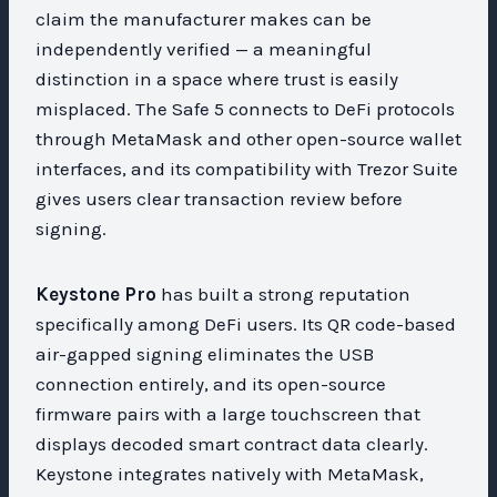
claim the manufacturer makes can be
independently verified — a meaningful
distinction in a space where trust is easily
misplaced. The Safe 5 connects to DeFi protocols
through MetaMask and other open-source wallet
interfaces, and its compatibility with Trezor Suite
gives users clear transaction review before
signing.
Keystone Pro
has built a strong reputation
specifically among DeFi users. Its QR code-based
air-gapped signing eliminates the USB
connection entirely, and its open-source
firmware pairs with a large touchscreen that
displays decoded smart contract data clearly.
Keystone integrates natively with MetaMask,