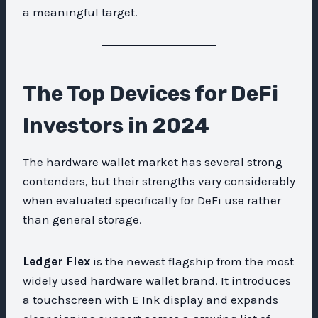
a meaningful target.
The Top Devices for DeFi
Investors in 2024
The hardware wallet market has several strong
contenders, but their strengths vary considerably
when evaluated specifically for DeFi use rather
than general storage.
Ledger Flex
is the newest flagship from the most
widely used hardware wallet brand. It introduces
a touchscreen with E Ink display and expands