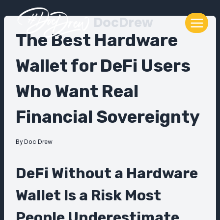
Skip
DocDrew
to
content
The Best Hardware
Wallet for DeFi Users
Who Want Real
Financial Sovereignty
By
Doc Drew
DeFi Without a Hardware
Wallet Is a Risk Most
People Underestimate