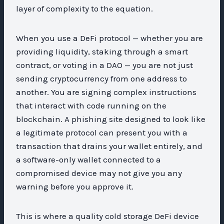
layer of complexity to the equation.
When you use a DeFi protocol — whether you are
providing liquidity, staking through a smart
contract, or voting in a DAO — you are not just
sending cryptocurrency from one address to
another. You are signing complex instructions
that interact with code running on the
blockchain. A phishing site designed to look like
a legitimate protocol can present you with a
transaction that drains your wallet entirely, and
a software-only wallet connected to a
compromised device may not give you any
warning before you approve it.
This is where a quality cold storage DeFi device