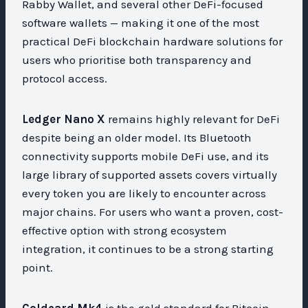
Rabby Wallet, and several other DeFi-focused
software wallets — making it one of the most
practical DeFi blockchain hardware solutions for
users who prioritise both transparency and
protocol access.
Ledger Nano X
remains highly relevant for DeFi
despite being an older model. Its Bluetooth
connectivity supports mobile DeFi use, and its
large library of supported assets covers virtually
every token you are likely to encounter across
major chains. For users who want a proven, cost-
effective option with strong ecosystem
integration, it continues to be a strong starting
point.
Coldcard Mk4
is the gold standard for Bitcoin-