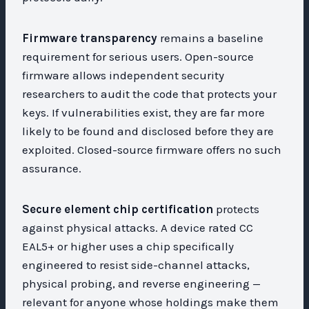
Firmware transparency
remains a baseline
requirement for serious users. Open-source
firmware allows independent security
researchers to audit the code that protects your
keys. If vulnerabilities exist, they are far more
likely to be found and disclosed before they are
exploited. Closed-source firmware offers no such
assurance.
Secure element chip certification
protects
against physical attacks. A device rated CC
EAL5+ or higher uses a chip specifically
engineered to resist side-channel attacks,
physical probing, and reverse engineering —
relevant for anyone whose holdings make them