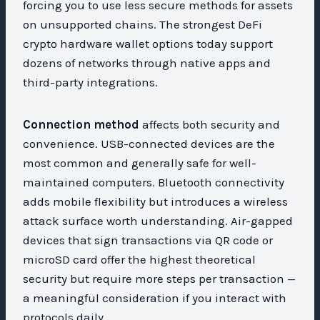
forcing you to use less secure methods for assets
on unsupported chains. The strongest DeFi
crypto hardware wallet options today support
dozens of networks through native apps and
third-party integrations.
Connection method
affects both security and
convenience. USB-connected devices are the
most common and generally safe for well-
maintained computers. Bluetooth connectivity
adds mobile flexibility but introduces a wireless
attack surface worth understanding. Air-gapped
devices that sign transactions via QR code or
microSD card offer the highest theoretical
security but require more steps per transaction —
a meaningful consideration if you interact with
protocols daily.