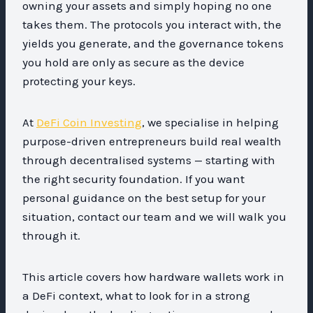
owning your assets and simply hoping no one
takes them. The protocols you interact with, the
yields you generate, and the governance tokens
you hold are only as secure as the device
protecting your keys.
At
DeFi Coin Investing
, we specialise in helping
purpose-driven entrepreneurs build real wealth
through decentralised systems — starting with
the right security foundation. If you want
personal guidance on the best setup for your
situation, contact our team and we will walk you
through it.
This article covers how hardware wallets work in
a DeFi context, what to look for in a strong