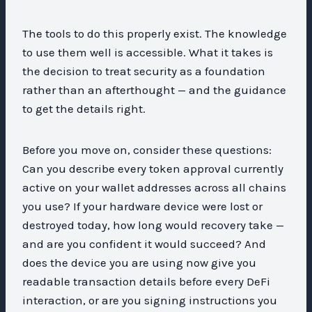
The tools to do this properly exist. The knowledge
to use them well is accessible. What it takes is
the decision to treat security as a foundation
rather than an afterthought — and the guidance
to get the details right.
Before you move on, consider these questions:
Can you describe every token approval currently
active on your wallet addresses across all chains
you use? If your hardware device were lost or
destroyed today, how long would recovery take —
and are you confident it would succeed? And
does the device you are using now give you
readable transaction details before every DeFi
interaction, or are you signing instructions you