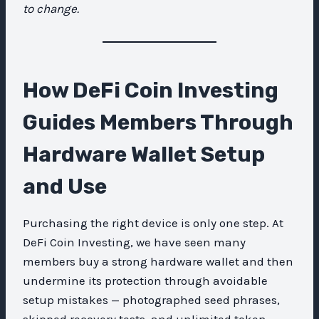
to change.
How DeFi Coin Investing
Guides Members Through
Hardware Wallet Setup
and Use
Purchasing the right device is only one step. At
DeFi Coin Investing, we have seen many
members buy a strong hardware wallet and then
undermine its protection through avoidable
setup mistakes — photographed seed phrases,
skipped recovery tests, and unlimited token