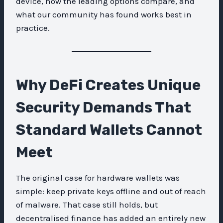
device, how the leading options compare, and
what our community has found works best in
practice.
Why DeFi Creates Unique
Security Demands That
Standard Wallets Cannot
Meet
The original case for hardware wallets was
simple: keep private keys offline and out of reach
of malware. That case still holds, but
decentralised finance has added an entirely new