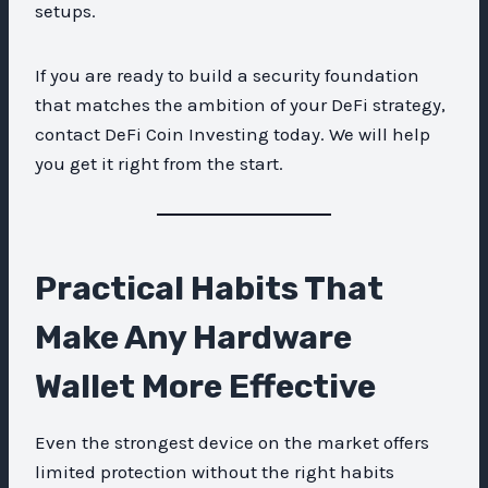
setups.
If you are ready to build a security foundation
that matches the ambition of your DeFi strategy,
contact DeFi Coin Investing today. We will help
you get it right from the start.
Practical Habits That
Make Any Hardware
Wallet More Effective
Even the strongest device on the market offers
limited protection without the right habits