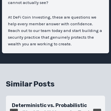
cannot actually see?
At DeFi Coin Investing, these are questions we
help every member answer with confidence.
Reach out to our team today and start building a
security practice that genuinely protects the
wealth you are working to create.
Similar Posts
Deterministic vs. Probabilistic