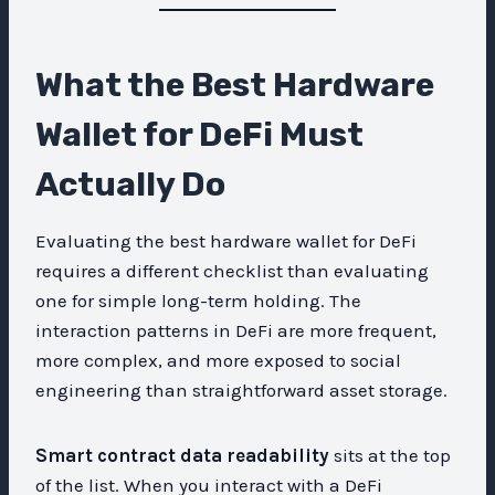
What the Best Hardware
Wallet for DeFi Must
Actually Do
Evaluating the best hardware wallet for DeFi
requires a different checklist than evaluating
one for simple long-term holding. The
interaction patterns in DeFi are more frequent,
more complex, and more exposed to social
engineering than straightforward asset storage.
Smart contract data readability
sits at the top
of the list. When you interact with a DeFi