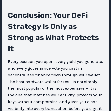
Conclusion: Your DeFi
Strategy Is Only as
Strong as What Protects
It
Every position you open, every yield you generate,
and every governance vote you cast in
decentralised finance flows through your wallet.
The best hardware wallet for DeFi is not simply
the most popular or the most expensive — it is
the one that matches your activity, protects your
keys without compromise, and gives you clear
visibility into every transaction before you sign it.