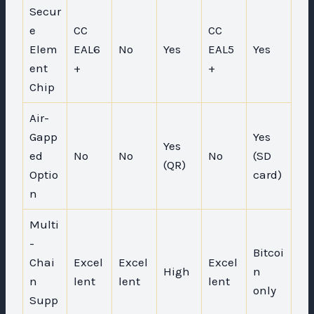
Secur
e
CC
CC
Elem
EAL6
No
Yes
EAL5
Yes
ent
+
+
Chip
Air-
Gapp
Yes
Yes
ed
No
No
No
(SD
(QR)
Optio
card)
n
Multi
-
Bitcoi
Chai
Excel
Excel
Excel
High
n
n
lent
lent
lent
only
Supp