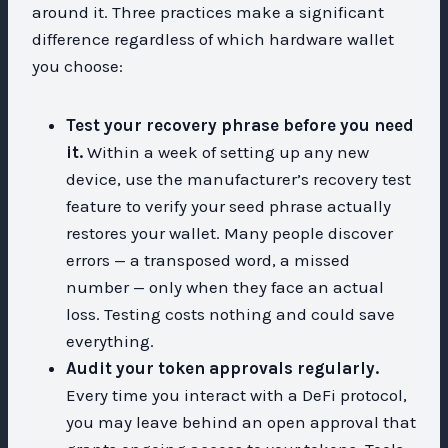
around it. Three practices make a significant
difference regardless of which hardware wallet
you choose:
Test your recovery phrase before you need
it.
Within a week of setting up any new
device, use the manufacturer’s recovery test
feature to verify your seed phrase actually
restores your wallet. Many people discover
errors — a transposed word, a missed
number — only when they face an actual
loss. Testing costs nothing and could save
everything.
Audit your token approvals regularly.
Every time you interact with a DeFi protocol,
you may leave behind an open approval that