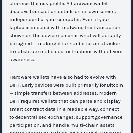
changes the risk profile. A hardware wallet
displays transaction details on its own screen,
independent of your computer. Even if your
laptop is infected with malware, the transaction
shown on the device screen is what will actually
be signed — making it far harder for an attacker
to substitute malicious instructions without your
awareness.
Hardware wallets have also had to evolve with
DeFi. Early devices were built primarily for Bitcoin
— simple transfers between addresses. Modern
DeFi requires wallets that can parse and display
smart contract data in a readable way, connect
to decentralised exchanges, support governance
participation, and handle multi-chain assets
across Ethereum, Solana, and beyond. Not every