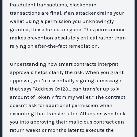
fraudulent transactions, blockchain
transactions are final. If an attacker drains your
wallet using a permission you unknowingly
granted, those funds are gone. This permanence
makes prevention absolutely critical rather than
relying on after-the-fact remediation.
Understanding how smart contracts interpret
approvals helps clarify the risk. When you grant
approval, you’re essentially signing a message
that says “Address 0x123… can transfer up to X
amount of Token Y from my wallet.” The contract
doesn’t ask for additional permission when
executing that transfer later. Attackers who trick
you into approving their malicious contract can
return weeks or months later to execute the