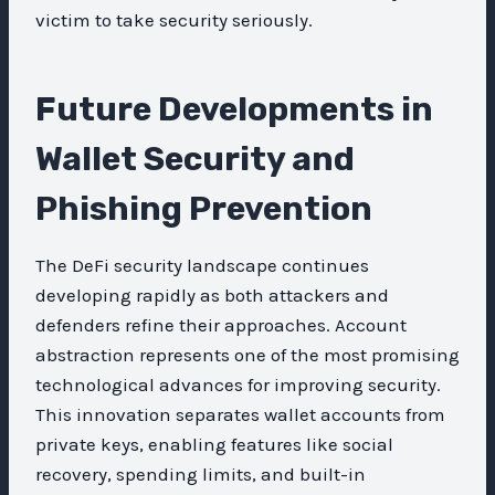
victim to take security seriously.
Future Developments in
Wallet Security and
Phishing Prevention
The DeFi security landscape continues
developing rapidly as both attackers and
defenders refine their approaches. Account
abstraction represents one of the most promising
technological advances for improving security.
This innovation separates wallet accounts from
private keys, enabling features like social
recovery, spending limits, and built-in