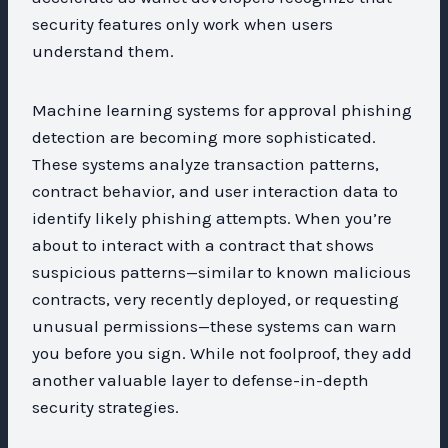
security features only work when users
understand them.
Machine learning systems for approval phishing
detection are becoming more sophisticated.
These systems analyze transaction patterns,
contract behavior, and user interaction data to
identify likely phishing attempts. When you’re
about to interact with a contract that shows
suspicious patterns—similar to known malicious
contracts, very recently deployed, or requesting
unusual permissions—these systems can warn
you before you sign. While not foolproof, they add
another valuable layer to defense-in-depth
security strategies.