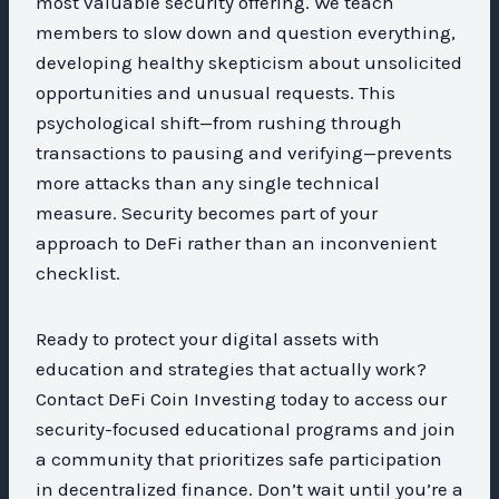
most valuable security offering. We teach
members to slow down and question everything,
developing healthy skepticism about unsolicited
opportunities and unusual requests. This
psychological shift—from rushing through
transactions to pausing and verifying—prevents
more attacks than any single technical
measure. Security becomes part of your
approach to DeFi rather than an inconvenient
checklist.
Ready to protect your digital assets with
education and strategies that actually work?
Contact DeFi Coin Investing today to access our
security-focused educational programs and join
a community that prioritizes safe participation
in decentralized finance. Don’t wait until you’re a