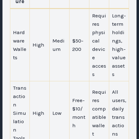
ure
Requi
Long-
res
term
Hard
physi
holdi
ware
Medi
$50-
cal
ngs,
High
Walle
um
200
devic
high-
ts
e
value
acces
asset
s
s
Trans
Requi
All
actio
Free-
res
users,
n
$10/
comp
daily
Simu
High
Low
mont
atible
trans
latio
h
walle
actio
n
t
ns
Tools