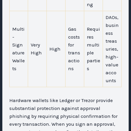
ng
DAOs,
busin
Multi
Gas
Requi
ess
-
costs
res
treas
Sign
Very
for
multi
High
uries,
ature
High
trans
ple
high-
Walle
actio
partie
value
ts
ns
s
acco
unts
Hardware wallets like Ledger or Trezor provide
substantial protection against approval
phishing by requiring physical confirmation for
every transaction. When you sign an approval,