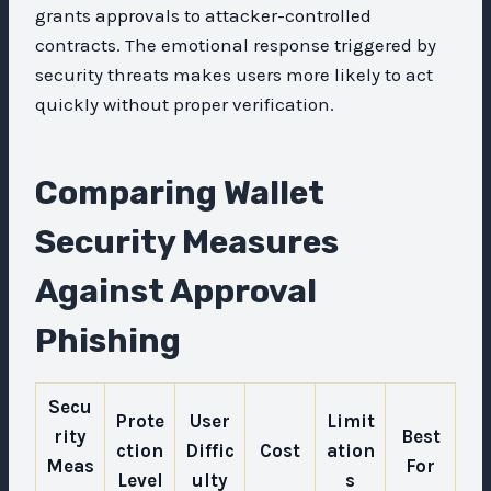
grants approvals to attacker-controlled
contracts. The emotional response triggered by
security threats makes users more likely to act
quickly without proper verification.
Comparing Wallet
Security Measures
Against Approval
Phishing
Secu
Prote
User
Limit
rity
Best
ction
Diffic
Cost
ation
Meas
For
Level
ulty
s