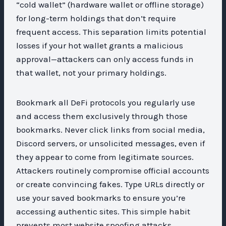
“cold wallet” (hardware wallet or offline storage)
for long-term holdings that don’t require
frequent access. This separation limits potential
losses if your hot wallet grants a malicious
approval—attackers can only access funds in
that wallet, not your primary holdings.
Bookmark all DeFi protocols you regularly use
and access them exclusively through those
bookmarks. Never click links from social media,
Discord servers, or unsolicited messages, even if
they appear to come from legitimate sources.
Attackers routinely compromise official accounts
or create convincing fakes. Type URLs directly or
use your saved bookmarks to ensure you’re
accessing authentic sites. This simple habit
prevents most website spoofing attacks.