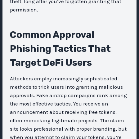
theft, long after you’ve forgotten granting that
permission.
Common Approval
Phishing Tactics That
Target DeFi Users
Attackers employ increasingly sophisticated
methods to trick users into granting malicious
approvals. Fake airdrop campaigns rank among
the most effective tactics. You receive an
announcement about receiving free tokens,
often mimicking legitimate projects. The claim
site looks professional with proper branding, but
when you attempt to claim your tokens, you’re