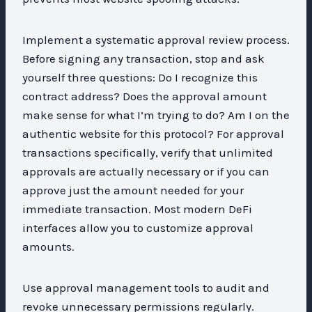
Implement a systematic approval review process.
Before signing any transaction, stop and ask
yourself three questions: Do I recognize this
contract address? Does the approval amount
make sense for what I’m trying to do? Am I on the
authentic website for this protocol? For approval
transactions specifically, verify that unlimited
approvals are actually necessary or if you can
approve just the amount needed for your
immediate transaction. Most modern DeFi
interfaces allow you to customize approval
amounts.
Use approval management tools to audit and
revoke unnecessary permissions regularly.