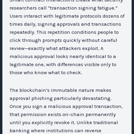
researchers call “transaction signing fatigue.”
Users interact with legitimate protocols dozens of
times daily, signing approvals and transactions
repeatedly. This repetition conditions people to
click through prompts quickly without careful
review—exactly what attackers exploit. A
malicious approval looks nearly identical to a
legitimate one, with differences visible only to
those who know what to check.
The blockchain’s immutable nature makes
approval phishing particularly devastating.
Once you sign a malicious approval transaction,
that permission exists on-chain permanently
until you explicitly revoke it. Unlike traditional
banking where institutions can reverse