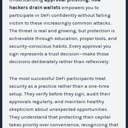
hackers drain wallets
empowers you to
participate in DeFi confidently without falling
victim to these increasingly common attacks.
The threat is real and growing, but protection is
achievable through education, proper tools, and
security-conscious habits. Every approval you
sign represents a trust decision—make those
decisions deliberately rather than reflexively.
The most successful DeFi participants treat
security as a practice rather than a one-time
setup. They verify before they sign, audit their
approvals regularly, and maintain healthy
skepticism about unexpected opportunities.
They understand that protecting their capital
takes priority over convenience, recognizing that