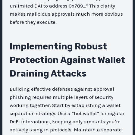
unlimited DAI to address 0x789…” This clarity
makes malicious approvals much more obvious
before they execute.
Implementing Robust
Protection Against Wallet
Draining Attacks
Building effective defenses against approval
phishing requires multiple layers of security
working together. Start by establishing a wallet
separation strategy. Use a “hot wallet” for regular
DeFi interactions, keeping only amounts you’re
actively using in protocols. Maintain a separate