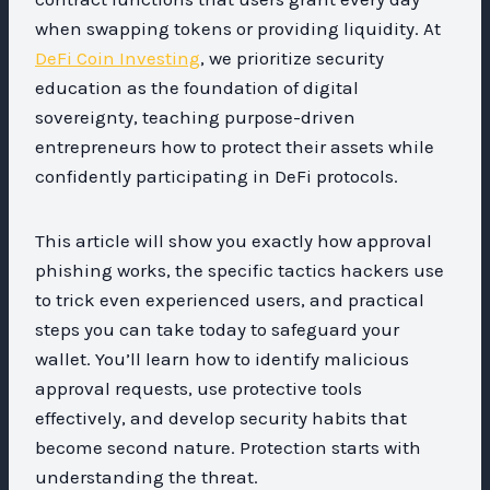
when swapping tokens or providing liquidity. At
DeFi Coin Investing
, we prioritize security
education as the foundation of digital
sovereignty, teaching purpose-driven
entrepreneurs how to protect their assets while
confidently participating in DeFi protocols.
This article will show you exactly how approval
phishing works, the specific tactics hackers use
to trick even experienced users, and practical
steps you can take today to safeguard your
wallet. You’ll learn how to identify malicious
approval requests, use protective tools
effectively, and develop security habits that
become second nature. Protection starts with
understanding the threat.