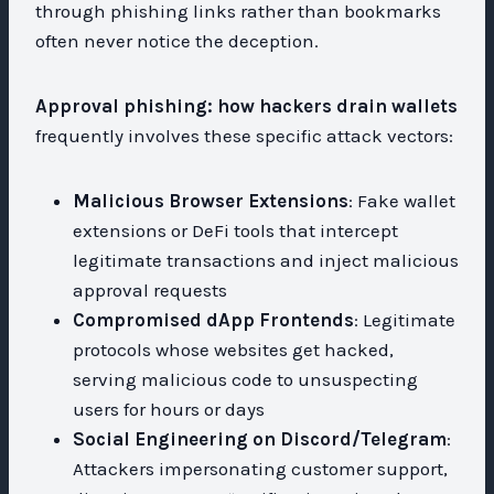
through phishing links rather than bookmarks
often never notice the deception.
Approval phishing: how hackers drain wallets
frequently involves these specific attack vectors:
Malicious Browser Extensions
: Fake wallet
extensions or DeFi tools that intercept
legitimate transactions and inject malicious
approval requests
Compromised dApp Frontends
: Legitimate
protocols whose websites get hacked,
serving malicious code to unsuspecting
users for hours or days
Social Engineering on Discord/Telegram
:
Attackers impersonating customer support,