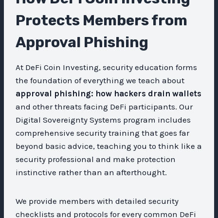
Protects Members from
Approval Phishing
At DeFi Coin Investing, security education forms
the foundation of everything we teach about
approval phishing: how hackers drain wallets
and other threats facing DeFi participants. Our
Digital Sovereignty Systems program includes
comprehensive security training that goes far
beyond basic advice, teaching you to think like a
security professional and make protection
instinctive rather than an afterthought.
We provide members with detailed security
checklists and protocols for every common DeFi