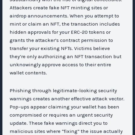
Attackers create fake NFT minting sites or
airdrop announcements. When you attempt to
mint or claim an NFT, the transaction includes
hidden approvals for your ERC-20 tokens or
grants the attacker’s contract permission to
transfer your existing NFTs. Victims believe
they’re only authorizing an NFT transaction but
unknowingly approve access to their entire
wallet contents.
Phishing through legitimate-looking security
warnings creates another effective attack vector.
Pop-ups appear claiming your wallet has been
compromised or requires an urgent security
update. These fake warnings direct you to
malicious sites where “fixing” the issue actually