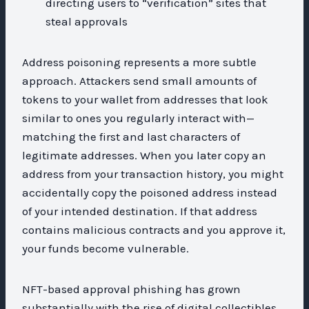
directing users to “verification” sites that
steal approvals
Address poisoning represents a more subtle
approach. Attackers send small amounts of
tokens to your wallet from addresses that look
similar to ones you regularly interact with—
matching the first and last characters of
legitimate addresses. When you later copy an
address from your transaction history, you might
accidentally copy the poisoned address instead
of your intended destination. If that address
contains malicious contracts and you approve it,
your funds become vulnerable.
NFT-based approval phishing has grown
substantially with the rise of digital collectibles.