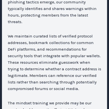
phishing tactics emerge, our community
typically identifies and shares warnings within
hours, protecting members from the latest
threats.
We maintain curated lists of verified protocol
addresses, bookmark collections for common
DeFi platforms, and recommendations for
security tools that integrate with popular wallets.
These resources eliminate guesswork when
trying to determine whether a contract address is
legitimate. Members can reference our verified
lists rather than searching through potentially
compromised forums or social media.
The mindset training we provide may be our