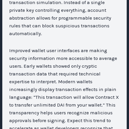
transaction simulation. Instead of a single
private key controlling everything, account
abstraction allows for programmable security
rules that can block suspicious transactions
automatically.
Improved wallet user interfaces are making
security information more accessible to average
users. Early wallets showed only cryptic
transaction data that required technical
expertise to interpret. Modern wallets
increasingly display transaction effects in plain
language: “This transaction will allow Contract X
to transfer unlimited DAI from your wallet.” This
transparency helps users recognize malicious
approvals before signing. Expect this trend to
accelerate as wallet developers recognize that