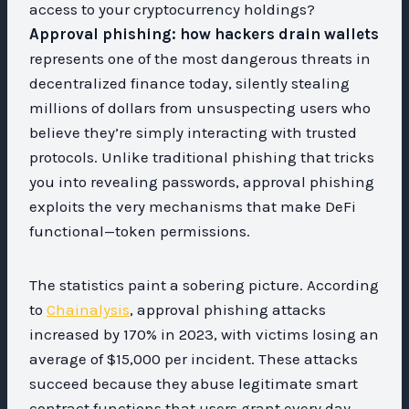
access to your cryptocurrency holdings?
Approval phishing: how hackers drain wallets
represents one of the most dangerous threats in
decentralized finance today, silently stealing
millions of dollars from unsuspecting users who
believe they’re simply interacting with trusted
protocols. Unlike traditional phishing that tricks
you into revealing passwords, approval phishing
exploits the very mechanisms that make DeFi
functional—token permissions.
The statistics paint a sobering picture. According
to
Chainalysis
, approval phishing attacks
increased by 170% in 2023, with victims losing an
average of $15,000 per incident. These attacks
succeed because they abuse legitimate smart
contract functions that users grant every day