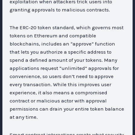
exploitation when attackers trick users into
granting approvals to malicious contracts.
The ERC-20 token standard, which governs most
tokens on Ethereum and compatible
blockchains, includes an “approve” function
that lets you authorize a specific address to
spend a defined amount of your tokens. Many
applications request “unlimited” approvals for
convenience, so users don’t need to approve
every transaction. While this improves user
experience, it also means a compromised
contract or malicious actor with approval
permissions can drain your entire token balance
at any time.
Smart contract interactions create what security