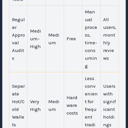
Man
Regul
ual
All
ar
proce
users,
Medi
Appro
Medi
ss,
mont
um-
Free
val
um
time-
hly
High
Audit
cons
revie
s
umin
ws
g
Less
Separ
conv
Users
ate
enien
with
Hard
Hot/C
Very
Medi
t for
signif
ware
old
High
um
frequ
icant
costs
Walle
ent
holdi
ts
tradi
ngs