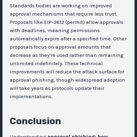
Standards bodies are working on improved
approval mechanisms that require less trust.
Proposals like EIP-2612 (permit) allow approvals
with deadlines, meaning permissions
automatically expire after a specified time. Other
proposals focus on approval amounts that
decrease as they’re used rather than remaining
unlimited indefinitely. These technical
improvements will reduce the attack surface for
approval phishing, though widespread adoption
will take years as protocols update their
implementations.
Conclusion
Understanding
approval phishing: how