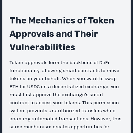
The Mechanics of Token
Approvals and Their
Vulnerabilities
Token approvals form the backbone of DeFi
functionality, allowing smart contracts to move
tokens on your behalf. When you want to swap
ETH for USDC on a decentralized exchange, you
must first approve the exchange’s smart
contract to access your tokens. This permission
system prevents unauthorized transfers while
enabling automated transactions. However, this
same mechanism creates opportunities for