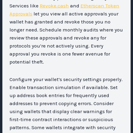
Services like
Revoke.cash
and
Etherscan Token
Approvals
let you view all active approvals your
wallet has granted and revoke those you no
longer need. Schedule monthly audits where you
review these approvals and revoke any for
protocols you’re not actively using. Every
approval you revoke is one fewer avenue for
potential theft.
Configure your wallet’s security settings properly.
Enable transaction simulation if available. Set
up address book entries for frequently used
addresses to prevent copying errors. Consider
using wallets that display clear warnings for
first-time contract interactions or suspicious
patterns. Some wallets integrate with security