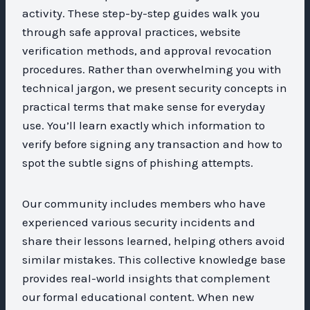
activity. These step-by-step guides walk you
through safe approval practices, website
verification methods, and approval revocation
procedures. Rather than overwhelming you with
technical jargon, we present security concepts in
practical terms that make sense for everyday
use. You’ll learn exactly which information to
verify before signing any transaction and how to
spot the subtle signs of phishing attempts.
Our community includes members who have
experienced various security incidents and
share their lessons learned, helping others avoid
similar mistakes. This collective knowledge base
provides real-world insights that complement
our formal educational content. When new