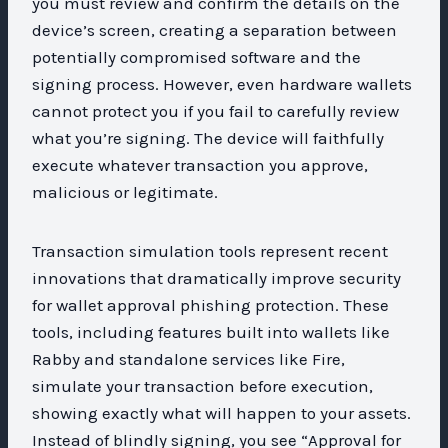
you must review and confirm the details on the
device’s screen, creating a separation between
potentially compromised software and the
signing process. However, even hardware wallets
cannot protect you if you fail to carefully review
what you’re signing. The device will faithfully
execute whatever transaction you approve,
malicious or legitimate.
Transaction simulation tools represent recent
innovations that dramatically improve security
for wallet approval phishing protection. These
tools, including features built into wallets like
Rabby and standalone services like Fire,
simulate your transaction before execution,
showing exactly what will happen to your assets.
Instead of blindly signing, you see “Approval for