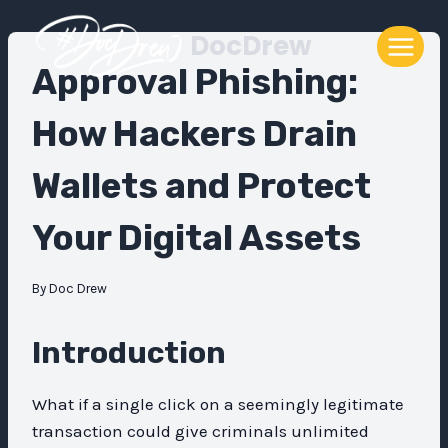
Skip
DocDrew
to
content
Approval Phishing:
How Hackers Drain
Wallets and Protect
Your Digital Assets
By
Doc Drew
Introduction
What if a single click on a seemingly legitimate
transaction could give criminals unlimited