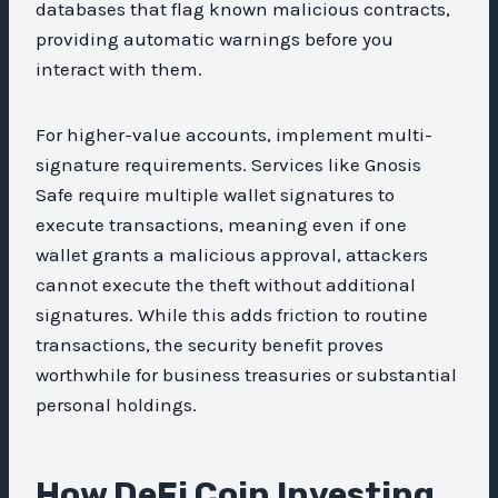
databases that flag known malicious contracts,
providing automatic warnings before you
interact with them.
For higher-value accounts, implement multi-
signature requirements. Services like Gnosis
Safe require multiple wallet signatures to
execute transactions, meaning even if one
wallet grants a malicious approval, attackers
cannot execute the theft without additional
signatures. While this adds friction to routine
transactions, the security benefit proves
worthwhile for business treasuries or substantial
personal holdings.
How DeFi Coin Investing