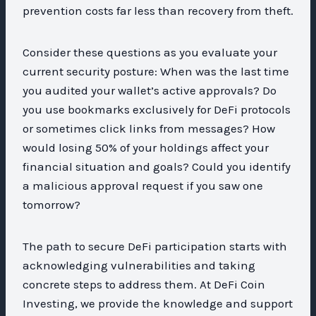
prevention costs far less than recovery from theft.
Consider these questions as you evaluate your
current security posture: When was the last time
you audited your wallet’s active approvals? Do
you use bookmarks exclusively for DeFi protocols
or sometimes click links from messages? How
would losing 50% of your holdings affect your
financial situation and goals? Could you identify
a malicious approval request if you saw one
tomorrow?
The path to secure DeFi participation starts with
acknowledging vulnerabilities and taking
concrete steps to address them. At DeFi Coin
Investing, we provide the knowledge and support