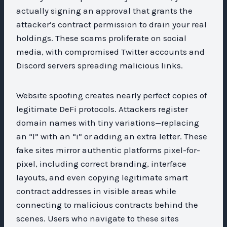
actually signing an approval that grants the
attacker’s contract permission to drain your real
holdings. These scams proliferate on social
media, with compromised Twitter accounts and
Discord servers spreading malicious links.
Website spoofing creates nearly perfect copies of
legitimate DeFi protocols. Attackers register
domain names with tiny variations—replacing
an “l” with an “i” or adding an extra letter. These
fake sites mirror authentic platforms pixel-for-
pixel, including correct branding, interface
layouts, and even copying legitimate smart
contract addresses in visible areas while
connecting to malicious contracts behind the
scenes. Users who navigate to these sites